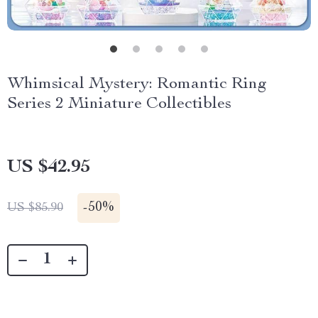
Whimsical Mystery: Romantic Ring
Series 2 Miniature Collectibles
US $42.95
-
50%
US $85.90