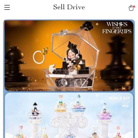
Sell Drive