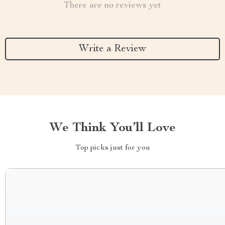
There are no reviews yet
Write a Review
We Think You’ll Love
Top picks just for you