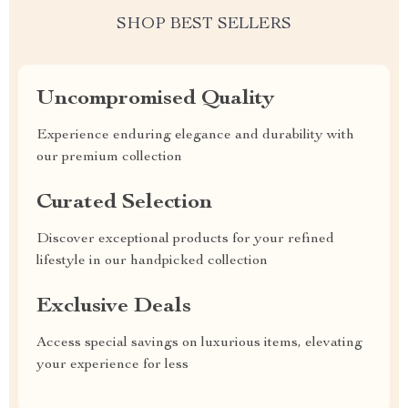
SHOP BEST SELLERS
Uncompromised Quality
Experience enduring elegance and durability with
our premium collection
Curated Selection
Discover exceptional products for your refined
lifestyle in our handpicked collection
Exclusive Deals
Access special savings on luxurious items, elevating
your experience for less