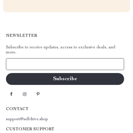
NEWSLETTER
Subscribe to receive updates, access to exclusive deals, and
more.
Your Email
CONTACT
support@selldrive.shop
CUSTOMER SUPPORT