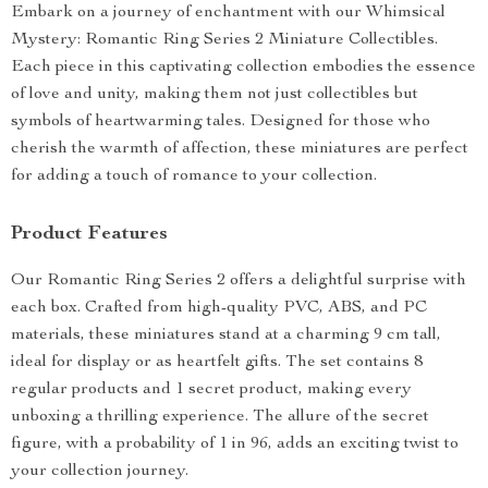
Embark on a journey of enchantment with our Whimsical
Mystery: Romantic Ring Series 2 Miniature Collectibles.
Each piece in this captivating collection embodies the essence
of love and unity, making them not just collectibles but
symbols of heartwarming tales. Designed for those who
cherish the warmth of affection, these miniatures are perfect
for adding a touch of romance to your collection.
Product Features
Our Romantic Ring Series 2 offers a delightful surprise with
each box. Crafted from high-quality PVC, ABS, and PC
materials, these miniatures stand at a charming 9 cm tall,
ideal for display or as heartfelt gifts. The set contains 8
regular products and 1 secret product, making every
unboxing a thrilling experience. The allure of the secret
figure, with a probability of 1 in 96, adds an exciting twist to
your collection journey.