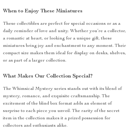
When to Enjoy These Miniatures
These collectibles are perfect for special occasions or as a
daily reminder of love and unity. Whether you’re a collector,
a romantic at heart, or looking for a unique gift, these
miniatures bring joy and enchantment to any moment. Their
compact size makes them ideal for display on desks, shelves,
or as part of a larger collection.
What Makes Our Collection Special?
The Whimsical Mystery series stands out with its blend of
mystery, romance, and exquisite craftsmanship. The
excitement of the blind box format adds an element of
surprise to each piece you unveil. The rarity of the secret
item in the collection makes it a prized possession for
collectors and enthusiasts alike.