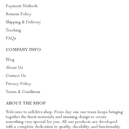
Payment Methods
Returns Policy
Shipping & Delivery
Tracking
FAQs
COMPANY INFO
Blog
About Us
Contact Us
Privacy Policy
Terms & Conditions
ABOUT THE SHOP
Welcome to selldrive.shop. From day one our team keeps bringing
together the finest materials and stunning design to create
something very special for you. All our products are developed
with a complete dedication to quality, durability, and functionality.