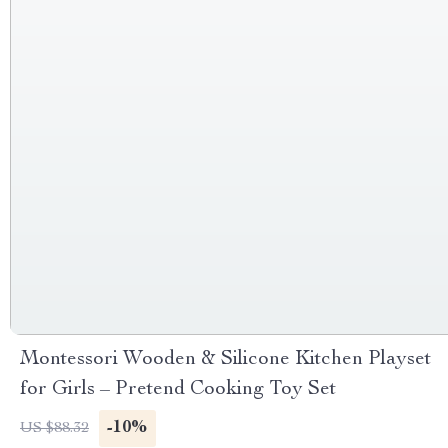
Montessori Wooden & Silicone Kitchen Playset
for Girls – Pretend Cooking Toy Set
-10%
US $88.32