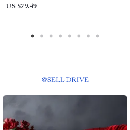
US $79.49
@
SELL.DRIVE