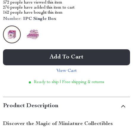
572
people have viewed this item
276
people have added this item to cart
162
people have bought this item
Number:
1PC Single Box
Add To Cart
View Cart
Ready to ship | Free shipping & returns
Product Description
Discover the Magic of Miniature Collectibles