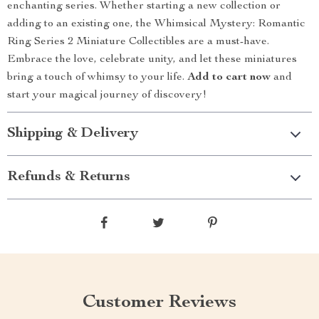
enchanting series. Whether starting a new collection or
adding to an existing one, the Whimsical Mystery: Romantic
Ring Series 2 Miniature Collectibles are a must-have.
Embrace the love, celebrate unity, and let these miniatures
bring a touch of whimsy to your life.
Add to cart now
and
start your magical journey of discovery!
Shipping & Delivery
Refunds & Returns
Customer Reviews