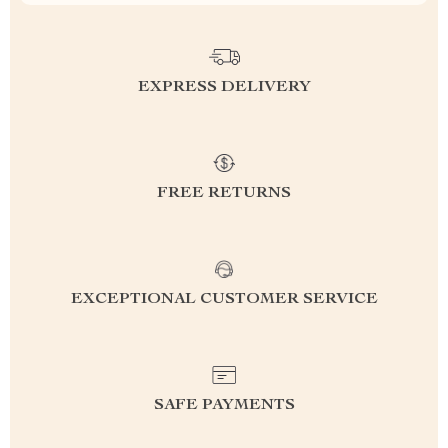
EXPRESS DELIVERY
FREE RETURNS
EXCEPTIONAL CUSTOMER SERVICE
SAFE PAYMENTS