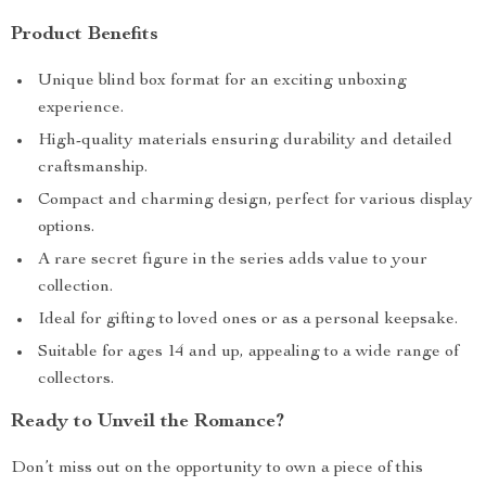
Product Benefits
Unique blind box format for an exciting unboxing
experience.
High-quality materials ensuring durability and detailed
craftsmanship.
Compact and charming design, perfect for various display
options.
A rare secret figure in the series adds value to your
collection.
Ideal for gifting to loved ones or as a personal keepsake.
Suitable for ages 14 and up, appealing to a wide range of
collectors.
Ready to Unveil the Romance?
Don’t miss out on the opportunity to own a piece of this