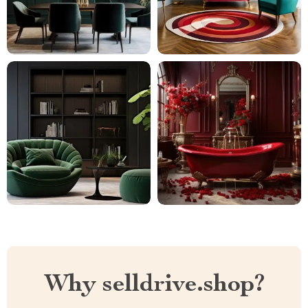
Why selldrive.shop?