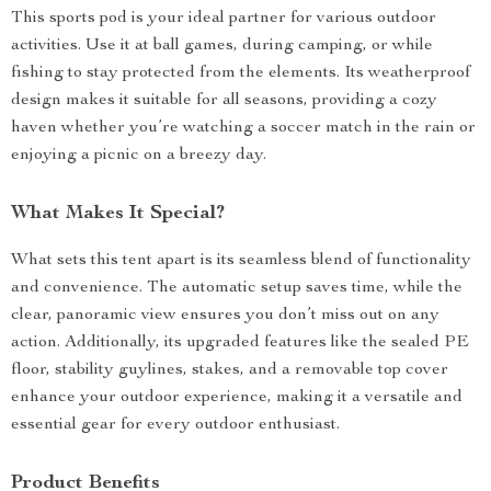
This sports pod is your ideal partner for various outdoor
activities. Use it at ball games, during camping, or while
fishing to stay protected from the elements. Its weatherproof
design makes it suitable for all seasons, providing a cozy
haven whether you’re watching a soccer match in the rain or
enjoying a picnic on a breezy day.
What Makes It Special?
What sets this tent apart is its seamless blend of functionality
and convenience. The automatic setup saves time, while the
clear, panoramic view ensures you don’t miss out on any
action. Additionally, its upgraded features like the sealed PE
floor, stability guylines, stakes, and a removable top cover
enhance your outdoor experience, making it a versatile and
essential gear for every outdoor enthusiast.
Product Benefits