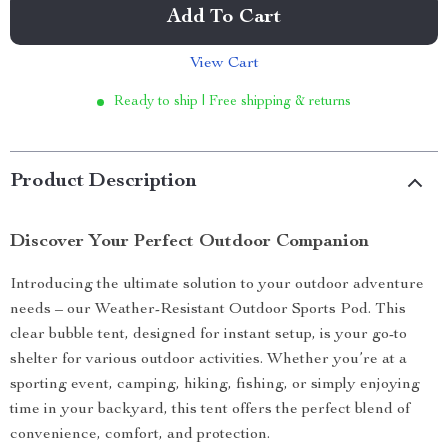
Add To Cart
View Cart
Ready to ship | Free shipping & returns
Product Description
Discover Your Perfect Outdoor Companion
Introducing the ultimate solution to your outdoor adventure
needs – our Weather-Resistant Outdoor Sports Pod. This
clear bubble tent, designed for instant setup, is your go-to
shelter for various outdoor activities. Whether you’re at a
sporting event, camping, hiking, fishing, or simply enjoying
time in your backyard, this tent offers the perfect blend of
convenience, comfort, and protection.