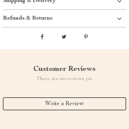
Shipping & Delivery
Refunds & Returns
Customer Reviews
There are no reviews yet
Write a Review