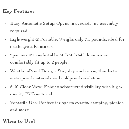
Key Features
Easy Automatic Setup: Opens in seconds, no assembly
required.
Lightweight & Portable: Weighs only 7.5 pounds, ideal for
on-the-go adventures.
Spacious & Comfortable: 50″x50″x64″ dimensions
comfortably fit up to 2 people.
Weather-Proof Design: Stay dry and warm, thanks to
waterproof materials and coldproof insulation.
540° Clear View: Enjoy unobstructed visibility with high-
quality PVC material.
Versatile Use: Perfect for sports events, camping, picnics,
and more.
When to Use?