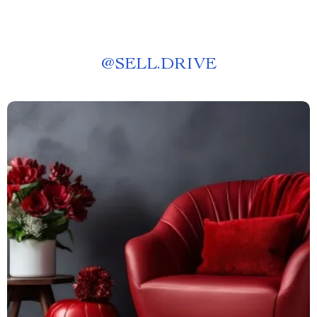
@
SELL.DRIVE