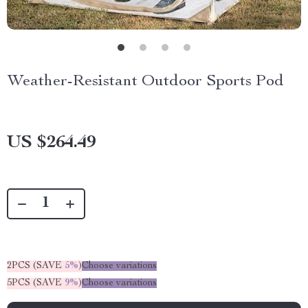
Weather-Resistant Outdoor Sports Pod
US $264.49
2PCS (SAVE
5%
)
Choose variations
5PCS (SAVE
9%
)
Choose variations