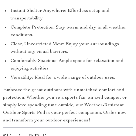
Instant Shelter Anywhere: Effortless setup and
transportability.
Complete Protection: Stay warm and dry in all weather
conditions.
Clear, Unrestricted View: Enjoy your surroundings
without any visual barriers.
Comfortably Spacious: Ample space for relaxation and
enjoying activities.
Versatility: Ideal for a wide range of outdoor uses.
Embrace the great outdoors with unmatched comfort and
protection. Whether you’re a sports fan, an avid camper, or
simply love spending time outside, our Weather-Resistant
Outdoor Sports Pod is your perfect companion. Order now
and transform your outdoor experiences!