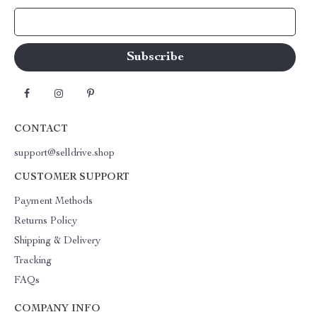
Your Email
CONTACT
support@selldrive.shop
CUSTOMER SUPPORT
Payment Methods
Returns Policy
Shipping & Delivery
Tracking
FAQs
COMPANY INFO