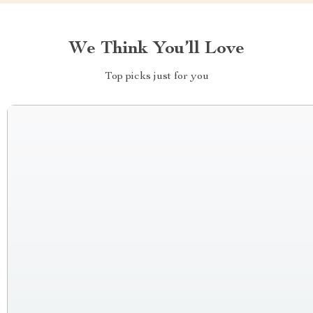
We Think You’ll Love
Top picks just for you