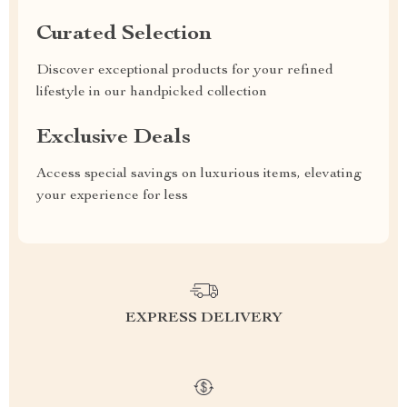
Curated Selection
Discover exceptional products for your refined
lifestyle in our handpicked collection
Exclusive Deals
Access special savings on luxurious items, elevating
your experience for less
EXPRESS DELIVERY