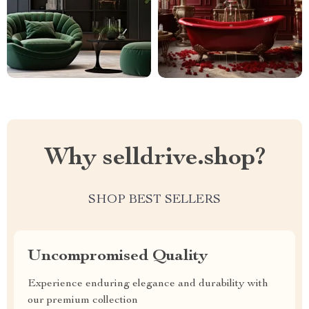
Why selldrive.shop?
SHOP BEST SELLERS
Uncompromised Quality
Experience enduring elegance and durability with
our premium collection