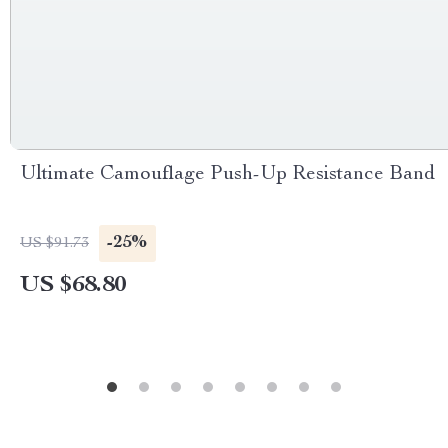
Ultimate Camouflage Push-Up Resistance Band
-25%
US $91.73
US $68.80