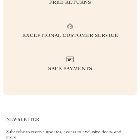
FREE RETURNS
EXCEPTIONAL CUSTOMER SERVICE
SAFE PAYMENTS
NEWSLETTER
Subscribe to receive updates, access to exclusive deals, and
more.