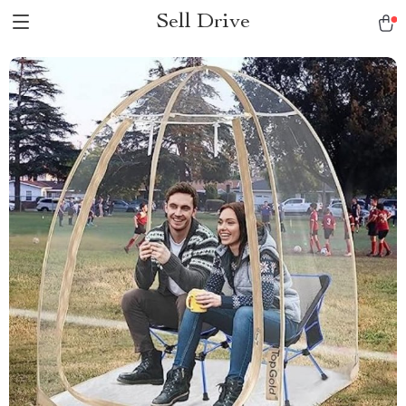
Sell Drive