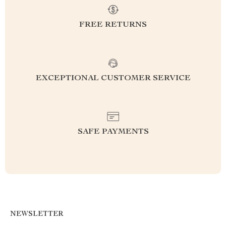
FREE RETURNS
EXCEPTIONAL CUSTOMER SERVICE
SAFE PAYMENTS
NEWSLETTER