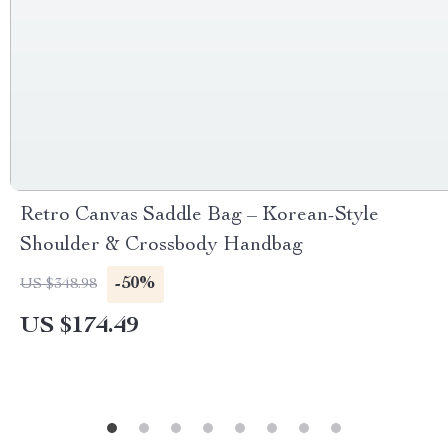
Retro Canvas Saddle Bag – Korean-Style
Shoulder & Crossbody Handbag
-50%
US $348.98
US $174.49