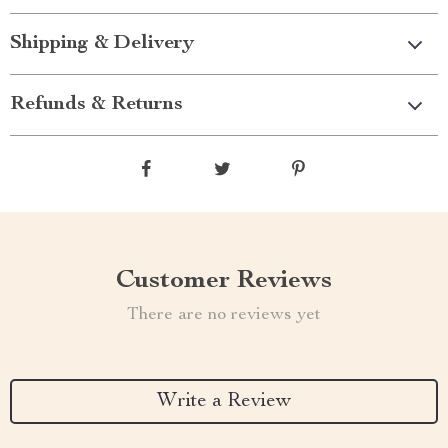
Shipping & Delivery
Refunds & Returns
Customer Reviews
There are no reviews yet
Write a Review