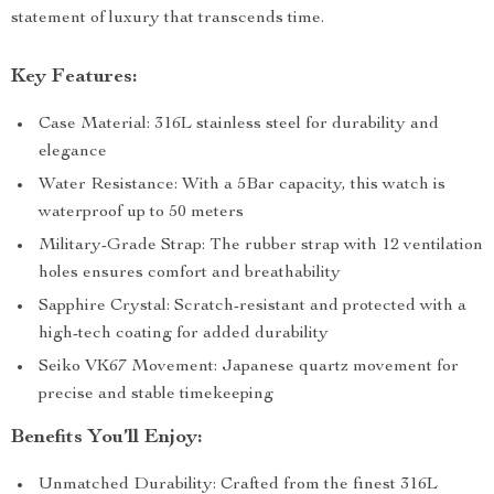
statement of luxury that transcends time.
Key Features:
Case Material: 316L stainless steel for durability and
elegance
Water Resistance: With a 5Bar capacity, this watch is
waterproof up to 50 meters
Military-Grade Strap: The rubber strap with 12 ventilation
holes ensures comfort and breathability
Sapphire Crystal: Scratch-resistant and protected with a
high-tech coating for added durability
Seiko VK67 Movement: Japanese quartz movement for
precise and stable timekeeping
Benefits You’ll Enjoy:
Unmatched Durability: Crafted from the finest 316L