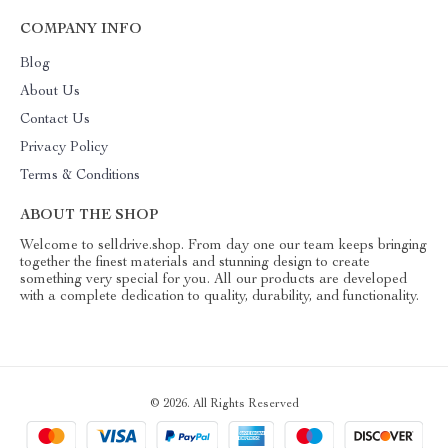
COMPANY INFO
Blog
About Us
Contact Us
Privacy Policy
Terms & Conditions
ABOUT THE SHOP
Welcome to selldrive.shop. From day one our team keeps bringing
together the finest materials and stunning design to create
something very special for you. All our products are developed
with a complete dedication to quality, durability, and functionality.
© 2026. All Rights Reserved