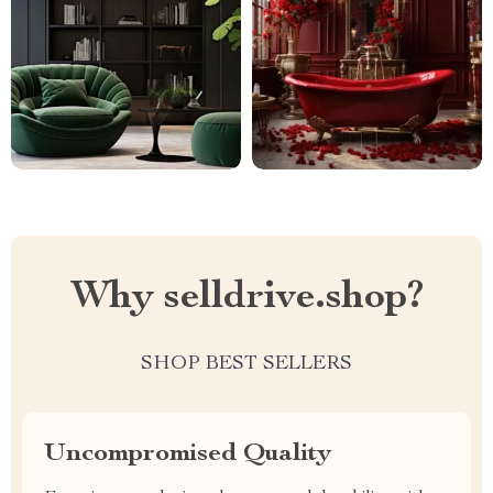
Why selldrive.shop?
SHOP BEST SELLERS
Uncompromised Quality