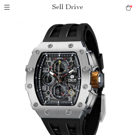
Sell Drive