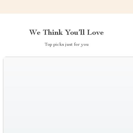
We Think You’ll Love
Top picks just for you