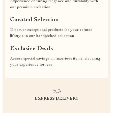
Experience enduring elegance and durability with
our premium collection
Curated Selection
Discover exceptional products for your refined
lifestyle in our handpicked collection
Exclusive Deals
Access special savings on luxurious items, elevating
your experience for less
EXPRESS DELIVERY