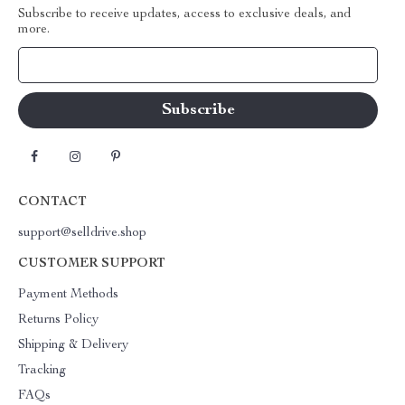
Subscribe to receive updates, access to exclusive deals, and
more.
Your Email
CONTACT
support@selldrive.shop
CUSTOMER SUPPORT
Payment Methods
Returns Policy
Shipping & Delivery
Tracking
FAQs