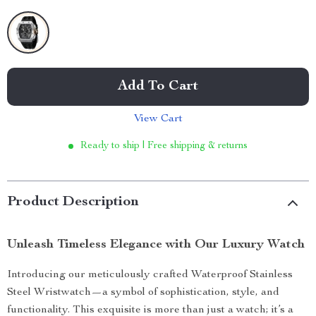
Add To Cart
View Cart
Ready to ship | Free shipping & returns
Product Description
Unleash Timeless Elegance with Our Luxury Watch
Introducing our meticulously crafted Waterproof Stainless
Steel Wristwatch—a symbol of sophistication, style, and
functionality. This exquisite is more than just a watch; it’s a