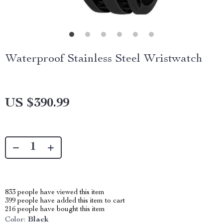
Waterproof Stainless Steel Wristwatch
US $390.99
833
people have viewed this item
399
people have added this item to cart
216
people have bought this item
Color:
Black