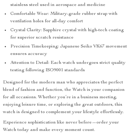
stainless steel used in aerospace and medicine
Comfortable Wear: Military-grade rubber strap with
ventilation holes for all-day comfort
Crystal Clarity: Sapphire crystal with high-tech coating
for superior scratch resistance
Precision Timekeeping: Japanese Seiko VK67 movement
ensures accuracy
Attention to Detail: Each watch undergoes strict quality
testing following ISO9001 standards
Designed for the modern man who appreciates the perfect
blend of fashion and function, the Watch is your companion
for all occasions. Whether you’re in a business meeting,
enjoying leisure time, or exploring the great outdoors, this
watch is designed to complement your lifestyle effortlessly.
Experience sophistication like never before—order your
Watch today and make every moment count.