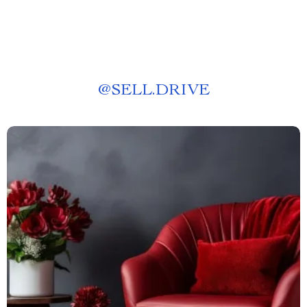
@
SELL.DRIVE