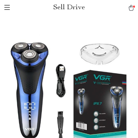
Sell Drive