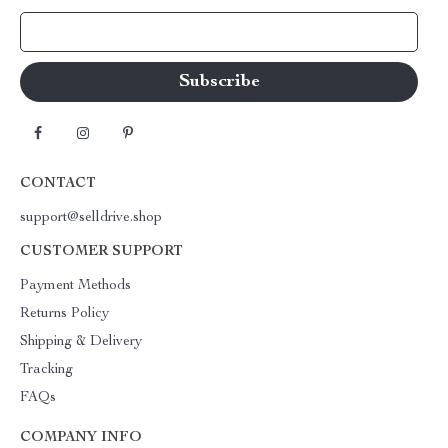
Your Email
CONTACT
support@selldrive.shop
CUSTOMER SUPPORT
Payment Methods
Returns Policy
Shipping & Delivery
Tracking
FAQs
COMPANY INFO