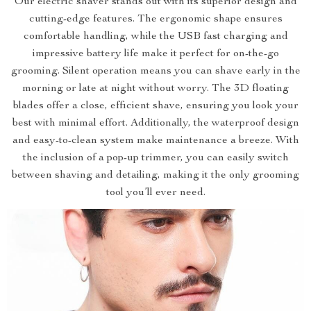
Our electric shaver stands out with its superior design and
cutting-edge features. The ergonomic shape ensures
comfortable handling, while the USB fast charging and
impressive battery life make it perfect for on-the-go
grooming. Silent operation means you can shave early in the
morning or late at night without worry. The 3D floating
blades offer a close, efficient shave, ensuring you look your
best with minimal effort. Additionally, the waterproof design
and easy-to-clean system make maintenance a breeze. With
the inclusion of a pop-up trimmer, you can easily switch
between shaving and detailing, making it the only grooming
tool you’ll ever need.