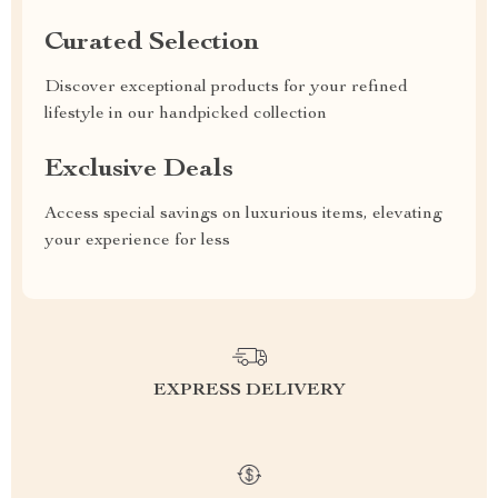
Curated Selection
Discover exceptional products for your refined
lifestyle in our handpicked collection
Exclusive Deals
Access special savings on luxurious items, elevating
your experience for less
EXPRESS DELIVERY