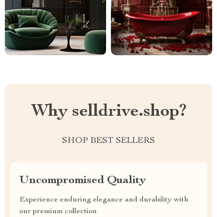
Why selldrive.shop?
SHOP BEST SELLERS
Uncompromised Quality
Experience enduring elegance and durability with
our premium collection