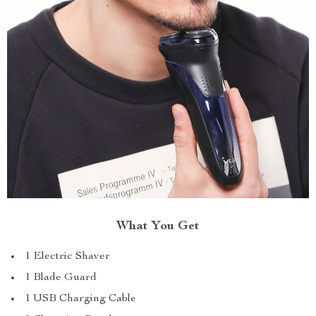
What You Get
1 Electric Shaver
1 Blade Guard
1 USB Charging Cable