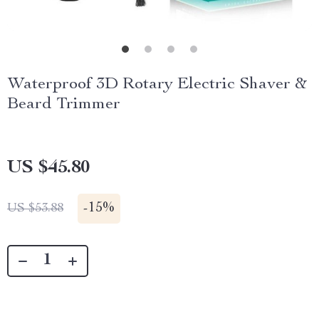
Waterproof 3D Rotary Electric Shaver &
Beard Trimmer
US $45.80
-
15%
US $53.88