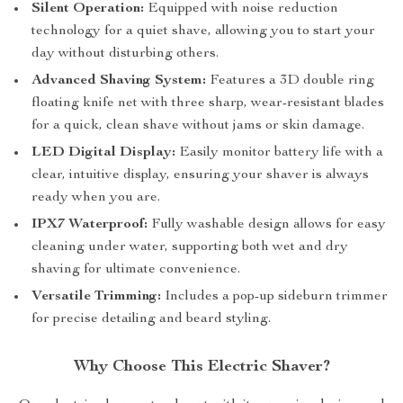
Silent Operation:
Equipped with noise reduction
technology for a quiet shave, allowing you to start your
day without disturbing others.
Advanced Shaving System:
Features a 3D double ring
floating knife net with three sharp, wear-resistant blades
for a quick, clean shave without jams or skin damage.
LED Digital Display:
Easily monitor battery life with a
clear, intuitive display, ensuring your shaver is always
ready when you are.
IPX7 Waterproof:
Fully washable design allows for easy
cleaning under water, supporting both wet and dry
shaving for ultimate convenience.
Versatile Trimming:
Includes a pop-up sideburn trimmer
for precise detailing and beard styling.
Why Choose This Electric Shaver?