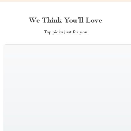
We Think You’ll Love
Top picks just for you