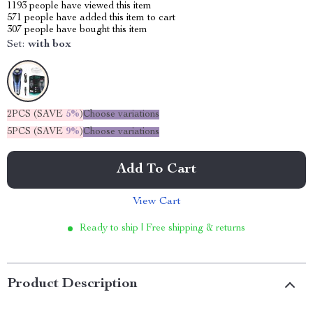
1193
people have viewed this item
571
people have added this item to cart
307
people have bought this item
Set:
with box
2PCS (SAVE
5%
)
Choose variations
5PCS (SAVE
9%
)
Choose variations
Add To Cart
View Cart
Ready to ship | Free shipping & returns
Product Description