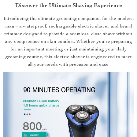
Discover the Ultimate Shaving Experience
Introducing the ultimate grooming companion for the modern
man – a waterproof, rechargeable electric shaver and beard
trimmer designed to provide a seamless, close shave without
any compromise on skin comfort. Whether you’re preparing
for an important meeting or just maintaining your daily
grooming routine, this electric shaver is engineered to meet
all your needs with precision and ease.