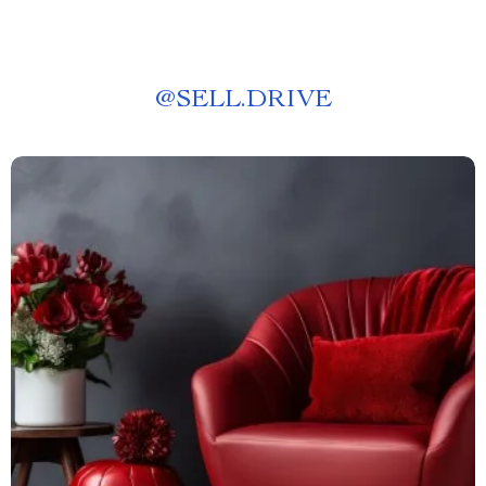
@
SELL.DRIVE