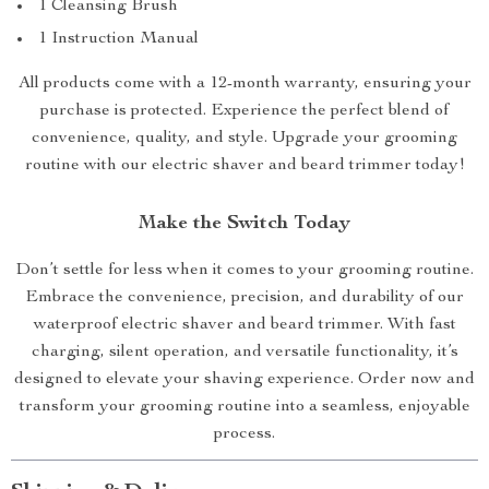
1 Cleansing Brush
1 Instruction Manual
All products come with a 12-month warranty, ensuring your
purchase is protected. Experience the perfect blend of
convenience, quality, and style. Upgrade your grooming
routine with our electric shaver and beard trimmer today!
Make the Switch Today
Don’t settle for less when it comes to your grooming routine.
Embrace the convenience, precision, and durability of our
waterproof electric shaver and beard trimmer. With fast
charging, silent operation, and versatile functionality, it’s
designed to elevate your shaving experience. Order now and
transform your grooming routine into a seamless, enjoyable
process.