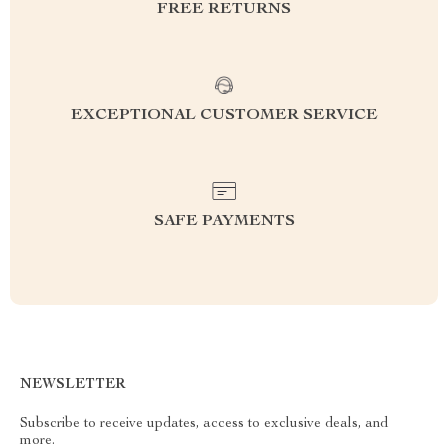
FREE RETURNS
EXCEPTIONAL CUSTOMER SERVICE
SAFE PAYMENTS
NEWSLETTER
Subscribe to receive updates, access to exclusive deals, and
more.