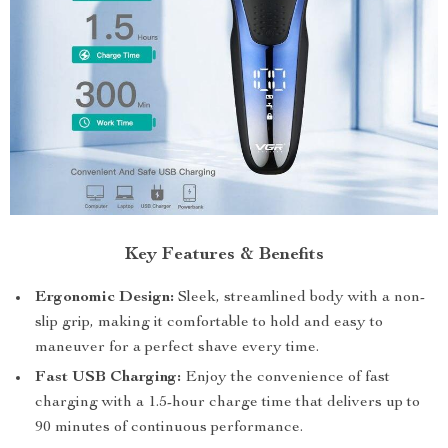
Key Features & Benefits
Ergonomic Design:
Sleek, streamlined body with a non-
slip grip, making it comfortable to hold and easy to
maneuver for a perfect shave every time.
Fast USB Charging:
Enjoy the convenience of fast
charging with a 1.5-hour charge time that delivers up to
90 minutes of continuous performance.