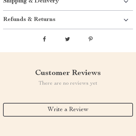
Shipping & Delivery
Refunds & Returns
Customer Reviews
There are no reviews yet
Write a Review