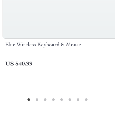
Blue Wireless Keyboard & Mouse
US $40.99