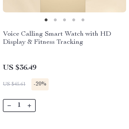
Voice Calling Smart Watch with HD
Display & Fitness Tracking
US $36.49
-
20%
US $45.61