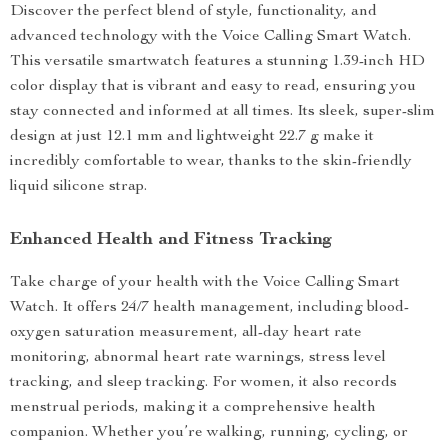
Discover the perfect blend of style, functionality, and
advanced technology with the Voice Calling Smart Watch.
This versatile smartwatch features a stunning 1.39-inch HD
color display that is vibrant and easy to read, ensuring you
stay connected and informed at all times. Its sleek, super-slim
design at just 12.1 mm and lightweight 22.7 g make it
incredibly comfortable to wear, thanks to the skin-friendly
liquid silicone strap.
Enhanced Health and Fitness Tracking
Take charge of your health with the Voice Calling Smart
Watch. It offers 24/7 health management, including blood-
oxygen saturation measurement, all-day heart rate
monitoring, abnormal heart rate warnings, stress level
tracking, and sleep tracking. For women, it also records
menstrual periods, making it a comprehensive health
companion. Whether you’re walking, running, cycling, or