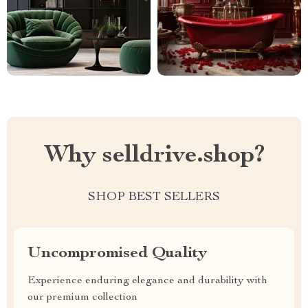
Why selldrive.shop?
SHOP BEST SELLERS
Uncompromised Quality
Experience enduring elegance and durability with
our premium collection