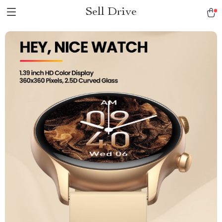
Sell Drive