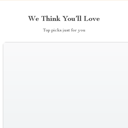
We Think You’ll Love
Top picks just for you