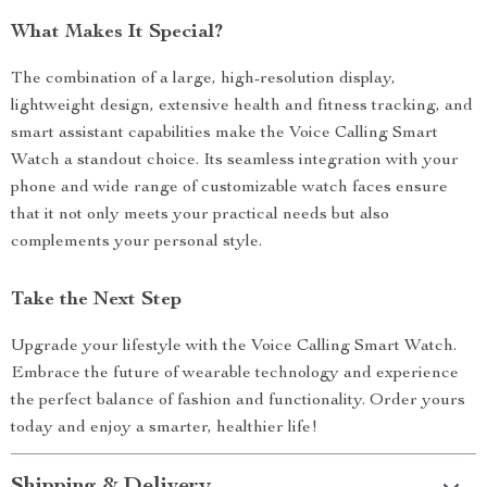
What Makes It Special?
The combination of a large, high-resolution display,
lightweight design, extensive health and fitness tracking, and
smart assistant capabilities make the Voice Calling Smart
Watch a standout choice. Its seamless integration with your
phone and wide range of customizable watch faces ensure
that it not only meets your practical needs but also
complements your personal style.
Take the Next Step
Upgrade your lifestyle with the Voice Calling Smart Watch.
Embrace the future of wearable technology and experience
the perfect balance of fashion and functionality. Order yours
today and enjoy a smarter, healthier life!