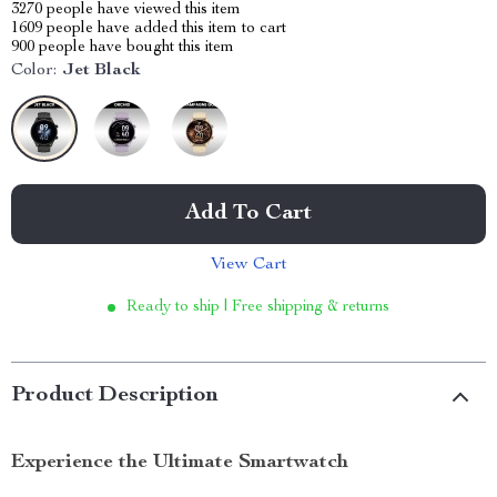
3270
people have viewed this item
1609
people have added this item to cart
900
people have bought this item
Color:
Jet Black
Add To Cart
View Cart
Ready to ship | Free shipping & returns
Product Description
Experience the Ultimate Smartwatch