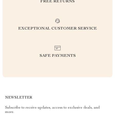
FREE RETURNS
EXCEPTIONAL CUSTOMER SERVICE
SAFE PAYMENTS
NEWSLETTER
Subscribe to receive updates, access to exclusive deals, and
more.