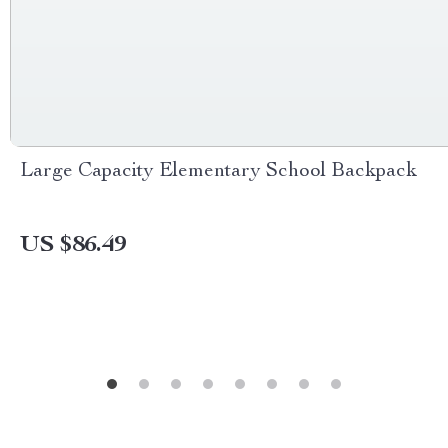
Large Capacity Elementary School Backpack
US $86.49