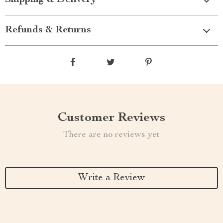
Shipping & Delivery
Refunds & Returns
Customer Reviews
There are no reviews yet
Write a Review