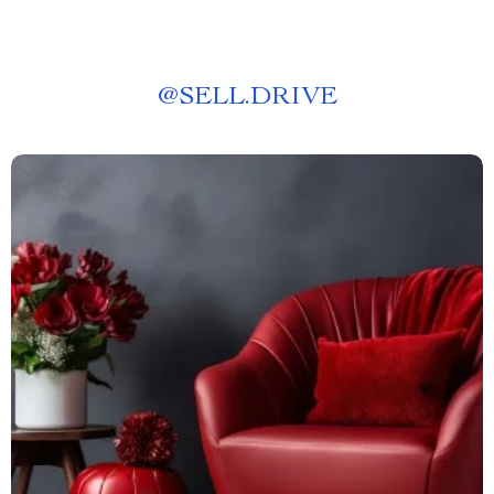
@
SELL.DRIVE