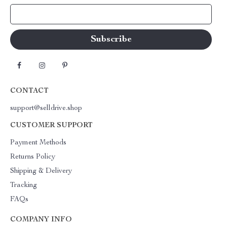
Your Email
CONTACT
support@selldrive.shop
CUSTOMER SUPPORT
Payment Methods
Returns Policy
Shipping & Delivery
Tracking
FAQs
COMPANY INFO