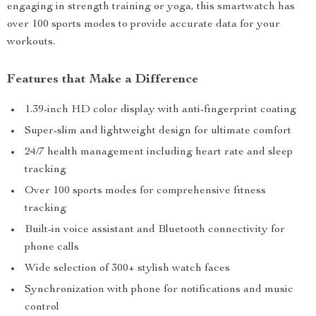
engaging in strength training or yoga, this smartwatch has
over 100 sports modes to provide accurate data for your
workouts.
Features that Make a Difference
1.39-inch HD color display with anti-fingerprint coating
Super-slim and lightweight design for ultimate comfort
24/7 health management including heart rate and sleep
tracking
Over 100 sports modes for comprehensive fitness
tracking
Built-in voice assistant and Bluetooth connectivity for
phone calls
Wide selection of 300+ stylish watch faces
Synchronization with phone for notifications and music
control