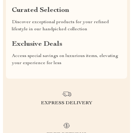
Curated Selection
Discover exceptional products for your refined
lifestyle in our handpicked collection
Exclusive Deals
Access special savings on luxurious items, elevating
your experience for less
EXPRESS DELIVERY