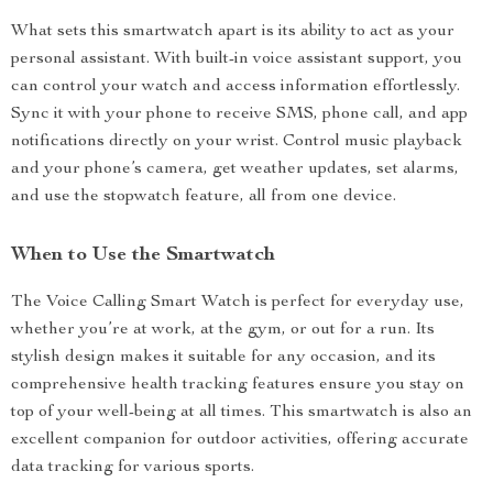
What sets this smartwatch apart is its ability to act as your
personal assistant. With built-in voice assistant support, you
can control your watch and access information effortlessly.
Sync it with your phone to receive SMS, phone call, and app
notifications directly on your wrist. Control music playback
and your phone’s camera, get weather updates, set alarms,
and use the stopwatch feature, all from one device.
When to Use the Smartwatch
The Voice Calling Smart Watch is perfect for everyday use,
whether you’re at work, at the gym, or out for a run. Its
stylish design makes it suitable for any occasion, and its
comprehensive health tracking features ensure you stay on
top of your well-being at all times. This smartwatch is also an
excellent companion for outdoor activities, offering accurate
data tracking for various sports.