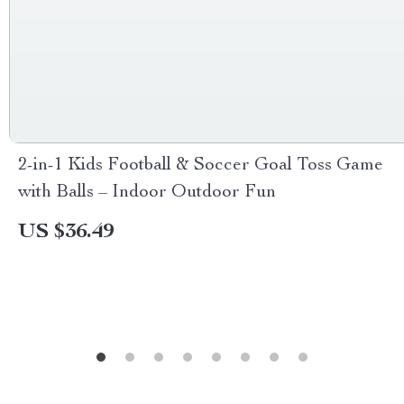
2-in-1 Kids Football & Soccer Goal Toss Game
with Balls – Indoor Outdoor Fun
US $36.49