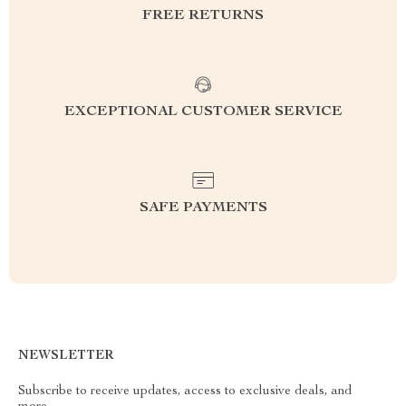
FREE RETURNS
EXCEPTIONAL CUSTOMER SERVICE
SAFE PAYMENTS
NEWSLETTER
Subscribe to receive updates, access to exclusive deals, and