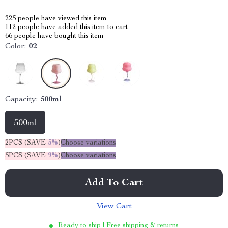
225
people have viewed this item
112
people have added this item to cart
66
people have bought this item
Color:
02
Capacity:
500ml
500ml
2PCS (SAVE
5%
)
Choose variations
5PCS (SAVE
9%
)
Choose variations
Add To Cart
View Cart
Ready to ship | Free shipping & returns