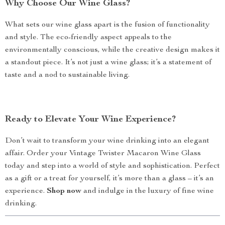
Why Choose Our Wine Glass?
What sets our wine glass apart is the fusion of functionality
and style. The eco-friendly aspect appeals to the
environmentally conscious, while the creative design makes it
a standout piece. It’s not just a wine glass; it’s a statement of
taste and a nod to sustainable living.
Ready to Elevate Your Wine Experience?
Don’t wait to transform your wine drinking into an elegant
affair. Order your Vintage Twister Macaron Wine Glass
today and step into a world of style and sophistication. Perfect
as a gift or a treat for yourself, it’s more than a glass – it’s an
experience.
Shop now
and indulge in the luxury of fine wine
drinking.