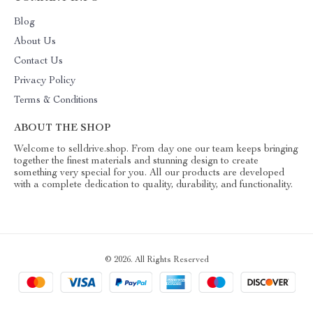
Blog
About Us
Contact Us
Privacy Policy
Terms & Conditions
ABOUT THE SHOP
Welcome to selldrive.shop. From day one our team keeps bringing
together the finest materials and stunning design to create
something very special for you. All our products are developed
with a complete dedication to quality, durability, and functionality.
© 2026. All Rights Reserved