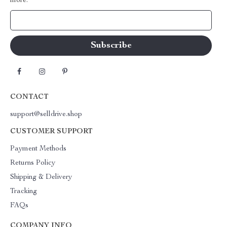
more.
Your Email
CONTACT
support@selldrive.shop
CUSTOMER SUPPORT
Payment Methods
Returns Policy
Shipping & Delivery
Tracking
FAQs
COMPANY INFO