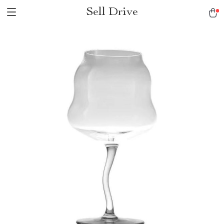
Sell Drive