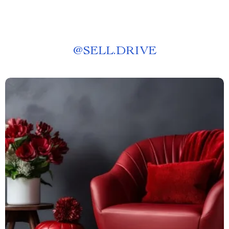
@
SELL.DRIVE