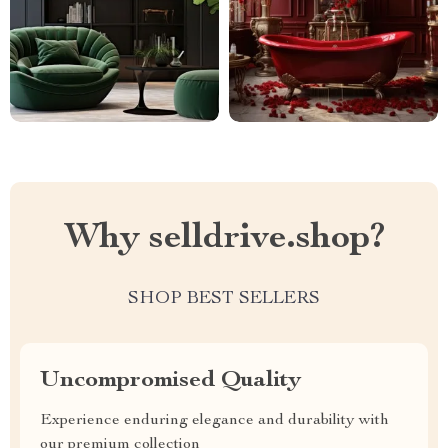
Why selldrive.shop?
SHOP BEST SELLERS
Uncompromised Quality
Experience enduring elegance and durability with
our premium collection