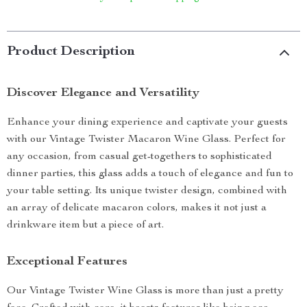
Product Description
Discover Elegance and Versatility
Enhance your dining experience and captivate your guests
with our Vintage Twister Macaron Wine Glass. Perfect for
any occasion, from casual get-togethers to sophisticated
dinner parties, this glass adds a touch of elegance and fun to
your table setting. Its unique twister design, combined with
an array of delicate macaron colors, makes it not just a
drinkware item but a piece of art.
Exceptional Features
Our Vintage Twister Wine Glass is more than just a pretty