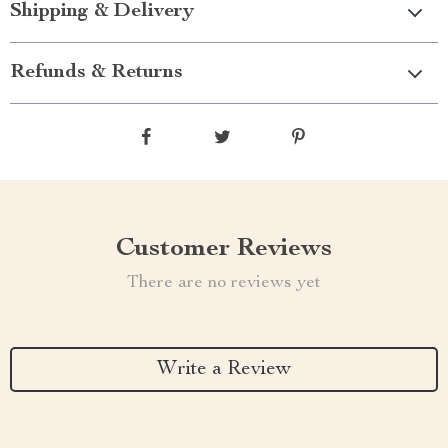
Shipping & Delivery
Refunds & Returns
Customer Reviews
There are no reviews yet
Write a Review