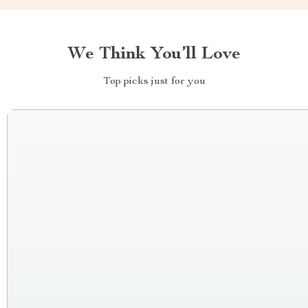
We Think You’ll Love
Top picks just for you