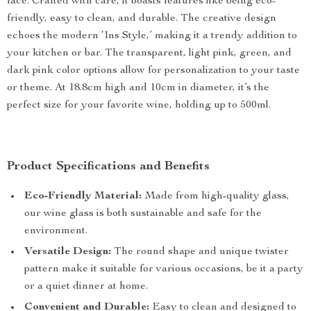
face. Crafted with care, it boasts features like being eco-
friendly, easy to clean, and durable. The creative design
echoes the modern ‘Ins Style,’ making it a trendy addition to
your kitchen or bar. The transparent, light pink, green, and
dark pink color options allow for personalization to your taste
or theme. At 18.8cm high and 10cm in diameter, it’s the
perfect size for your favorite wine, holding up to 500ml.
Product Specifications and Benefits
Eco-Friendly Material:
Made from high-quality glass,
our wine glass is both sustainable and safe for the
environment.
Versatile Design:
The round shape and unique twister
pattern make it suitable for various occasions, be it a party
or a quiet dinner at home.
Convenient and Durable:
Easy to clean and designed to