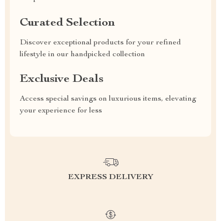
Curated Selection
Discover exceptional products for your refined
lifestyle in our handpicked collection
Exclusive Deals
Access special savings on luxurious items, elevating
your experience for less
EXPRESS DELIVERY