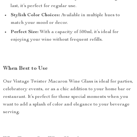
last, it’s perfect for regular use.
Stylish Color Choices:
Available in multiple hues to
match your mood or decor.
Perfect Size:
With a capacity of 500ml, it’s ideal for
enjoying your wine without frequent refills.
When Best to Use
Our Vintage Twister Macaron Wine Glass is ideal for parties,
celebratory events, or as a chic addition to your home bar or
restaurant. It’s perfect for those special moments when you
want to add a splash of color and elegance to your beverage
serving.