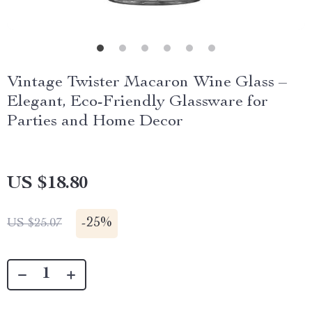
Vintage Twister Macaron Wine Glass –
Elegant, Eco-Friendly Glassware for
Parties and Home Decor
US $18.80
-
25%
US $25.07