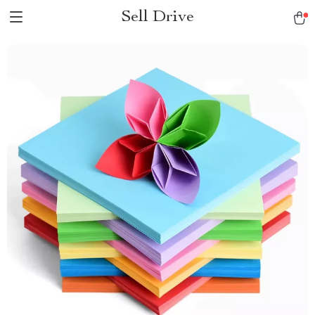
Sell Drive