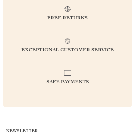
FREE RETURNS
EXCEPTIONAL CUSTOMER SERVICE
SAFE PAYMENTS
NEWSLETTER