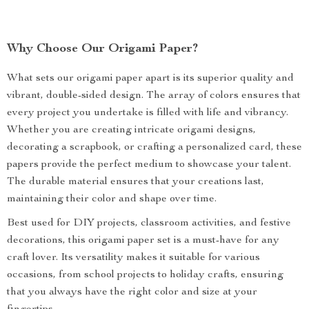
Why Choose Our Origami Paper?
What sets our origami paper apart is its superior quality and
vibrant, double-sided design. The array of colors ensures that
every project you undertake is filled with life and vibrancy.
Whether you are creating intricate origami designs,
decorating a scrapbook, or crafting a personalized card, these
papers provide the perfect medium to showcase your talent.
The durable material ensures that your creations last,
maintaining their color and shape over time.
Best used for DIY projects, classroom activities, and festive
decorations, this origami paper set is a must-have for any
craft lover. Its versatility makes it suitable for various
occasions, from school projects to holiday crafts, ensuring
that you always have the right color and size at your