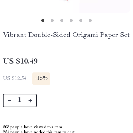
Vibrant Double-Sided Origami Paper Set
US $10.49
-
15%
US $12.34
508
people have viewed this item
254
people have added this item to cart