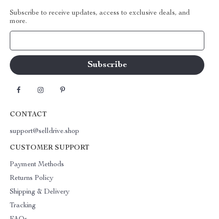
Subscribe to receive updates, access to exclusive deals, and
more.
Your Email
CONTACT
support@selldrive.shop
CUSTOMER SUPPORT
Payment Methods
Returns Policy
Shipping & Delivery
Tracking