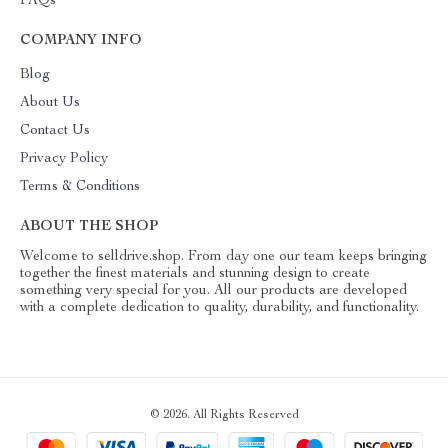
FAQs
COMPANY INFO
Blog
About Us
Contact Us
Privacy Policy
Terms & Conditions
ABOUT THE SHOP
Welcome to selldrive.shop. From day one our team keeps bringing
together the finest materials and stunning design to create
something very special for you. All our products are developed
with a complete dedication to quality, durability, and functionality.
© 2026. All Rights Reserved