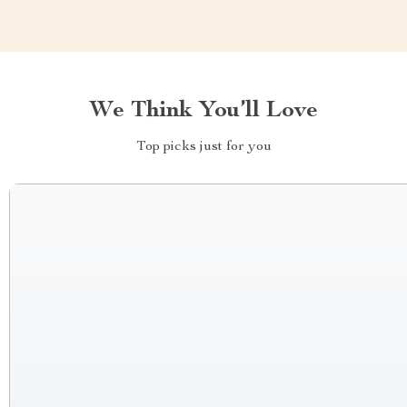
We Think You’ll Love
Top picks just for you