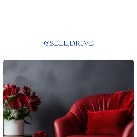
@
SELL.DRIVE