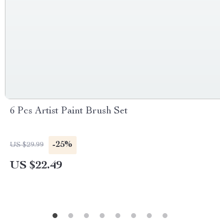
6 Pcs Artist Paint Brush Set
-25%
US $29.99
US $22.49