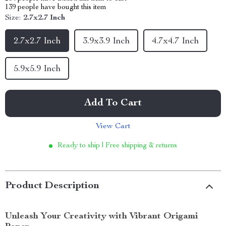
139
people have bought this item
Size:
2.7x2.7 Inch
2.7x2.7 Inch
3.9x3.9 Inch
4.7x4.7 Inch
5.9x5.9 Inch
Add To Cart
View Cart
Ready to ship | Free shipping & returns
Product Description
Unleash Your Creativity with Vibrant Origami