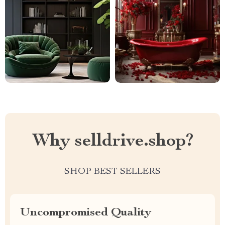
Why selldrive.shop?
SHOP BEST SELLERS
Uncompromised Quality