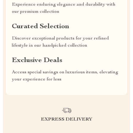
Experience enduring elegance and durability with
our premium collection
Curated Selection
Discover exceptional products for your refined
lifestyle in our handpicked collection
Exclusive Deals
Access special savings on luxurious items, elevating
your experience for less
EXPRESS DELIVERY