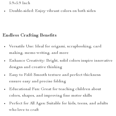
5.9×5.9 Inch
Double-sided: Enjoy vibrant colors on both sides
Endless Crafting Benefits
Versatile Use: Ideal for origami, scrapbooking, card
making, memo writing, and more
Enhance Creativity: Bright, solid colors inspire innovative
designs and creative thinking
Easy to Fold: Smooth texture and perfect thickness
ensure easy and precise folding
Educational Fun: Great for teaching children about
colors, shapes, and improving fine motor skills
Perfect for All Ages: Suitable for kids, teens, and adults
who love to craft