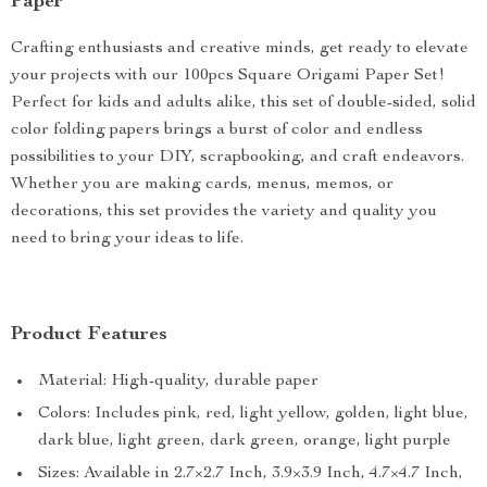
Paper
Crafting enthusiasts and creative minds, get ready to elevate
your projects with our 100pcs Square Origami Paper Set!
Perfect for kids and adults alike, this set of double-sided, solid
color folding papers brings a burst of color and endless
possibilities to your DIY, scrapbooking, and craft endeavors.
Whether you are making cards, menus, memos, or
decorations, this set provides the variety and quality you
need to bring your ideas to life.
Product Features
Material: High-quality, durable paper
Colors: Includes pink, red, light yellow, golden, light blue,
dark blue, light green, dark green, orange, light purple
Sizes: Available in 2.7×2.7 Inch, 3.9×3.9 Inch, 4.7×4.7 Inch,