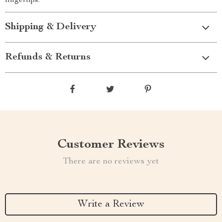
fingertips.
Shipping & Delivery
Refunds & Returns
Customer Reviews
There are no reviews yet
Write a Review