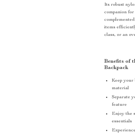
Its robust nylo
companion for 
complemented 
items efficien
class, or an o
Benefits of
Backpack
Keep your 
material
Separate y
feature
Enjoy the s
essentials
Experience