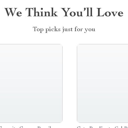
We Think You’ll Love
Top picks just for you