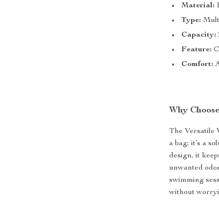
Material:
D
Type:
Mult
Capacity:
Feature:
Co
Comfort:
A
Why Choose
The Versatile
a bag; it’s a s
design, it kee
unwanted odor 
swimming sess
without worryi