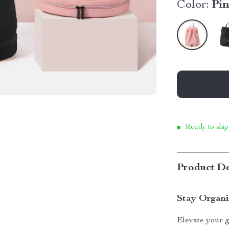
Color:
Pi
Ready to ship
Product De
Stay Organi
Elevate your g