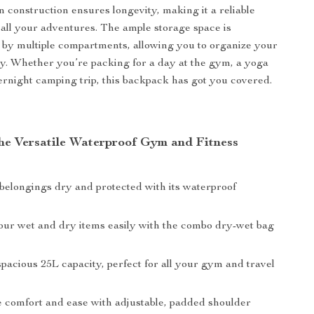
n construction ensures longevity, making it a reliable
all your adventures. The ample storage space is
by multiple compartments, allowing you to organize your
tly. Whether you’re packing for a day at the gym, a yoga
vernight camping trip, this backpack has got you covered.
 the Versatile Waterproof Gym and Fitness
belongings dry and protected with its waterproof
our wet and dry items easily with the combo dry-wet bag
pacious 25L capacity, perfect for all your gym and travel
 comfort and ease with adjustable, padded shoulder