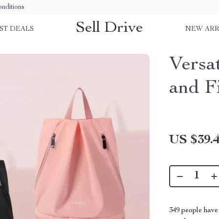
nditions
Sell Drive
ST DEALS
NEW ARR
Versa
and F
US $39.
349
people have 