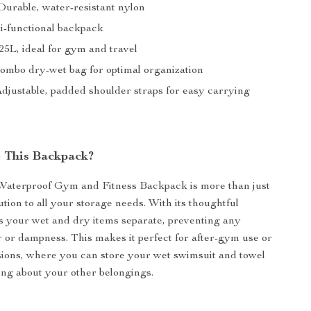
urable, water-resistant nylon
i-functional backpack
25L, ideal for gym and travel
mbo dry-wet bag for optimal organization
djustable, padded shoulder straps for easy carrying
 This Backpack?
 Waterproof Gym and Fitness Backpack is more than just
olution to all your storage needs. With its thoughtful
ps your wet and dry items separate, preventing any
or dampness. This makes it perfect for after-gym use or
ions, where you can store your wet swimsuit and towel
ng about your other belongings.