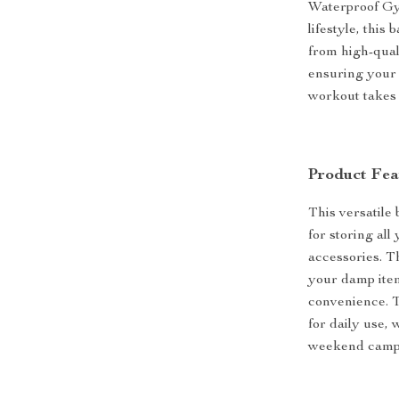
Waterproof Gy
lifestyle, this
from high-quali
ensuring your 
workout takes
Product Fea
This versatile
for storing al
accessories. T
your damp ite
convenience. T
for daily use,
weekend campi