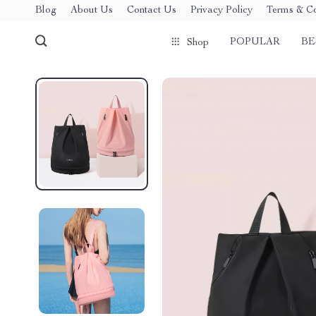
Blog
About Us
Contact Us
Privacy Policy
Terms & Co
POPULAR
BE
Shop