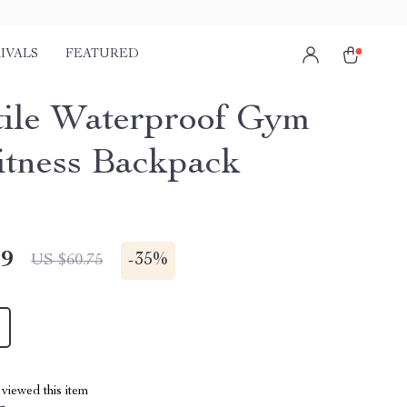
IVALS
FEATURED
tile Waterproof Gym
itness Backpack
49
-
35%
US $60.75
viewed this item