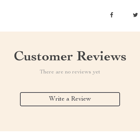
Customer Reviews
There are no reviews yet
Write a Review