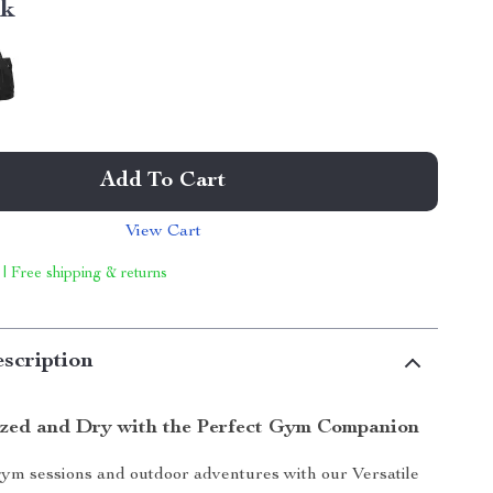
nk
Add To Cart
View Cart
 | Free shipping & returns
scription
zed and Dry with the Perfect Gym Companion
ym sessions and outdoor adventures with our Versatile