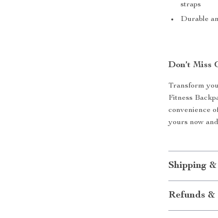
straps
Durable an
Don’t Miss 
Transform your
Fitness Backpa
convenience of
yours now and 
Shipping &
Refunds & 