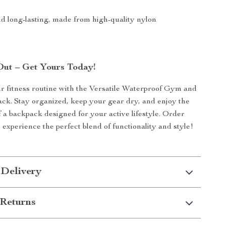
d long-lasting, made from high-quality nylon
Out – Get Yours Today!
 fitness routine with the Versatile Waterproof Gym and
ck. Stay organized, keep your gear dry, and enjoy the
 a backpack designed for your active lifestyle. Order
experience the perfect blend of functionality and style!
 Delivery
Returns