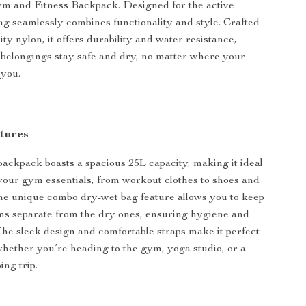
m and Fitness Backpack. Designed for the active
 bag seamlessly combines functionality and style. Crafted
ty nylon, it offers durability and water resistance,
belongings stay safe and dry, no matter where your
 you.
tures
 backpack boasts a spacious 25L capacity, making it ideal
l your gym essentials, from workout clothes to shoes and
he unique combo dry-wet bag feature allows you to keep
ms separate from the dry ones, ensuring hygiene and
he sleek design and comfortable straps make it perfect
 whether you’re heading to the gym, yoga studio, or a
ng trip.