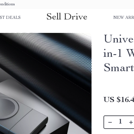
nditions
Sell Drive
ST DEALS
NEW ARR
Unive
in-1 
Smart
US $16.