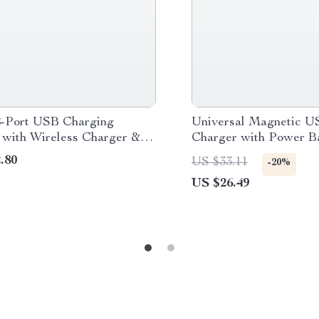
-Port USB Charging
Universal Magnetic U
n with Wireless Charger &
Charger with Power B
 Display
Function
.80
US $33.11
-20%
US $26.49