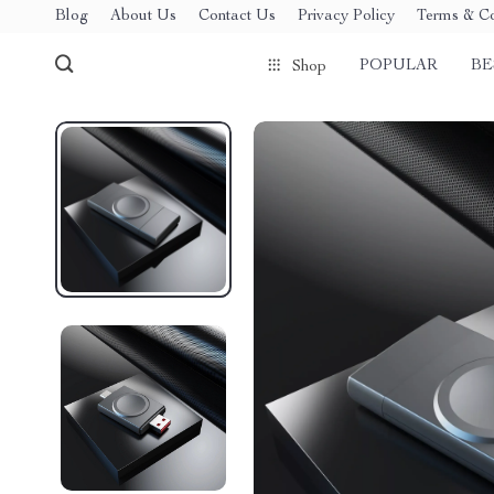
Blog
About Us
Contact Us
Privacy Policy
Terms & Co
POPULAR
BE
Shop