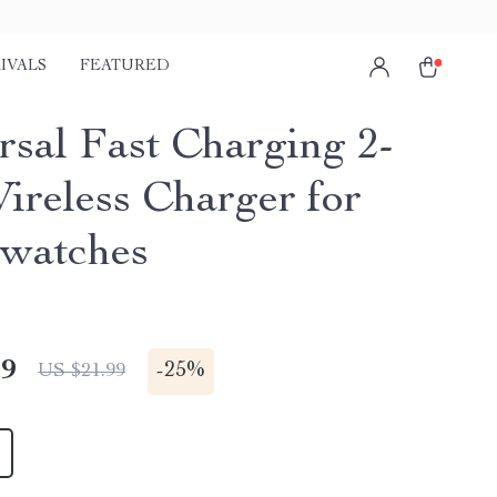
IVALS
FEATURED
rsal Fast Charging 2-
Wireless Charger for
watches
49
-
25%
US $21.99