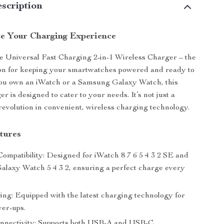
scription
ze Your Charging Experience
e Universal Fast Charging 2-in-1 Wireless Charger – the
ion for keeping your smartwatches powered and ready to
ou own an iWatch or a Samsung Galaxy Watch, this
er is designed to cater to your needs. It’s not just a
 revolution in convenient, wireless charging technology.
tures
Compatibility: Designed for iWatch 8 7 6 5 4 3 2 SE and
laxy Watch 5 4 3 2, ensuring a perfect charge every
ing: Equipped with the latest charging technology for
er-ups.
onnectivity: Supports both USB-A and USB-C