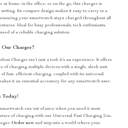
at home, in the office, or on the go, this charger is
 setting. Its compact design makes it easy to carry in a
 ensuring your smartwatch stays charged throughout all
ntures. Ideal for busy professionals, tech enthusiasts,
need of a reliable charging solution.
 Our Charger?
less Charger isn’t just a tool; it’s an experience. It offers
 of charging multiple devices with a single, sleek unit.
f fast, efficient charging, coupled with its universal
 makes it an essential accessory for any smartwatch user.
 Today!
 smartwatch run out of juice when you need it most.
ture of charging with our Universal Fast Charging 2-in-
arger.
Order now
and step into a world where your