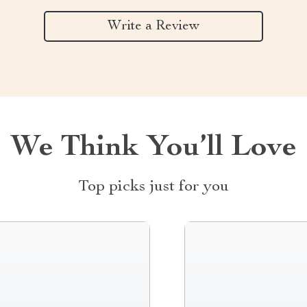
Write a Review
We Think You’ll Love
Top picks just for you