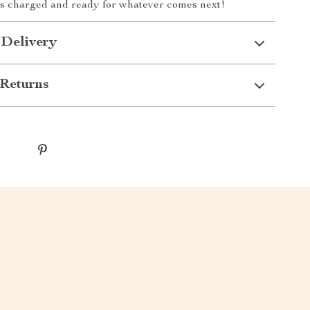
ys charged and ready for whatever comes next!
 Delivery
Returns