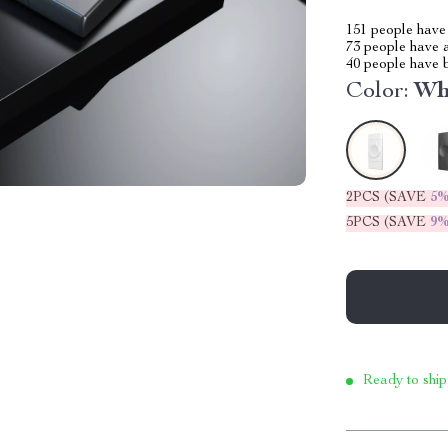
151
people have 
73
people have a
40
people have b
Color:
Wh
2PCS (SAVE
5
5PCS (SAVE
9
Ready to ship