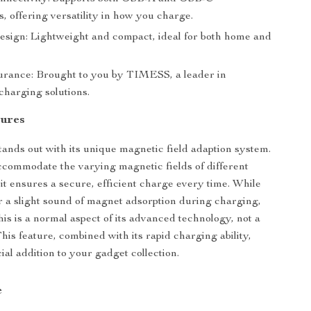
, offering versatility in how you charge.
esign: Lightweight and compact, ideal for both home and
rance: Brought to you by TIMESS, a leader in
charging solutions.
tures
ands out with its unique magnetic field adaption system.
commodate the varying magnetic fields of different
it ensures a secure, efficient charge every time. While
 a slight sound of magnet adsorption during charging,
his is a normal aspect of its advanced technology, not a
This feature, combined with its rapid charging ability,
ial addition to your gadget collection.
e