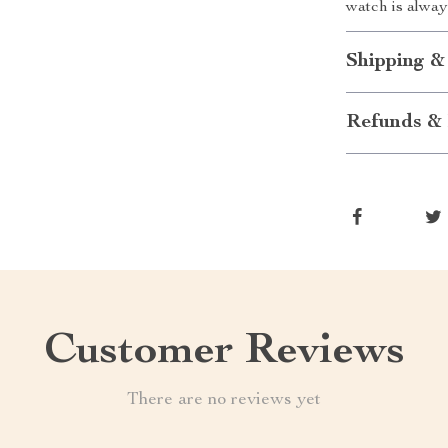
watch is alwa
Shipping &
Refunds & 
Customer Reviews
There are no reviews yet