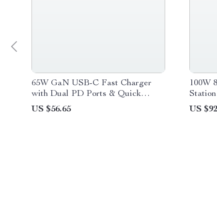
65W GaN USB-C Fast Charger
100W 8
with Dual PD Ports & Quick
Statio
Charge Support
Digital
US $56.65
US $92