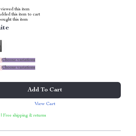
viewed this item
dded this item to cart
ought this item
ite
%
)
Choose variations
%
)
Choose variations
Add To Cart
View Cart
 | Free shipping & returns