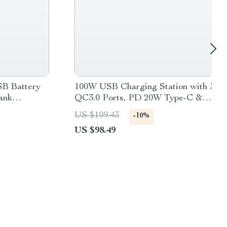
SB Battery
100W USB Charging Station with 3
ank
QC3.0 Ports, PD 20W Type-C &
LCD Display
US $109.43
-10%
US $98.49