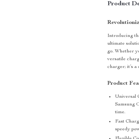
Product De
Revolutioni
Introducing th
ultimate solut
go. Whether y
versatile charg
charger; it’s a
Product Fea
Universal 
Samsung Ga
time.
Fast Charg
speedy pow
Flexible C