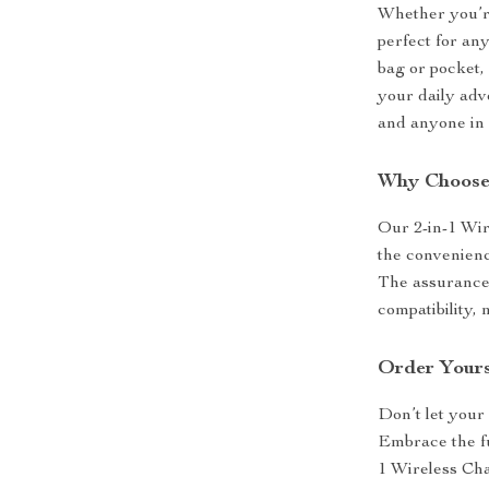
Whether you’re 
perfect for any
bag or pocket,
your daily adve
and anyone in 
Why Choose
Our 2-in-1 Wire
the convenience
The assurance o
compatibility,
Order Yours
Don’t let your
Embrace the fu
1 Wireless Ch