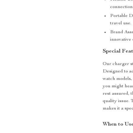
connections
Portable D
travel use.
Brand Assu
innovative 
Special Fea
Our charger st
Designed to ac
watch models, 
you might hear
rest assured, t
quality issue. 
makes it a spec
When to Us