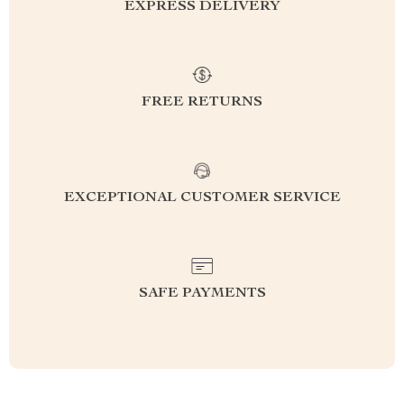
EXPRESS DELIVERY
FREE RETURNS
EXCEPTIONAL CUSTOMER SERVICE
SAFE PAYMENTS