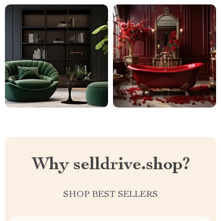
Why selldrive.shop?
SHOP BEST SELLERS