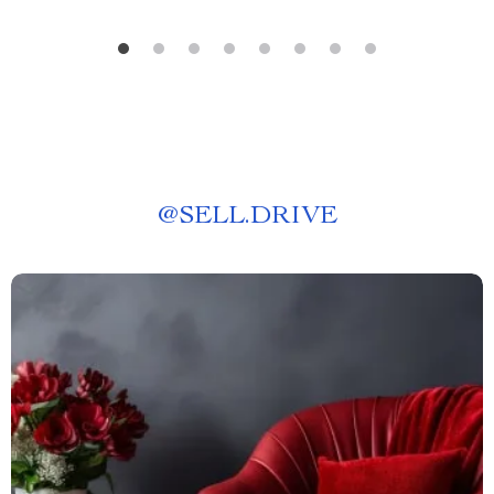
@
SELL.DRIVE