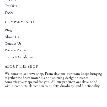
Tracking
FAQs
COMPANY INFO
Blog
About Us
Contact Us
Privacy Policy
Terms & Conditions
ABOUT THE SHOP
Welcome to selldrive.shop. From day one our team keeps bringing
together the finest materials and stunning design to create
something very special for you. All our products are developed
with a complete dedication to quality, durability, and functionality.