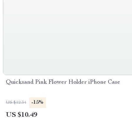
Quicksand Pink Flower Holder iPhone Case
-15%
US $12.34
US $10.49