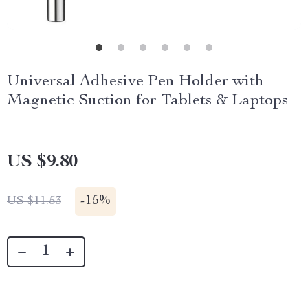
Universal Adhesive Pen Holder with
Magnetic Suction for Tablets & Laptops
US $9.80
-
15%
US $11.53