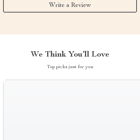
Write a Review
We Think You’ll Love
Top picks just for you