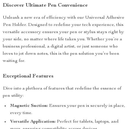
Discover Ultimate Pen Convenience
Unleash a new era of efficiency with our Universal Adhesive
Pen Holder. Designed to redefine your tech experience, this
versatile accessory ensures your pen or stylus stays right by
your side, no matter where life takes you. Whether you’re a
business professional, a digital artist, or just someone who
loves to jot down notes, this is the pen solution you’ve been
waiting for.
Exceptional Features
Dive into a plethora of features that redefine the essence of
pen utility:
Magnetic Suction:
Ensures your pen is securely in place,
every time.
Versatile Application:
Perfect for tablets, laptops, and