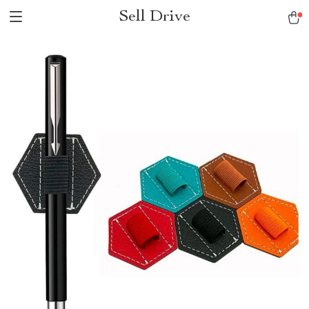
Sell Drive