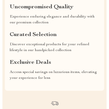
Uncompromised Quality
Experience enduring elegance and durability with
our premium collection
Curated Selection
Discover exceptional products for your refined
lifestyle in our handpicked collection
Exclusive Deals
Access special savings on luxurious items, elevating
your experience for less