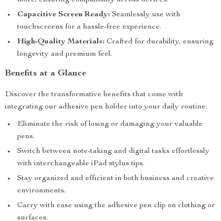
more, ensuring compatibility across devices.
Capacitive Screen Ready:
Seamlessly use with
touchscreens for a hassle-free experience.
High-Quality Materials:
Crafted for durability, ensuring
longevity and premium feel.
Benefits at a Glance
Discover the transformative benefits that come with
integrating our adhesive pen holder into your daily routine:
Eliminate the risk of losing or damaging your valuable
pens.
Switch between note-taking and digital tasks effortlessly
with interchangeable iPad stylus tips.
Stay organized and efficient in both business and creative
environments.
Carry with ease using the adhesive pen clip on clothing or
surfaces.