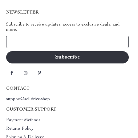
NEWSLETTER
Subscribe to receive updates, access to exclusive deals, and
more.
Your Email
CONTACT
support@selldrive.shop
CUSTOMER SUPPORT
Payment Methods
Returns Policy
Shipping & Delivery