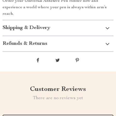
Order your Universal Adhesive Pen Holder now and
experience a world where your pen is always within arm’s
reach.
Shipping & Delivery
Refunds & Returns
Customer Reviews
There are no reviews yet