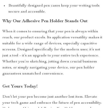
Beautifully designed pen cases keep your writing tools
secure and accessible.
Why Our Adhesive Pen Holder Stands Out
When it comes to ensuring that your pen is always within
reach, our product excels. Its application versatility makes it
suitable for a wide range of devices, especially capacitive
screens. Designed specifically for the modern user, it’s not
just a tool – it’s an upgrade to your entire tech experience.
Whether you’re sketching, jotting down crucial business
notes, or simply navigating your device, our pen holder
guarantees unmatched convenience.
Get Yours Today!
Don’t let your pen become just another lost item. Elevate
your tech game and embrace the future of pen accessibility.