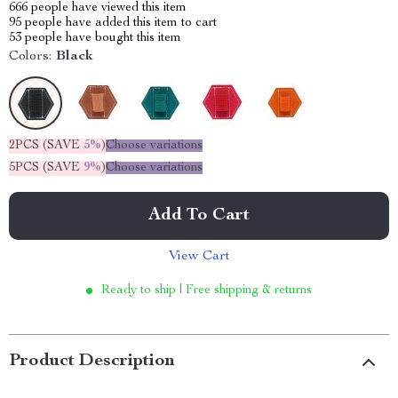
666
people have viewed this item
95
people have added this item to cart
53
people have bought this item
Colors:
Black
2PCS (SAVE
5%
)
Choose variations
5PCS (SAVE
9%
)
Choose variations
Add To Cart
View Cart
Ready to ship | Free shipping & returns
Product Description