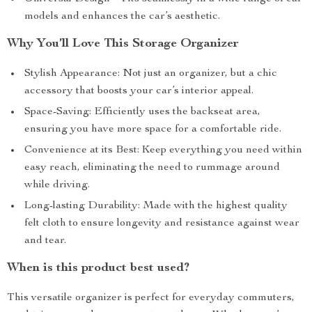
models and enhances the car’s aesthetic.
Why You’ll Love This Storage Organizer
Stylish Appearance: Not just an organizer, but a chic
accessory that boosts your car’s interior appeal.
Space-Saving: Efficiently uses the backseat area,
ensuring you have more space for a comfortable ride.
Convenience at its Best: Keep everything you need within
easy reach, eliminating the need to rummage around
while driving.
Long-lasting Durability: Made with the highest quality
felt cloth to ensure longevity and resistance against wear
and tear.
When is this product best used?
This versatile organizer is perfect for everyday commuters,