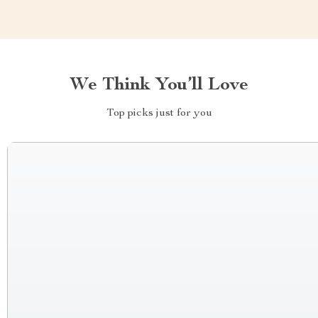
We Think You’ll Love
Top picks just for you