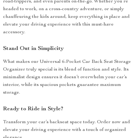
road-trippers, and even parents on-the-go. Whether you’re
headed to work, on a cross-country adventure, or simply
chauffeuring the kids around, keep everything in place and
elevate your driving experience with this must-have
accessory.
Stand Out in Simplicity
What makes our Universal 6-Pocket Car Back Seat Storage
Organizer truly special is its blend of function and style. Its
minimalist design ensures it doesn’t overwhelm your car’s
interior, while its spacious pockets guarantee maximum
storage.
Ready to Ride in Style?
Transform your car’s backseat space today. Order now and
elevate your driving experience with a touch of organized
elegance.