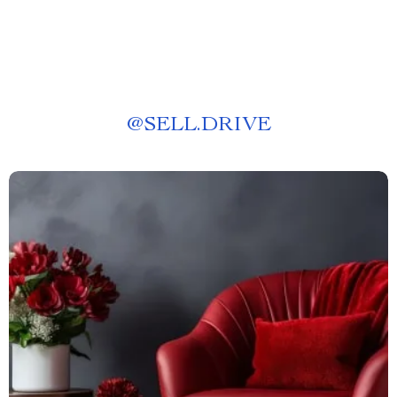
@
SELL.DRIVE