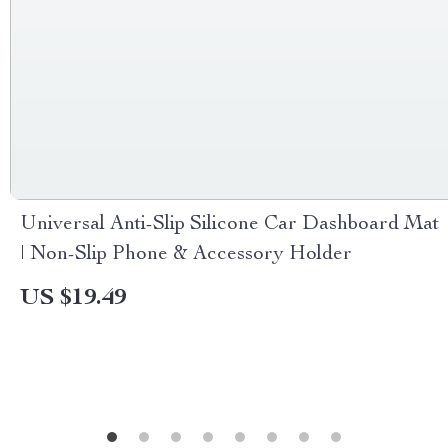
Universal Anti-Slip Silicone Car Dashboard Mat
| Non-Slip Phone & Accessory Holder
US $19.49