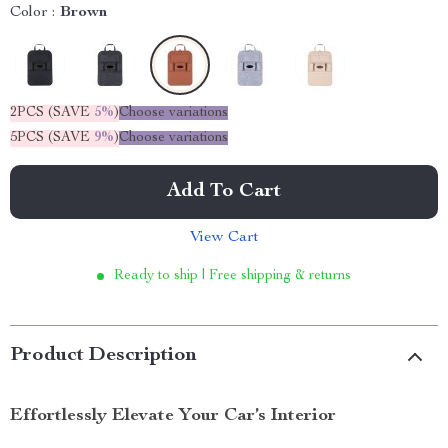
Color :
Brown
2PCS (SAVE
5%
)
Choose variations
5PCS (SAVE
9%
)
Choose variations
Add To Cart
View Cart
Ready to ship | Free shipping & returns
Product Description
Effortlessly Elevate Your Car’s Interior