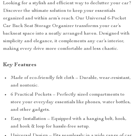
Looking for a stylish and efficient way to declutter your car?
Discover the ultimate solution to keep your essentials
organized and within arm’s reach. Our Universal 6-Pocket
Car Back Seat Storage Organizer transforms your car’s
backseat space into a neatly arranged haven. Designed with
simplicity and elegance, it complements any car’s interior,
making every drive more comfortable and less chaotic.
Key Features
Made of eco-friendly felt cloth – Durable, wear-resistant,
and nontoxic.
6 Practical Pockets – Perfectly sized compartments to
store your everyday essentials like phones, water bottles,
and other gadgets.
Easy Installation – Equipped with a hanging belt, hook,
and hook & loop for hassle-free setup.
Universal Design – Fits seamlessly in a wide range of car