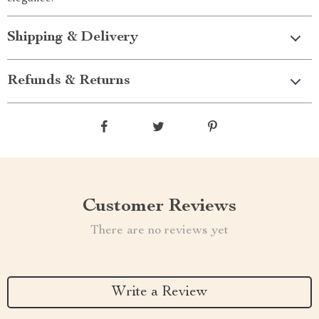
Shipping & Delivery
Refunds & Returns
Customer Reviews
There are no reviews yet
Write a Review