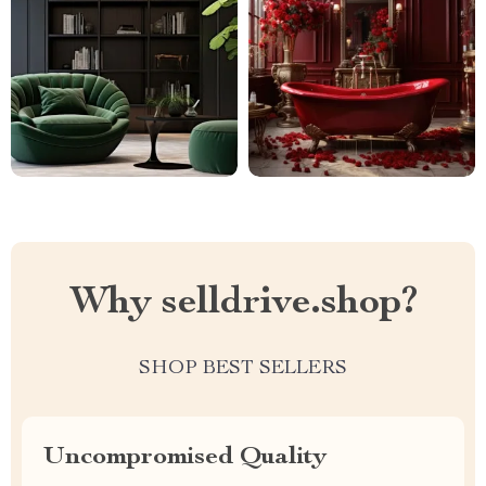
Why selldrive.shop?
SHOP BEST SELLERS
Uncompromised Quality