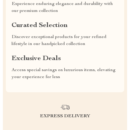
Experience enduring elegance and durability with
our premium collection
Curated Selection
Discover exceptional products for your refined
lifestyle in our handpicked collection
Exclusive Deals
Access special savings on luxurious items, elevating
your experience for less
EXPRESS DELIVERY