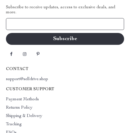
Subscribe to receive updates, access to exclusive deals, and
more.
Your Email
CONTACT
support@selldrive.shop
CUSTOMER SUPPORT
Payment Methods
Returns Policy
Shipping & Delivery
Tracking
FAQs