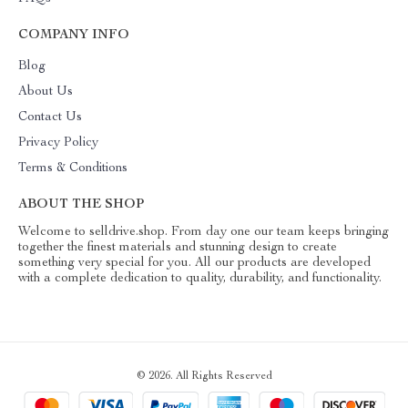
COMPANY INFO
Blog
About Us
Contact Us
Privacy Policy
Terms & Conditions
ABOUT THE SHOP
Welcome to selldrive.shop. From day one our team keeps bringing
together the finest materials and stunning design to create
something very special for you. All our products are developed
with a complete dedication to quality, durability, and functionality.
© 2026. All Rights Reserved