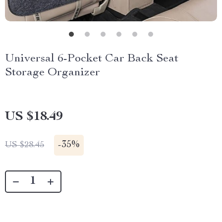
Universal 6-Pocket Car Back Seat
Storage Organizer
US $18.49
-
35%
US $28.45