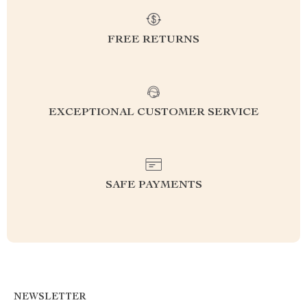
FREE RETURNS
EXCEPTIONAL CUSTOMER SERVICE
SAFE PAYMENTS
NEWSLETTER