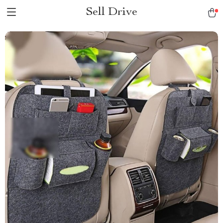
Sell Drive