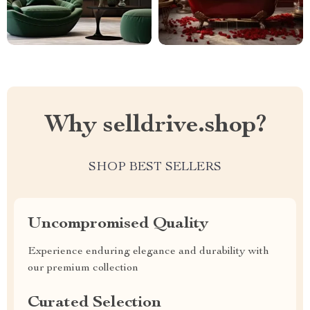
Why selldrive.shop?
SHOP BEST SELLERS
Uncompromised Quality
Experience enduring elegance and durability with
our premium collection
Curated Selection