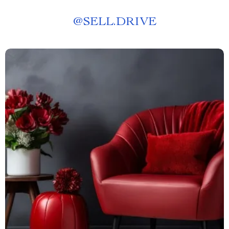
@
SELL.DRIVE