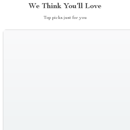
We Think You’ll Love
Top picks just for you