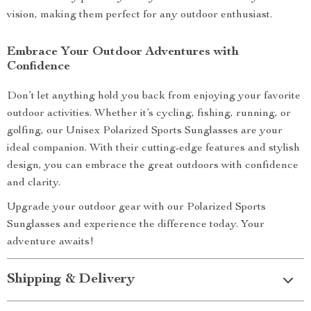
vision, making them perfect for any outdoor enthusiast.
Embrace Your Outdoor Adventures with
Confidence
Don’t let anything hold you back from enjoying your favorite
outdoor activities. Whether it’s cycling, fishing, running, or
golfing, our Unisex Polarized Sports Sunglasses are your
ideal companion. With their cutting-edge features and stylish
design, you can embrace the great outdoors with confidence
and clarity.
Upgrade your outdoor gear with our Polarized Sports
Sunglasses and experience the difference today. Your
adventure awaits!
Shipping & Delivery