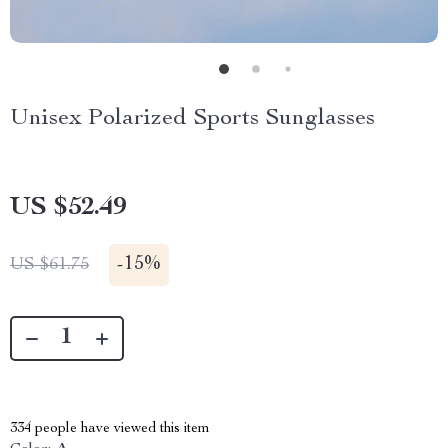
Unisex Polarized Sports Sunglasses
US $52.49
-
15%
US $61.75
334
people have viewed this item