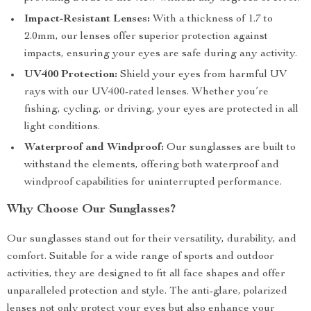
Impact-Resistant Lenses:
With a thickness of 1.7 to
2.0mm, our lenses offer superior protection against
impacts, ensuring your eyes are safe during any activity.
UV400 Protection:
Shield your eyes from harmful UV
rays with our UV400-rated lenses. Whether you’re
fishing, cycling, or driving, your eyes are protected in all
light conditions.
Waterproof and Windproof:
Our sunglasses are built to
withstand the elements, offering both waterproof and
windproof capabilities for uninterrupted performance.
Why Choose Our Sunglasses?
Our sunglasses stand out for their versatility, durability, and
comfort. Suitable for a wide range of sports and outdoor
activities, they are designed to fit all face shapes and offer
unparalleled protection and style. The anti-glare, polarized
lenses not only protect your eyes but also enhance your