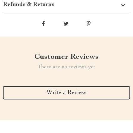
Refunds & Returns
Customer Reviews
There are no reviews yet
Write a Review