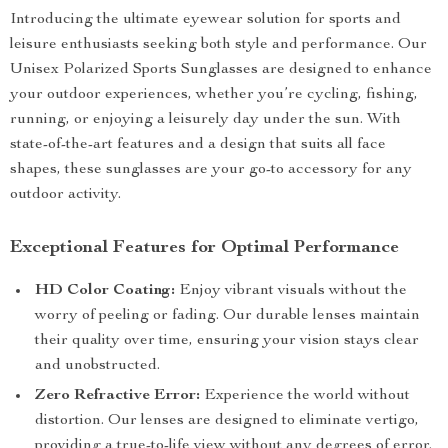
Introducing the ultimate eyewear solution for sports and
leisure enthusiasts seeking both style and performance. Our
Unisex Polarized Sports Sunglasses are designed to enhance
your outdoor experiences, whether you’re cycling, fishing,
running, or enjoying a leisurely day under the sun. With
state-of-the-art features and a design that suits all face
shapes, these sunglasses are your go-to accessory for any
outdoor activity.
Exceptional Features for Optimal Performance
HD Color Coating:
Enjoy vibrant visuals without the
worry of peeling or fading. Our durable lenses maintain
their quality over time, ensuring your vision stays clear
and unobstructed.
Zero Refractive Error:
Experience the world without
distortion. Our lenses are designed to eliminate vertigo,
providing a true-to-life view without any degrees of error.