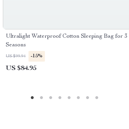
Ultralight Waterproof Cotton Sleeping Bag for 3
Seasons
-15%
US $99.94
US $84.95