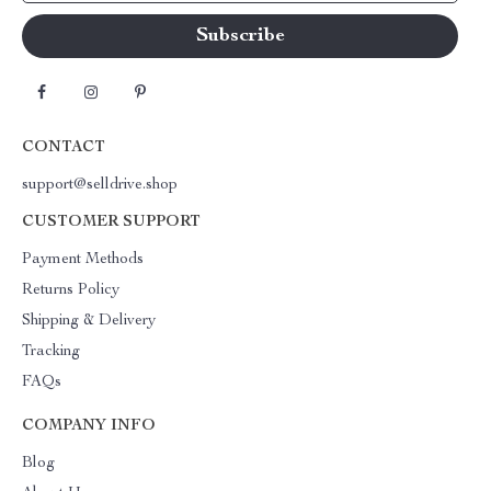
CONTACT
support@selldrive.shop
CUSTOMER SUPPORT
Payment Methods
Returns Policy
Shipping & Delivery
Tracking
FAQs
COMPANY INFO
Blog