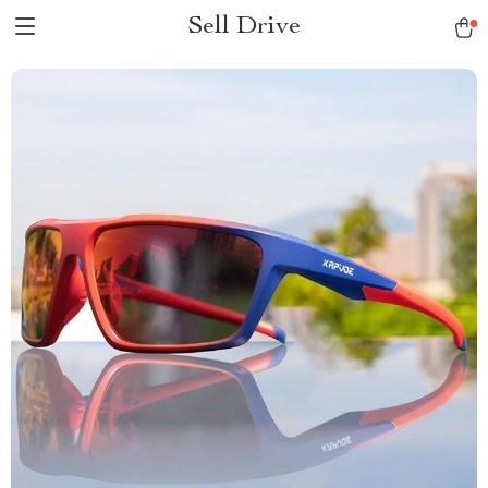
Sell Drive