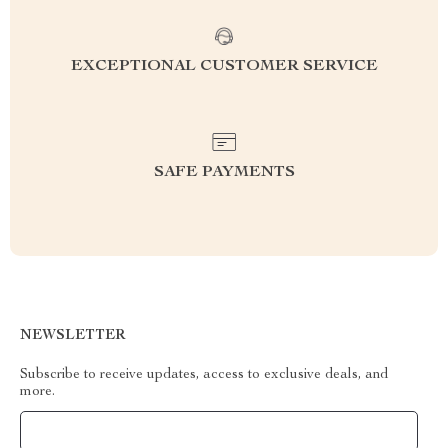
EXCEPTIONAL CUSTOMER SERVICE
SAFE PAYMENTS
NEWSLETTER
Subscribe to receive updates, access to exclusive deals, and
more.
Your Email