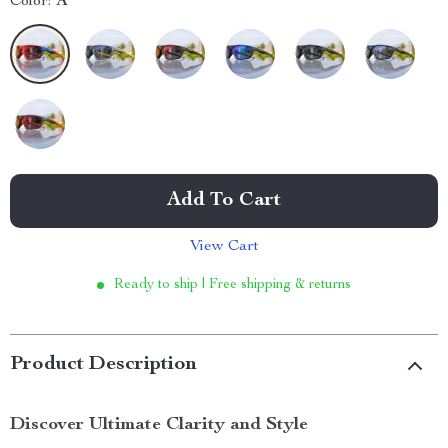
Color:
A
Add To Cart
View Cart
Ready to ship | Free shipping & returns
Product Description
Discover Ultimate Clarity and Style