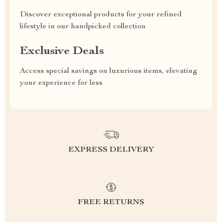
Discover exceptional products for your refined
lifestyle in our handpicked collection
Exclusive Deals
Access special savings on luxurious items, elevating
your experience for less
EXPRESS DELIVERY
FREE RETURNS