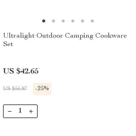
Ultralight Outdoor Camping Cookware
Set
US $42.65
-
25%
US $56.87