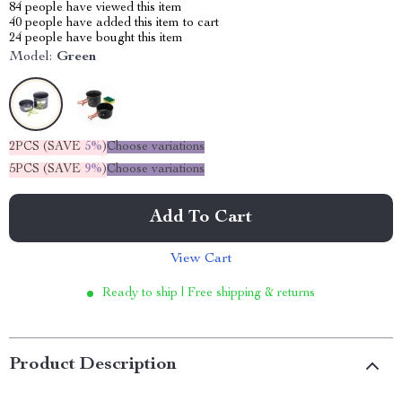
84
people have viewed this item
40
people have added this item to cart
24
people have bought this item
Model:
Green
2PCS (SAVE
5%
)
Choose variations
5PCS (SAVE
9%
)
Choose variations
Add To Cart
View Cart
Ready to ship | Free shipping & returns
Product Description