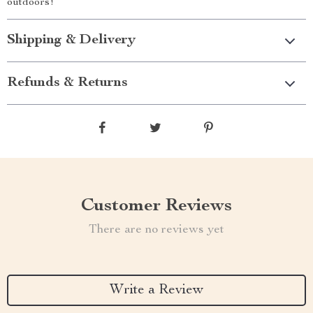
outdoors!
Shipping & Delivery
Refunds & Returns
Customer Reviews
There are no reviews yet
Write a Review