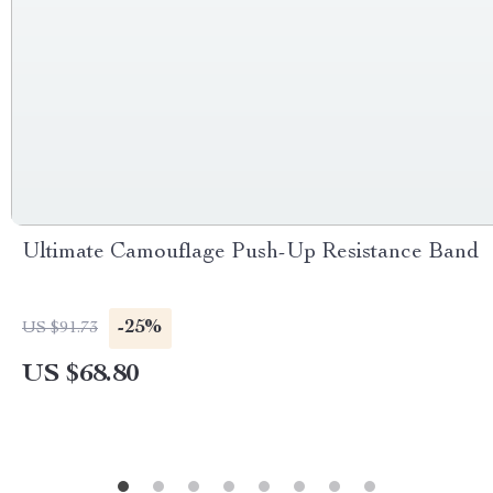
Ultimate Camouflage Push-Up Resistance Band
-25%
US $91.73
US $68.80