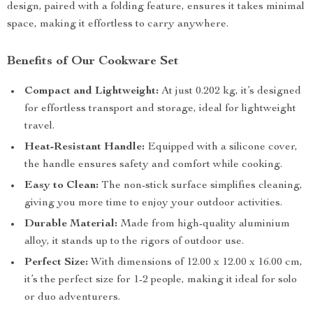
design, paired with a folding feature, ensures it takes minimal
space, making it effortless to carry anywhere.
Benefits of Our Cookware Set
Compact and Lightweight:
At just 0.202 kg, it’s designed
for effortless transport and storage, ideal for lightweight
travel.
Heat-Resistant Handle:
Equipped with a silicone cover,
the handle ensures safety and comfort while cooking.
Easy to Clean:
The non-stick surface simplifies cleaning,
giving you more time to enjoy your outdoor activities.
Durable Material:
Made from high-quality aluminium
alloy, it stands up to the rigors of outdoor use.
Perfect Size:
With dimensions of 12.00 x 12.00 x 16.00 cm,
it’s the perfect size for 1-2 people, making it ideal for solo
or duo adventurers.