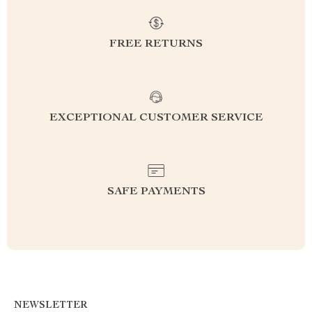
FREE RETURNS
EXCEPTIONAL CUSTOMER SERVICE
SAFE PAYMENTS
NEWSLETTER