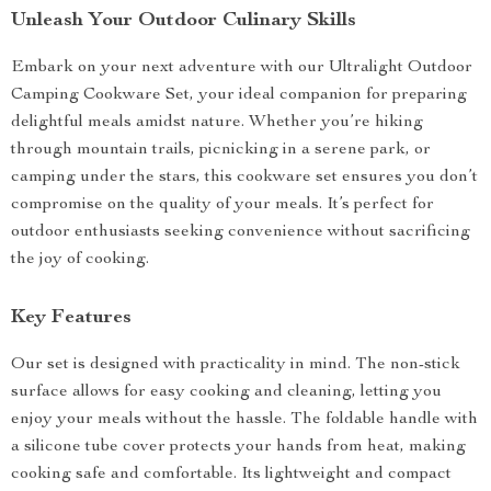
Unleash Your Outdoor Culinary Skills
Embark on your next adventure with our Ultralight Outdoor
Camping Cookware Set, your ideal companion for preparing
delightful meals amidst nature. Whether you’re hiking
through mountain trails, picnicking in a serene park, or
camping under the stars, this cookware set ensures you don’t
compromise on the quality of your meals. It’s perfect for
outdoor enthusiasts seeking convenience without sacrificing
the joy of cooking.
Key Features
Our set is designed with practicality in mind. The non-stick
surface allows for easy cooking and cleaning, letting you
enjoy your meals without the hassle. The foldable handle with
a silicone tube cover protects your hands from heat, making
cooking safe and comfortable. Its lightweight and compact