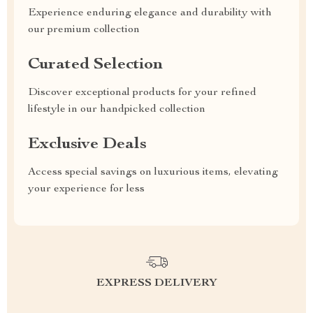
Experience enduring elegance and durability with
our premium collection
Curated Selection
Discover exceptional products for your refined
lifestyle in our handpicked collection
Exclusive Deals
Access special savings on luxurious items, elevating
your experience for less
EXPRESS DELIVERY