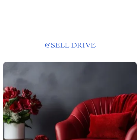
@
SELL.DRIVE