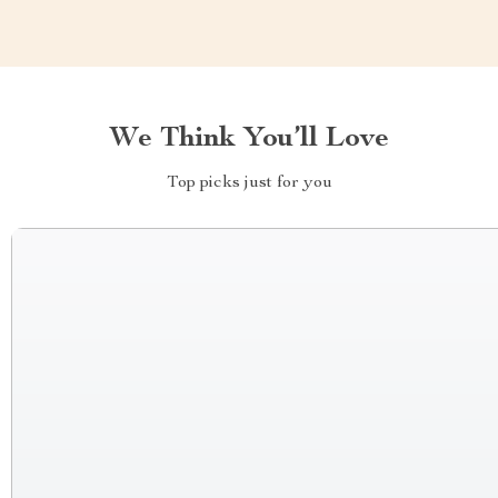
We Think You’ll Love
Top picks just for you