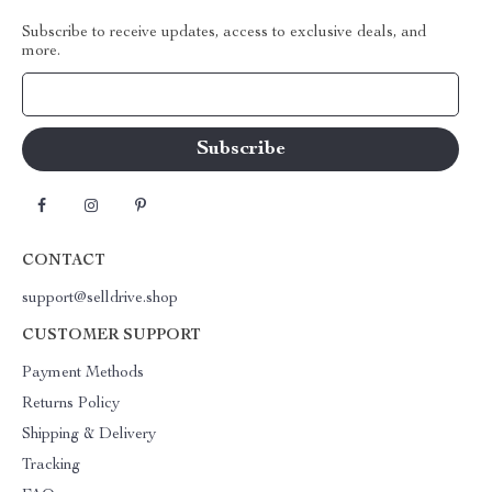
Subscribe to receive updates, access to exclusive deals, and
more.
Your Email
CONTACT
support@selldrive.shop
CUSTOMER SUPPORT
Payment Methods
Returns Policy
Shipping & Delivery
Tracking