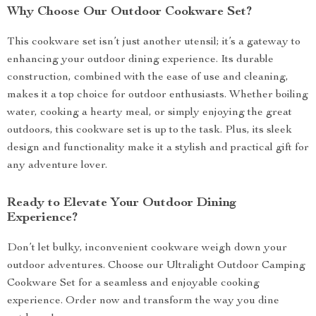
Why Choose Our Outdoor Cookware Set?
This cookware set isn’t just another utensil; it’s a gateway to
enhancing your outdoor dining experience. Its durable
construction, combined with the ease of use and cleaning,
makes it a top choice for outdoor enthusiasts. Whether boiling
water, cooking a hearty meal, or simply enjoying the great
outdoors, this cookware set is up to the task. Plus, its sleek
design and functionality make it a stylish and practical gift for
any adventure lover.
Ready to Elevate Your Outdoor Dining
Experience?
Don’t let bulky, inconvenient cookware weigh down your
outdoor adventures. Choose our Ultralight Outdoor Camping
Cookware Set for a seamless and enjoyable cooking
experience. Order now and transform the way you dine