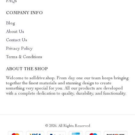
FAQs
COMPANY INFO
Blog
About Us
Contact Us
Privacy Policy
Terms & Conditions
ABOUT THE SHOP
Welcome to selldrive.shop. From day one our team keeps bringing
together the finest materials and stunning design to create
something very special for you. All our products are developed
with a complete dedication to quality, durability, and functionality.
© 2026. All Rights Reserved