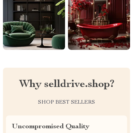
Why selldrive.shop?
SHOP BEST SELLERS
Uncompromised Quality