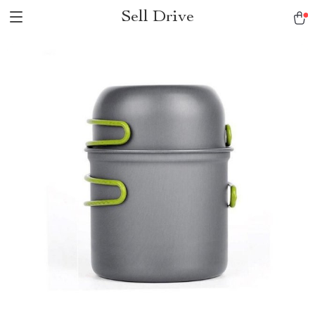
Sell Drive