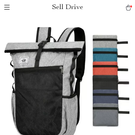
Sell Drive