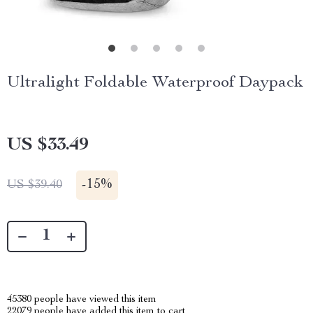
Ultralight Foldable Waterproof Daypack
US $33.49
-
15%
US $39.40
45380
people have viewed this item
22079
people have added this item to cart