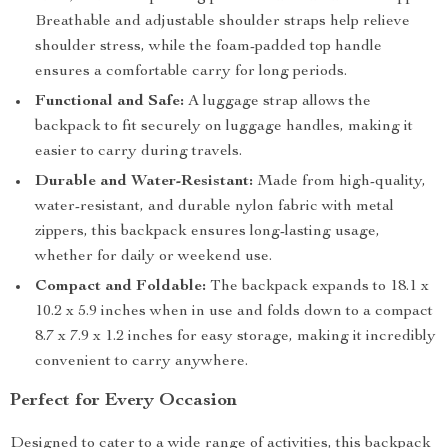
Breathable and adjustable shoulder straps help relieve
shoulder stress, while the foam-padded top handle
ensures a comfortable carry for long periods.
Functional and Safe:
A luggage strap allows the
backpack to fit securely on luggage handles, making it
easier to carry during travels.
Durable and Water-Resistant:
Made from high-quality,
water-resistant, and durable nylon fabric with metal
zippers, this backpack ensures long-lasting usage,
whether for daily or weekend use.
Compact and Foldable:
The backpack expands to 18.1 x
10.2 x 5.9 inches when in use and folds down to a compact
8.7 x 7.9 x 1.2 inches for easy storage, making it incredibly
convenient to carry anywhere.
Perfect for Every Occasion
Designed to cater to a wide range of activities, this backpack