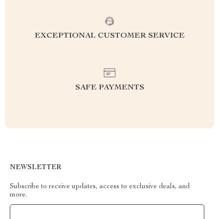
EXCEPTIONAL CUSTOMER SERVICE
SAFE PAYMENTS
NEWSLETTER
Subscribe to receive updates, access to exclusive deals, and
more.
Your Email