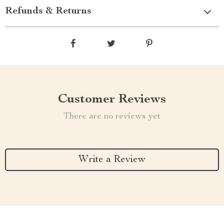
Refunds & Returns
Customer Reviews
There are no reviews yet
Write a Review