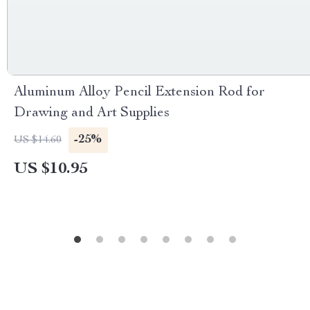
Aluminum Alloy Pencil Extension Rod for
Drawing and Art Supplies
-25%
US $14.60
US $10.95