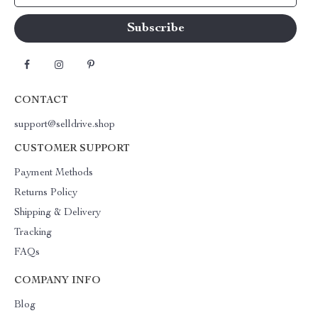
CONTACT
support@selldrive.shop
CUSTOMER SUPPORT
Payment Methods
Returns Policy
Shipping & Delivery
Tracking
FAQs
COMPANY INFO
Blog