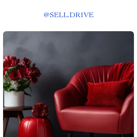
@
SELL.DRIVE