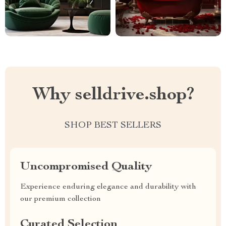
Why selldrive.shop?
SHOP BEST SELLERS
Uncompromised Quality
Experience enduring elegance and durability with
our premium collection
Curated Selection