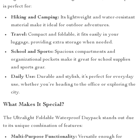
is perfect for:
Hiking and Camping:
Its lightweight and water-resistant
material make it ideal for outdoor adventures.
Travel:
Compact and foldable, it fits easily in your
luggage, providing extra storage when needed.
School and Sports:
Spacious compartments and
organizational pockets make it great for school supplies
and sports gear.
Daily Use:
Durable and stylish, it’s perfect for everyday
use, whether you’re heading to the office or exploring the
city.
What Makes It Special?
The Ultralight Foldable Waterproof Daypack stands out due
to its unique combination of features:
Multi-Purpose Functionality:
Versatile enough for