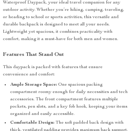
Waterproof Daypack, your ideal travel companion for any
outdoor activity. Whether you’re hiking, camping, traveling,
or heading to school or sports activities, this versatile and
durable backpack is designed to meet all your needs.
Lightweight yet spacious, it combines practicality with
comfort, making it a must-have for both men and women.
Features That Stand Out
This daypack is packed with features that ensure
convenience and comfort:
Ample Storage Space:
One spacious packing
compartment roomy enough for daily necessities and tech
accessories. The front compartment features multiple
pockets, pen slots, and a key fob hook, keeping your items
organized and easily accessible.
Comfortable Design:
The soft padded back design with
thick, ventilated padding provides maximum back support.