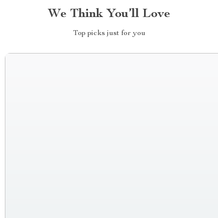
We Think You’ll Love
Top picks just for you