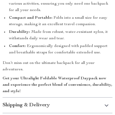
various activities, ensuring you only need one backpack
for all your needs.
Compact and Portable:
Folds into a small size for easy
storage, making it an excellent travel companion.
Durability:
Made from robust, water-resistant nylon, it
withstands daily wear and tear.
Comfort:
Ergonomically designed with padded support
and breathable straps for comfortable extended use.
Don’t miss out on the ultimate backpack for all your
adventures.
Get your Ultralight Foldable Waterproof Daypack now
and experience the perfect blend of convenience, durability,
and style!
Shipping & Delivery