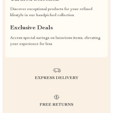
Discover exceptional products for your refined
lifestyle in our handpicked collection
Exclusive Deals
Access special savings on luxurious items, elevating
your experience for less
EXPRESS DELIVERY
FREE RETURNS