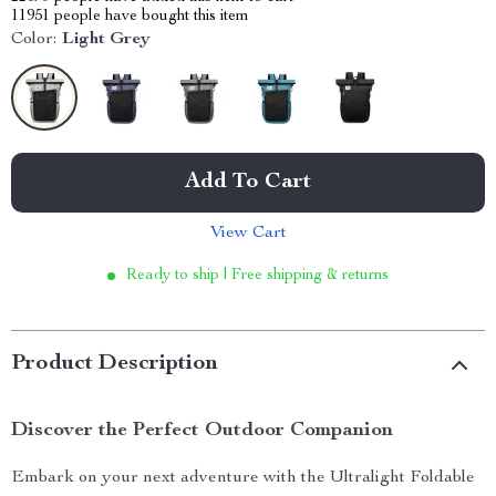
11951
people have bought this item
Color:
Light Grey
Add To Cart
View Cart
Ready to ship | Free shipping & returns
Product Description
Discover the Perfect Outdoor Companion
Embark on your next adventure with the Ultralight Foldable