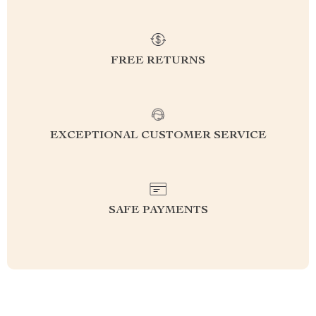
FREE RETURNS
EXCEPTIONAL CUSTOMER SERVICE
SAFE PAYMENTS