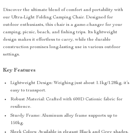
Discover the ultimate blend of comfort and portability with
our Ultra-Light Folding Camping Chair. Designed for
outdoor enthusiasts, this chair is a game-changer for your
camping, picnic, beach, and fishing trips. Its lightweight
design makes it effortless to carry, while the durable
construction promises long-lasting use in various outdoor
settings.
Key Features
Lightweight Design: Weighing just about 1.1kg/1.28kg, it’s
easy to transport.
Robust Material: Crafted with 600D Cationic fabric for
resilience.
Sturdy Frame: Aluminum alloy frame supports up to
150kg.
Sleek Colors: Available in elegant Black and Grey shades.