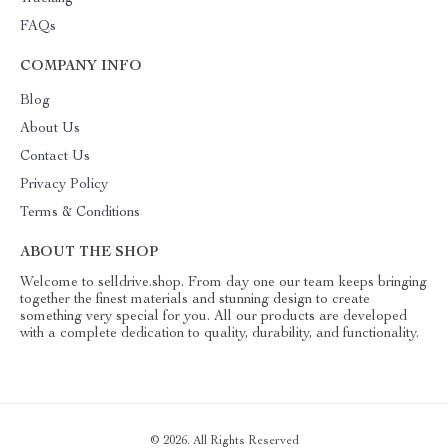
FAQs
COMPANY INFO
Blog
About Us
Contact Us
Privacy Policy
Terms & Conditions
ABOUT THE SHOP
Welcome to selldrive.shop. From day one our team keeps bringing
together the finest materials and stunning design to create
something very special for you. All our products are developed
with a complete dedication to quality, durability, and functionality.
© 2026. All Rights Reserved