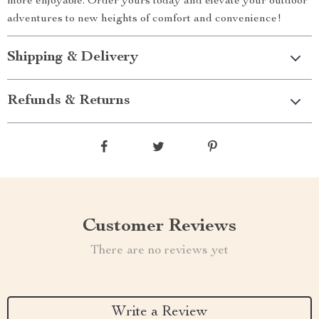
more enjoyable. Order yours today and elevate your outdoor
adventures to new heights of comfort and convenience!
Shipping & Delivery
Refunds & Returns
Customer Reviews
There are no reviews yet
Write a Review