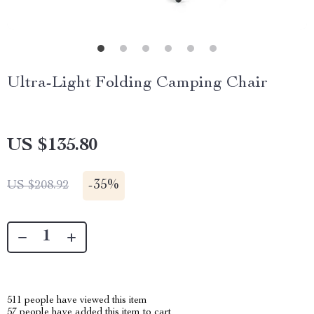
Ultra-Light Folding Camping Chair
US $135.80
-
35%
US $208.92
511
people have viewed this item
57
people have added this item to cart