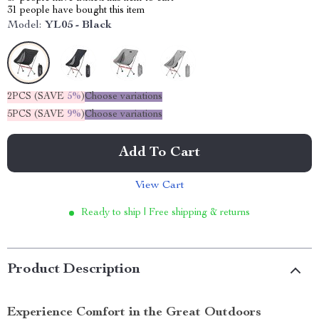
31
people have bought this item
Model:
YL05 - Black
2PCS (SAVE
5%
)
Choose variations
5PCS (SAVE
9%
)
Choose variations
Add To Cart
View Cart
Ready to ship | Free shipping & returns
Product Description
Experience Comfort in the Great Outdoors