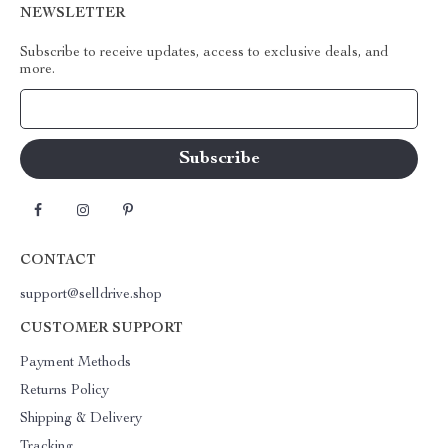
NEWSLETTER
Subscribe to receive updates, access to exclusive deals, and
more.
Your Email
CONTACT
support@selldrive.shop
CUSTOMER SUPPORT
Payment Methods
Returns Policy
Shipping & Delivery
Tracking