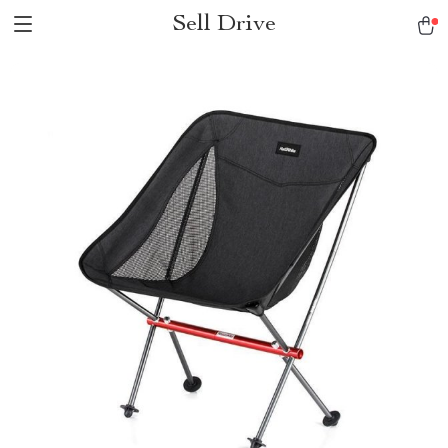
Sell Drive