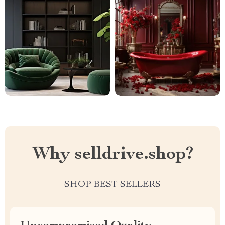
Why selldrive.shop?
SHOP BEST SELLERS