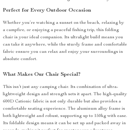
Perfect for Every Outdoor Occasion
Whether you’re watching a sunset on the beach, relaxing by
a campfire, or enjoying a peaceful fishing trip, this folding
chair is your ideal companion. Its ultralight build means you
can take it anywhere, while the sturdy frame and comfortable
fabric ensure you can relax and enjoy your surroundings in
absolute comfort.
What Makes Our Chair Special?
This isn’t just any camping chair. Its combination of ultra-
lightweight design and strength sets it apart. The high-quality
600D Cationic fabric is not only durable but also provides a
comfortable seating experience. The aluminum alloy frame is
both lightweight and robust, supporting up to 150kg with ease.
Its foldable design means it can be set up and packed away in