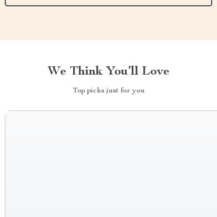
We Think You’ll Love
Top picks just for you