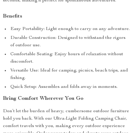
seconds, making it perfect for spontaneous adventures.
Benefits
Easy Portability: Light enough to carry on any adventure.
Durable Construction: Designed to withstand the rigors
of outdoor use.
Comfortable Seating: Enjoy hours of relaxation without
discomfort.
Versatile Use: Ideal for camping, picnics, beach trips, and
fishing.
Quick Setup: Assembles and folds away in moments.
Bring Comfort Wherever You Go
Don’t let the burden of heavy, cumbersome outdoor furniture
hold you back. With our Ultra-Light Folding Camping Chair,
comfort travels with you, making every outdoor experience