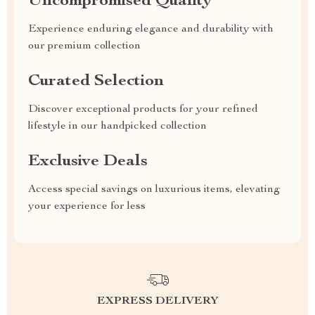
Uncompromised Quality
Experience enduring elegance and durability with
our premium collection
Curated Selection
Discover exceptional products for your refined
lifestyle in our handpicked collection
Exclusive Deals
Access special savings on luxurious items, elevating
your experience for less
EXPRESS DELIVERY