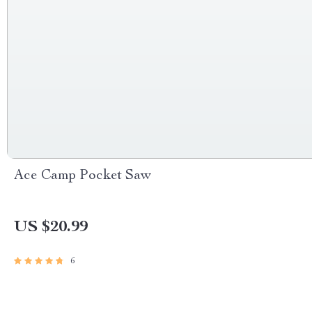
Ace Camp Pocket Saw
US $20.99
6