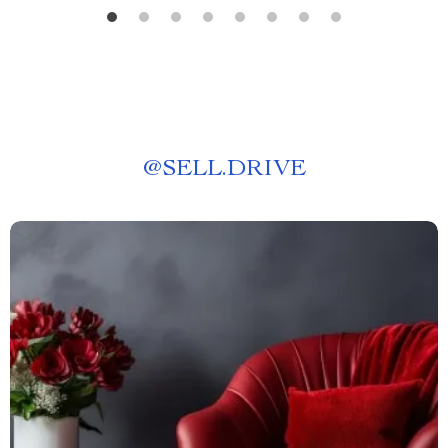
@
SELL.DRIVE