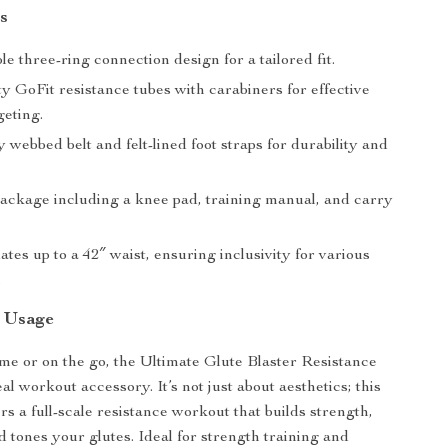
s
e three-ring connection design for a tailored fit.
y GoFit resistance tubes with carabiners for effective
geting.
webbed belt and felt-lined foot straps for durability and
ackage including a knee pad, training manual, and carry
es up to a 42″ waist, ensuring inclusivity for various
.
d Usage
e or on the go, the Ultimate Glute Blaster Resistance
eal workout accessory. It’s not just about aesthetics; this
s a full-scale resistance workout that builds strength,
 tones your glutes. Ideal for strength training and