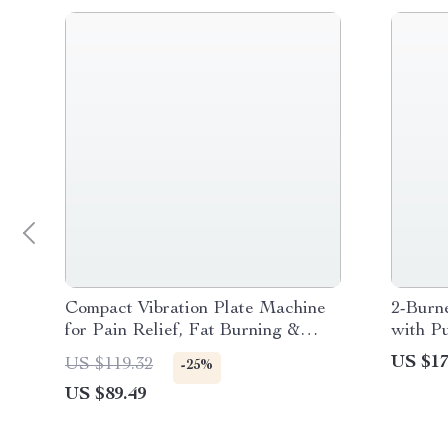
Compact Vibration Plate Machine
2-Burn
for Pain Relief, Fat Burning &
with Pu
Better Sleep
US $17
US $119.32
-25%
US $89.49