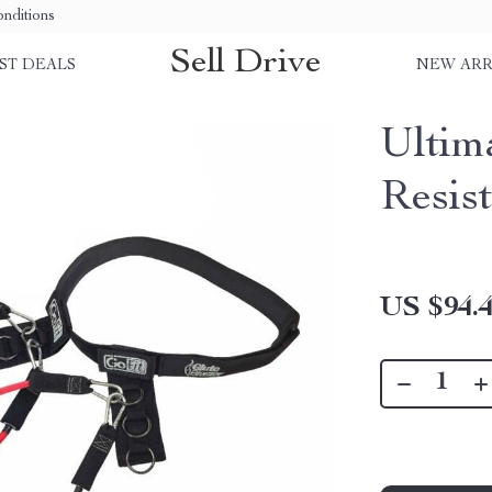
nditions
Sell Drive
ST DEALS
NEW ARR
Ultim
Resis
US $94.