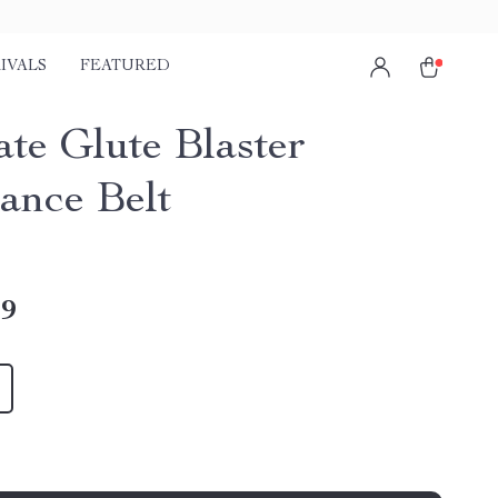
IVALS
FEATURED
ate Glute Blaster
tance Belt
49