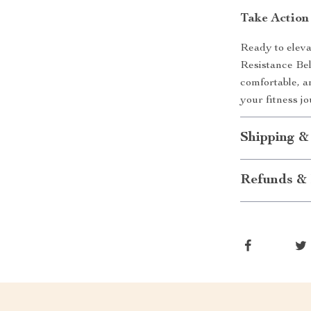
Take Action
Ready to eleva
Resistance Bel
comfortable, a
your fitness j
Shipping &
Refunds & 