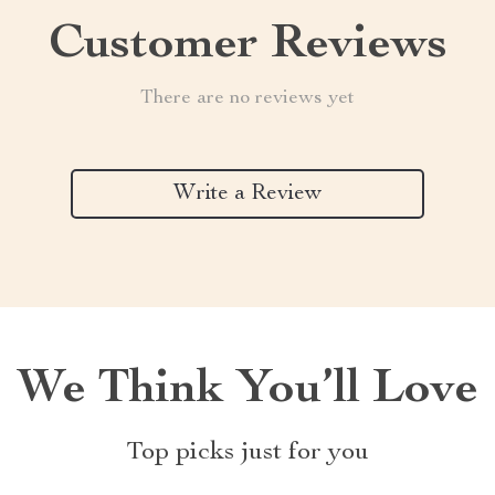
Customer Reviews
There are no reviews yet
Write a Review
We Think You’ll Love
Top picks just for you