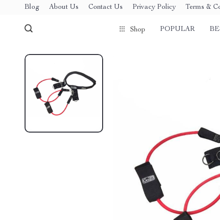
Blog
About Us
Contact Us
Privacy Policy
Terms & Co
POPULAR
BE
Shop