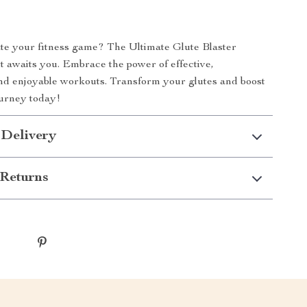
te your fitness game? The Ultimate Glute Blaster
t awaits you. Embrace the power of effective,
nd enjoyable workouts. Transform your glutes and boost
ourney today!
 Delivery
Returns