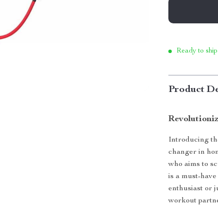
Ready to ship
Product De
Revolutioni
Introducing th
changer in hom
who aims to sc
is a must-have
enthusiast or j
workout partne