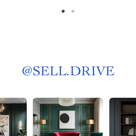
@
SELL.DRIVE