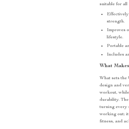
suitable for all
Effectivel
strength.
Improves ov
lifestyle.
Portable an
Includes a
What Makes 
What sets the 
design and ver
workout, while
durability. Th
turning every 
working out; i
fitness, and ac