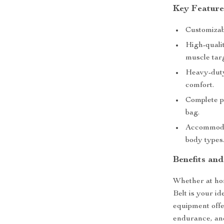
Key Feature
Customizabl
High-qualit
muscle tar
Heavy-duty 
comfort.
Complete p
bag.
Accommodat
body types
Benefits an
Whether at hom
Belt is your id
equipment offer
endurance, and