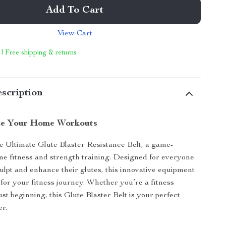
Add To Cart
View Cart
 | Free shipping & returns
scription
ze Your Home Workouts
e Ultimate Glute Blaster Resistance Belt, a game-
e fitness and strength training. Designed for everyone
ulpt and enhance their glutes, this innovative equipment
 for your fitness journey. Whether you’re a fitness
ust beginning, this Glute Blaster Belt is your perfect
r.