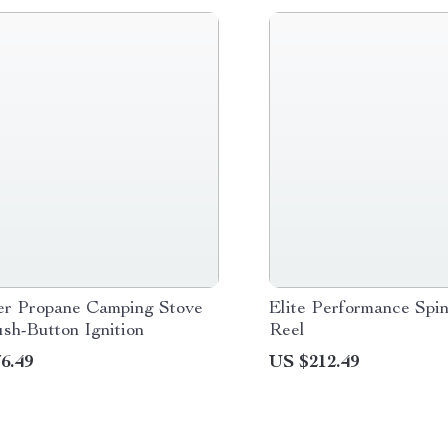
er Propane Camping Stove
Elite Performance Spin
sh-Button Ignition
Reel
6.49
US $212.49