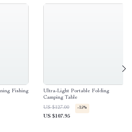
ning Fishing
Ultra-Light Portable Folding
Camping Table
US $127.00
-15%
US $107.95