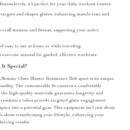
 fitness levels, it’s perfect for your daily workout routine.
y targets and shapes glutes, enhancing muscle tone and
erall stamina and fitness, supporting your active
d easy to use at home or while traveling.
n exercise manual for guided, effective workouts.
It Special?
Ultimate Glute Blaster Resistance Belt apart is its unique
satility. The customizable fit ensures a comfortable
 the high-quality materials guarantee longevity and
e resistance tubes provide targeted glute engagement,
space into a potential gym. This equipment isn’t just about
t’s about transforming your lifestyle, enhancing your
hieving results.