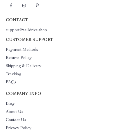
CONTACT
support@selldrive.shop
CUSTOMER SUPPORT
Payment Methods
Returns Policy
Shipping & Delivery
Tracking
FAQs
COMPANY INFO
Blog
About Us
Contact Us
Privacy Policy