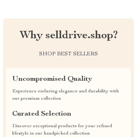
Why selldrive.shop?
SHOP BEST SELLERS
Uncompromised Quality
Experience enduring elegance and durability with
our premium collection
Curated Selection
Discover exceptional products for your refined
lifestyle in our handpicked collection