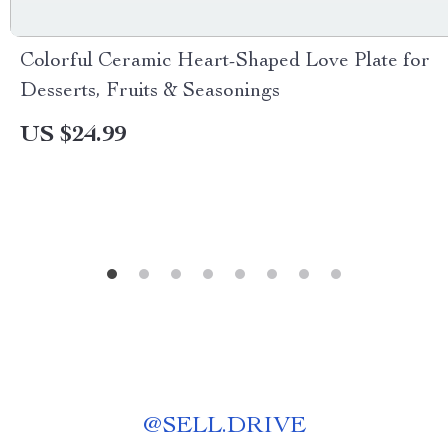
Colorful Ceramic Heart-Shaped Love Plate for
Desserts, Fruits & Seasonings
US $24.99
@
SELL.DRIVE