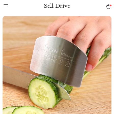
Sell Drive