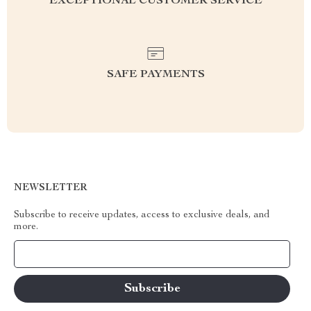
EXCEPTIONAL CUSTOMER SERVICE
SAFE PAYMENTS
NEWSLETTER
Subscribe to receive updates, access to exclusive deals, and
more.
Your Email