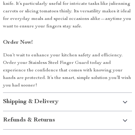
knife. It’s particularly useful for intricate tasks like julienning
carrots or slicing tomatoes thinly. Its versatility makes it ideal
for everyday meals and special occasions alike—anytime you
want to ensure your fingers stay safe.
Order Now!
Don’t wait to enhance your kitchen safety and efficiency.
Order your Stainless Steel Finger Guard today and
experience the confidence that comes with knowing your
hands are protected. It’s the smart, simple solution you’ll wish
you had sooner!
Shipping & Delivery
Refunds & Returns