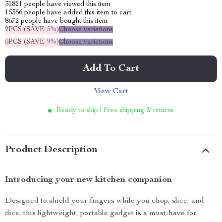
31821
people have viewed this item
15356
people have added this item to cart
8672
people have bought this item
2PCS (SAVE
5%
)
Choose variations
5PCS (SAVE
9%
)
Choose variations
Add To Cart
View Cart
Ready to ship | Free shipping & returns
Product Description
Introducing your new kitchen companion
Designed to shield your fingers while you chop, slice, and
dice, this lightweight, portable gadget is a must-have for