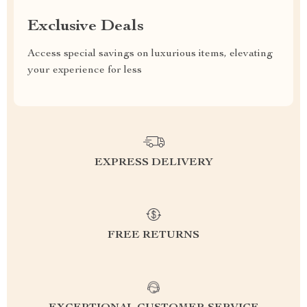
Exclusive Deals
Access special savings on luxurious items, elevating
your experience for less
EXPRESS DELIVERY
FREE RETURNS