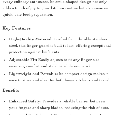
every culinary enthusiast. Its smile-shaped design not only
adds a touch of joy to your kitchen routine but also ensures
quick, safe food preparation.
Key Features
High-Quality Material:
Crafted from durable stainless
steel, this finger guard is built to last, offering exceptional
protection against knife cuts.
Adjustable Fit:
Easily adjusts to fit any finger size,
ensuring comfort and stability while you work.
Lightweight and Portable:
Its compact design makes it
easy to store and ideal for both home kitchens and travel.
Benefits
Enhanced Safety:
Provides a reliable barrier between
your fingers and sharp blades, reducing the risk of cuts.