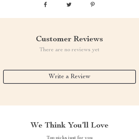
Customer Reviews
There are no reviews yet
Write a Review
We Think You’ll Love
Top picks just for you