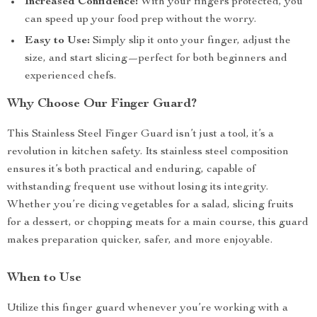
Increased Confidence:
With your fingers protected, you
can speed up your food prep without the worry.
Easy to Use:
Simply slip it onto your finger, adjust the
size, and start slicing—perfect for both beginners and
experienced chefs.
Why Choose Our Finger Guard?
This Stainless Steel Finger Guard isn’t just a tool, it’s a
revolution in kitchen safety. Its stainless steel composition
ensures it’s both practical and enduring, capable of
withstanding frequent use without losing its integrity.
Whether you’re dicing vegetables for a salad, slicing fruits
for a dessert, or chopping meats for a main course, this guard
makes preparation quicker, safer, and more enjoyable.
When to Use
Utilize this finger guard whenever you’re working with a