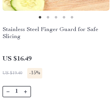
Stainless Steel Finger Guard for Safe
Slicing
US $16.49
-
15%
US $19.40