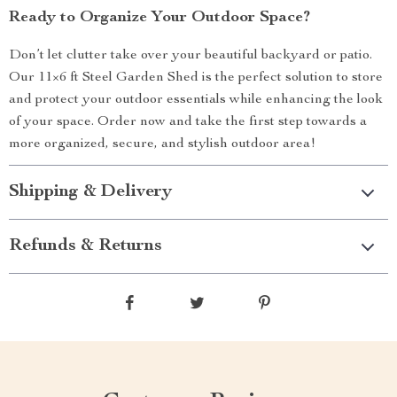
Ready to Organize Your Outdoor Space?
Don’t let clutter take over your beautiful backyard or patio.
Our 11×6 ft Steel Garden Shed is the perfect solution to store
and protect your outdoor essentials while enhancing the look
of your space. Order now and take the first step towards a
more organized, secure, and stylish outdoor area!
Shipping & Delivery
Refunds & Returns