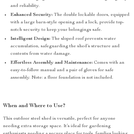
and reliability.
Enhanced Security:
The double lockable doors, equipped
with a large barn-style opening and a lock, provide top-
notch security to keep your belongings safe.
Intelligent Design:
The sloped roof prevents water
accumulation, safeguarding the shed’s structure and
contents from water damage.
Effortless Assembly and Maintenance:
Comes with an
easy-to-follow manual and a pair of gloves for safe
assembly. Note: a floor foundation is not included.
When and Where to Use?
This outdoor steel shed is versatile, perfect for anyone
needing extra storage space. It’s ideal for gardening
enthusiasts needing a secure place for tools, families looking