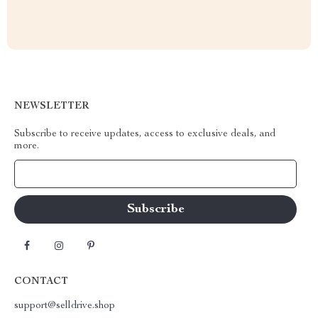
NEWSLETTER
Subscribe to receive updates, access to exclusive deals, and
more.
Your Email
CONTACT
support@selldrive.shop