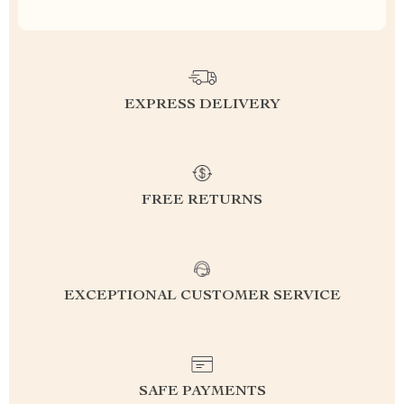
EXPRESS DELIVERY
FREE RETURNS
EXCEPTIONAL CUSTOMER SERVICE
SAFE PAYMENTS