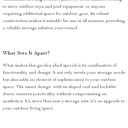
to store outdoor toys and pool equipment, or anyone
requiring additional space for outdoor gear. Its robust
construction makes it suitable for use in all seasons, providing
a reliable storage solution year-round.
What Sets It Apart?
What makes this garden shed special is its combination of
functionality and design. It not only meets your storage needs
but also adds an element of sophistication to your outdoor
space. The smart design, with its sloped roof and lockable
doors, ensures practicality without compromising on
aesthetics. It’s more than just a storage unit; it’s an upgrade to
your outdoor living space.