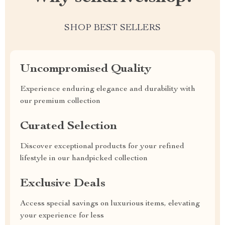
SHOP BEST SELLERS
Uncompromised Quality
Experience enduring elegance and durability with
our premium collection
Curated Selection
Discover exceptional products for your refined
lifestyle in our handpicked collection
Exclusive Deals
Access special savings on luxurious items, elevating
your experience for less