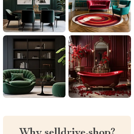
Why selldrive.shop?