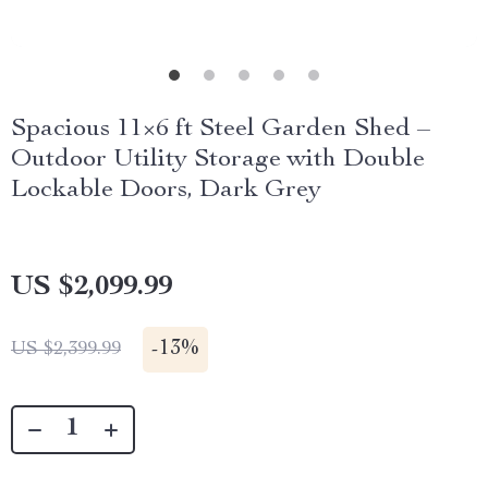
Spacious 11×6 ft Steel Garden Shed –
Outdoor Utility Storage with Double
Lockable Doors, Dark Grey
US $2,099.99
-
13%
US $2,399.99