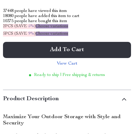
37448
people have viewed this item
18080
people have added this item to cart
10375
people have bought this item
2PCS (SAVE
5%
)
Choose variations
5PCS (SAVE
9%
)
Choose variations
Add To Cart
View Cart
Ready to ship | Free shipping & returns
Product Description
Maximize Your Outdoor Storage with Style and
Security