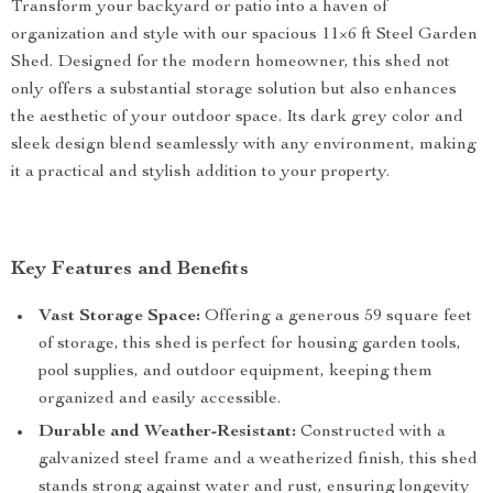
Transform your backyard or patio into a haven of
organization and style with our spacious 11×6 ft Steel Garden
Shed. Designed for the modern homeowner, this shed not
only offers a substantial storage solution but also enhances
the aesthetic of your outdoor space. Its dark grey color and
sleek design blend seamlessly with any environment, making
it a practical and stylish addition to your property.
Key Features and Benefits
Vast Storage Space:
Offering a generous 59 square feet
of storage, this shed is perfect for housing garden tools,
pool supplies, and outdoor equipment, keeping them
organized and easily accessible.
Durable and Weather-Resistant:
Constructed with a
galvanized steel frame and a weatherized finish, this shed
stands strong against water and rust, ensuring longevity