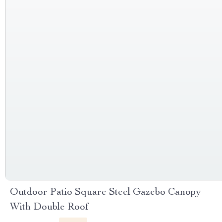
Outdoor Patio Square Steel Gazebo Canopy
With Double Roof