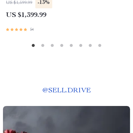
-13%
US $1,599.99
US $1,399.99
54
@
SELL.DRIVE