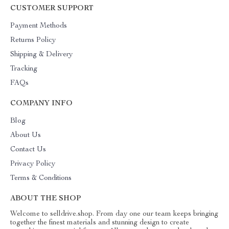
CUSTOMER SUPPORT
Payment Methods
Returns Policy
Shipping & Delivery
Tracking
FAQs
COMPANY INFO
Blog
About Us
Contact Us
Privacy Policy
Terms & Conditions
ABOUT THE SHOP
Welcome to selldrive.shop. From day one our team keeps bringing
together the finest materials and stunning design to create