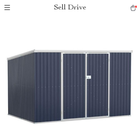
Sell Drive