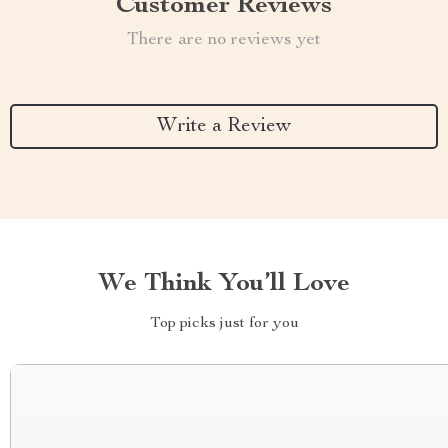
Customer Reviews
There are no reviews yet
Write a Review
We Think You’ll Love
Top picks just for you