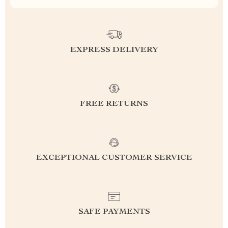
EXPRESS DELIVERY
FREE RETURNS
EXCEPTIONAL CUSTOMER SERVICE
SAFE PAYMENTS