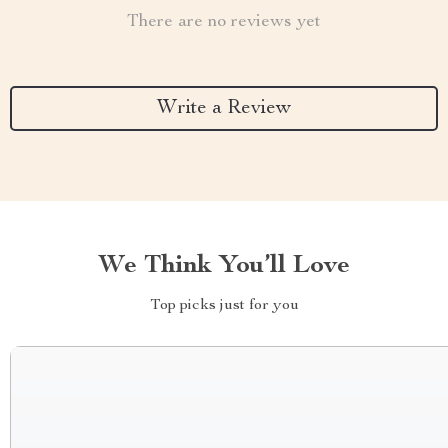
There are no reviews yet
Write a Review
We Think You’ll Love
Top picks just for you