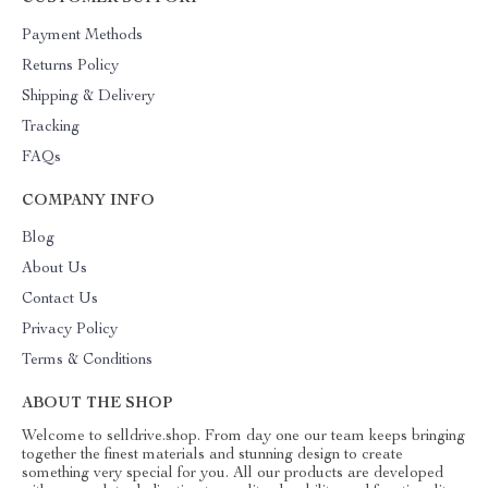
Payment Methods
Returns Policy
Shipping & Delivery
Tracking
FAQs
COMPANY INFO
Blog
About Us
Contact Us
Privacy Policy
Terms & Conditions
ABOUT THE SHOP
Welcome to selldrive.shop. From day one our team keeps bringing
together the finest materials and stunning design to create
something very special for you. All our products are developed