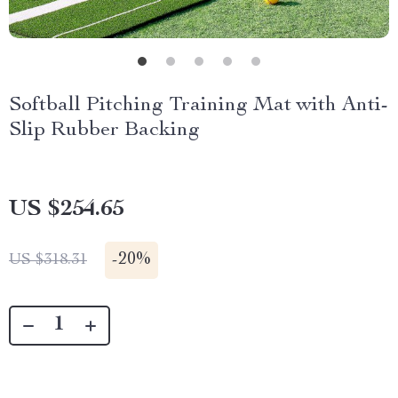
Softball Pitching Training Mat with Anti-
Slip Rubber Backing
US $254.65
-
20%
US $318.31