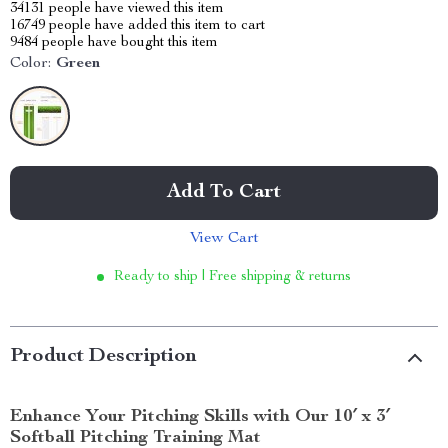
34131
people have viewed this item
16749
people have added this item to cart
9484
people have bought this item
Color:
Green
Add To Cart
View Cart
Ready to ship | Free shipping & returns
Product Description
Enhance Your Pitching Skills with Our 10′ x 3′
Softball Pitching Training Mat