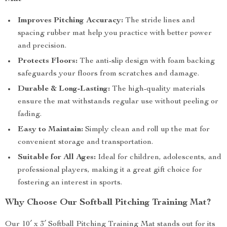
Improves Pitching Accuracy:
The stride lines and
spacing rubber mat help you practice with better power
and precision.
Protects Floors:
The anti-slip design with foam backing
safeguards your floors from scratches and damage.
Durable & Long-Lasting:
The high-quality materials
ensure the mat withstands regular use without peeling or
fading.
Easy to Maintain:
Simply clean and roll up the mat for
convenient storage and transportation.
Suitable for All Ages:
Ideal for children, adolescents, and
professional players, making it a great gift choice for
fostering an interest in sports.
Why Choose Our Softball Pitching Training Mat?
Our 10′ x 3′ Softball Pitching Training Mat stands out for its