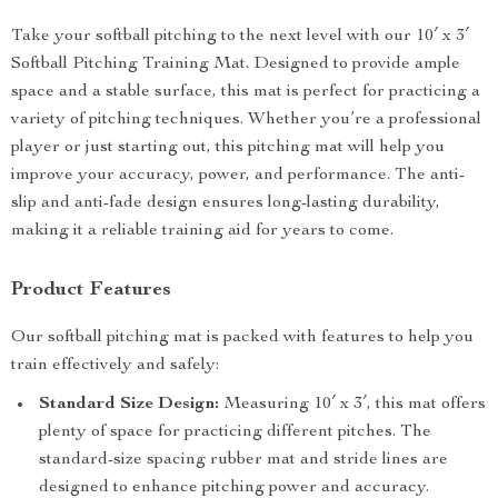
Take your softball pitching to the next level with our 10′ x 3′
Softball Pitching Training Mat. Designed to provide ample
space and a stable surface, this mat is perfect for practicing a
variety of pitching techniques. Whether you’re a professional
player or just starting out, this pitching mat will help you
improve your accuracy, power, and performance. The anti-
slip and anti-fade design ensures long-lasting durability,
making it a reliable training aid for years to come.
Product Features
Our softball pitching mat is packed with features to help you
train effectively and safely:
Standard Size Design:
Measuring 10′ x 3′, this mat offers
plenty of space for practicing different pitches. The
standard-size spacing rubber mat and stride lines are
designed to enhance pitching power and accuracy.