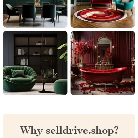
Why selldrive.shop?