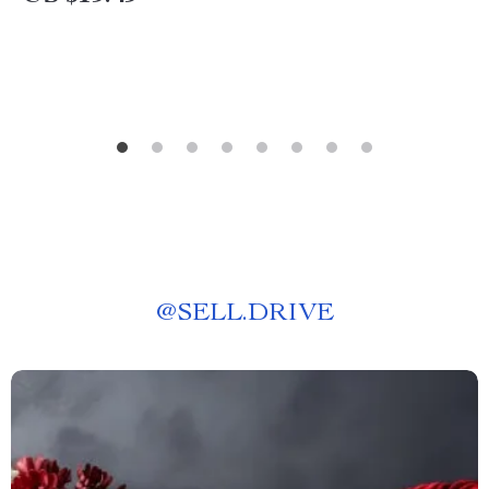
@
SELL.DRIVE