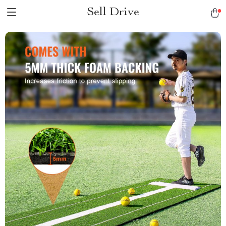
Sell Drive