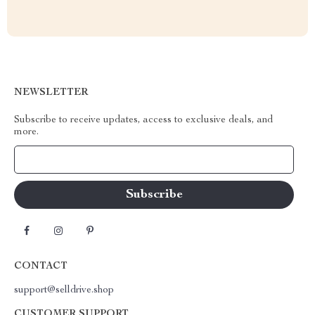
NEWSLETTER
Subscribe to receive updates, access to exclusive deals, and
more.
Your Email
CONTACT
support@selldrive.shop
CUSTOMER SUPPORT