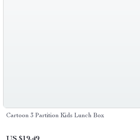
Cartoon 3 Partition Kids Lunch Box
US $19.49