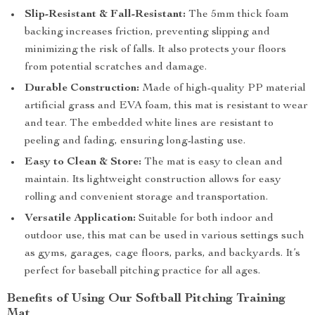
Slip-Resistant & Fall-Resistant:
The 5mm thick foam
backing increases friction, preventing slipping and
minimizing the risk of falls. It also protects your floors
from potential scratches and damage.
Durable Construction:
Made of high-quality PP material
artificial grass and EVA foam, this mat is resistant to wear
and tear. The embedded white lines are resistant to
peeling and fading, ensuring long-lasting use.
Easy to Clean & Store:
The mat is easy to clean and
maintain. Its lightweight construction allows for easy
rolling and convenient storage and transportation.
Versatile Application:
Suitable for both indoor and
outdoor use, this mat can be used in various settings such
as gyms, garages, cage floors, parks, and backyards. It’s
perfect for baseball pitching practice for all ages.
Benefits of Using Our Softball Pitching Training
Mat