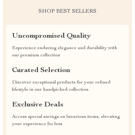
SHOP BEST SELLERS
Uncompromised Quality
Experience enduring elegance and durability with
our premium collection
Curated Selection
Discover exceptional products for your refined
lifestyle in our handpicked collection
Exclusive Deals
Access special savings on luxurious items, elevating
your experience for less