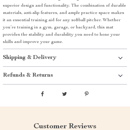
superior design and functionality. The combination of durable
materials, anti-slip features, and ample practice space makes
it an essential training aid for any softball pitcher. Whether
you’re training in a gym, garage, or backyard, this mat
provides the stability and durability you need to hone your
skills and improve your game.
Shipping & Delivery
Refunds & Returns
Customer Reviews