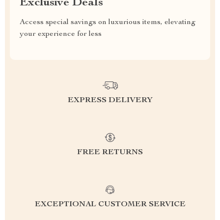
Exclusive Deals
Access special savings on luxurious items, elevating
your experience for less
EXPRESS DELIVERY
FREE RETURNS
EXCEPTIONAL CUSTOMER SERVICE