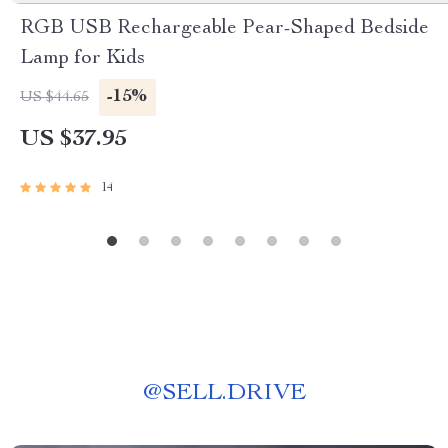
RGB USB Rechargeable Pear-Shaped Bedside
Lamp for Kids
-15%
US $44.65
US $37.95
14
@
SELL.DRIVE