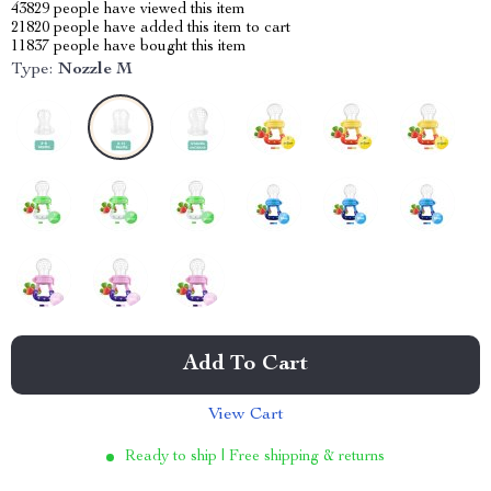
43829
people have viewed this item
21820
people have added this item to cart
11837
people have bought this item
Type:
Nozzle M
Add To Cart
View Cart
Ready to ship | Free shipping & returns