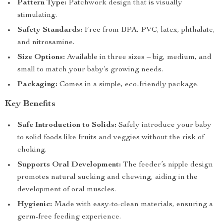
Pattern Type:
Patchwork design that is visually
stimulating.
Safety Standards:
Free from BPA, PVC, latex, phthalate,
and nitrosamine.
Size Options:
Available in three sizes – big, medium, and
small to match your baby’s growing needs.
Packaging:
Comes in a simple, eco-friendly package.
Key Benefits
Safe Introduction to Solids:
Safely introduce your baby
to solid foods like fruits and veggies without the risk of
choking.
Supports Oral Development:
The feeder’s nipple design
promotes natural sucking and chewing, aiding in the
development of oral muscles.
Hygienic:
Made with easy-to-clean materials, ensuring a
germ-free feeding experience.