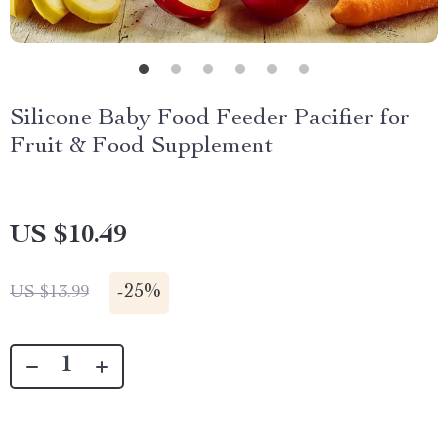
Silicone Baby Food Feeder Pacifier for
Fruit & Food Supplement
US $10.49
-
25%
US $13.99