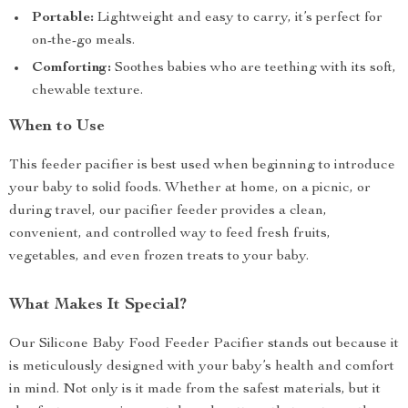
Portable:
Lightweight and easy to carry, it’s perfect for
on-the-go meals.
Comforting:
Soothes babies who are teething with its soft,
chewable texture.
When to Use
This feeder pacifier is best used when beginning to introduce
your baby to solid foods. Whether at home, on a picnic, or
during travel, our pacifier feeder provides a clean,
convenient, and controlled way to feed fresh fruits,
vegetables, and even frozen treats to your baby.
What Makes It Special?
Our Silicone Baby Food Feeder Pacifier stands out because it
is meticulously designed with your baby’s health and comfort
in mind. Not only is it made from the safest materials, but it