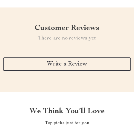
Customer Reviews
There are no reviews yet
Write a Review
We Think You’ll Love
Top picks just for you