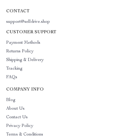
CONTACT
support@selldrive.shop
CUSTOMER SUPPORT
Payment Methods
Returns Policy
Shipping & Delivery
Tracking
FAQs
COMPANY INFO
Blog
About Us
Contact Us
Privacy Policy
Terms & Conditions