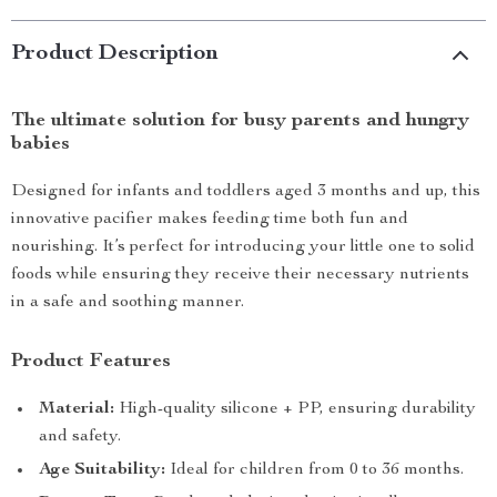
Product Description
The ultimate solution for busy parents and hungry
babies
Designed for infants and toddlers aged 3 months and up, this
innovative pacifier makes feeding time both fun and
nourishing. It’s perfect for introducing your little one to solid
foods while ensuring they receive their necessary nutrients
in a safe and soothing manner.
Product Features
Material:
High-quality silicone + PP, ensuring durability
and safety.
Age Suitability:
Ideal for children from 0 to 36 months.