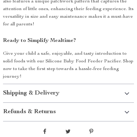
also features a unique patchwork pattern that captures the
attention of little ones, enhancing their feeding experience. Its
versatility in size and easy maintenance makes it a must-have
for all parents!
Ready to Simplify Mealtime?
Give your child a safe, enjoyable, and tasty introduction to
solid foods with our Silicone Baby Food Feeder Pacifier. Shop
now to take the first step towards a hassle-free feeding
journey!
Shipping & Delivery
Refunds & Returns