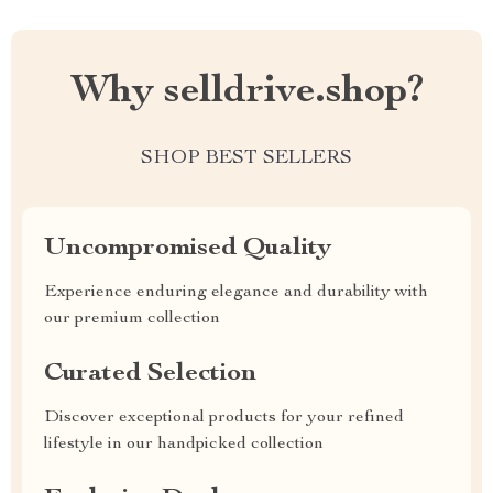
Why selldrive.shop?
SHOP BEST SELLERS
Uncompromised Quality
Experience enduring elegance and durability with
our premium collection
Curated Selection
Discover exceptional products for your refined
lifestyle in our handpicked collection