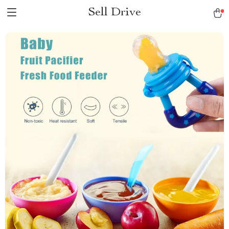
Sell Drive