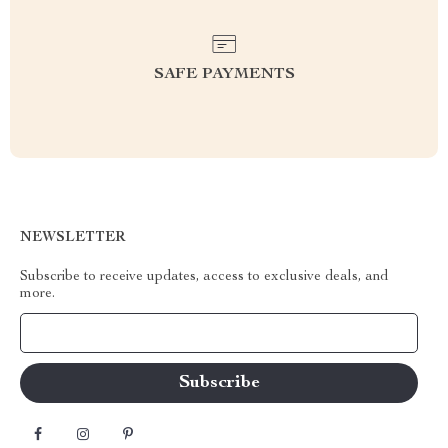
SAFE PAYMENTS
NEWSLETTER
Subscribe to receive updates, access to exclusive deals, and
more.
Your Email