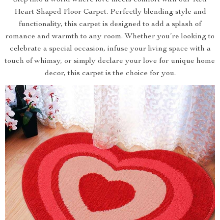
Step into a world where love meets comfort with our Red
Heart Shaped Floor Carpet. Perfectly blending style and
functionality, this carpet is designed to add a splash of
romance and warmth to any room. Whether you’re looking to
celebrate a special occasion, infuse your living space with a
touch of whimsy, or simply declare your love for unique home
decor, this carpet is the choice for you.