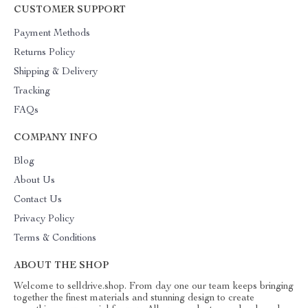
CUSTOMER SUPPORT
Payment Methods
Returns Policy
Shipping & Delivery
Tracking
FAQs
COMPANY INFO
Blog
About Us
Contact Us
Privacy Policy
Terms & Conditions
ABOUT THE SHOP
Welcome to selldrive.shop. From day one our team keeps bringing
together the finest materials and stunning design to create