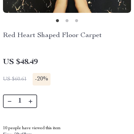
Red Heart Shaped Floor Carpet
US $48.49
-
20%
US $60.61
10
people have viewed this item