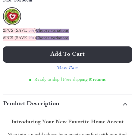
Size:
50x60cm
2PCS (SAVE
5%
)
Choose variations
5PCS (SAVE
9%
)
Choose variations
Add To Cart
View Cart
Ready to ship | Free shipping & returns
Product Description
Introducing Your New Favorite Home Accent