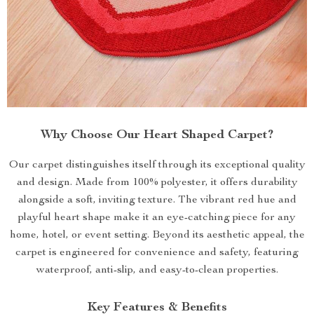
Why Choose Our Heart Shaped Carpet?
Our carpet distinguishes itself through its exceptional quality
and design. Made from 100% polyester, it offers durability
alongside a soft, inviting texture. The vibrant red hue and
playful heart shape make it an eye-catching piece for any
home, hotel, or event setting. Beyond its aesthetic appeal, the
carpet is engineered for convenience and safety, featuring
waterproof, anti-slip, and easy-to-clean properties.
Key Features & Benefits