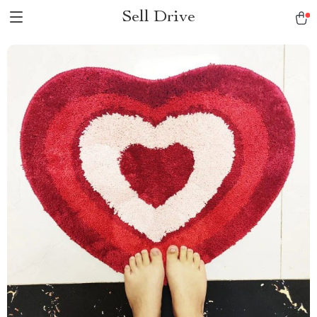
Sell Drive