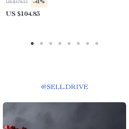
-41%
US $178.21
US $104.83
@
SELL.DRIVE