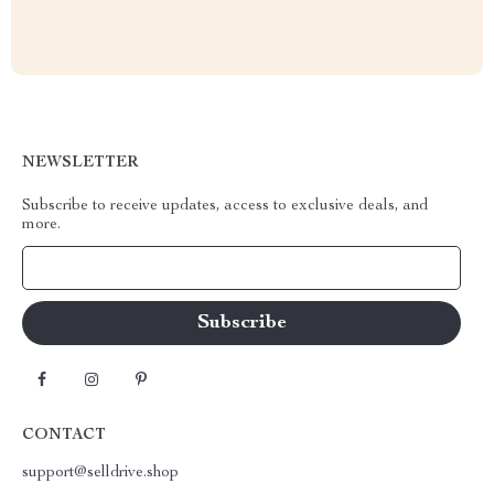
NEWSLETTER
Subscribe to receive updates, access to exclusive deals, and
more.
Your Email
CONTACT
support@selldrive.shop