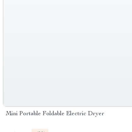
Mini Portable Foldable Electric Dryer