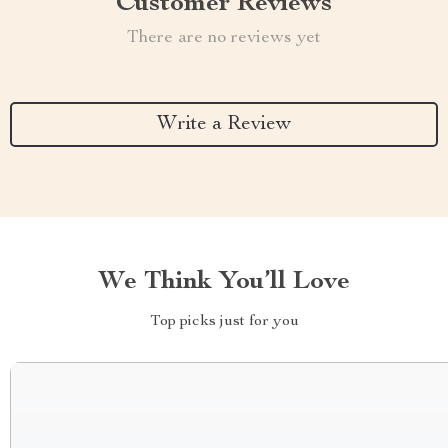
Customer Reviews
There are no reviews yet
Write a Review
We Think You’ll Love
Top picks just for you