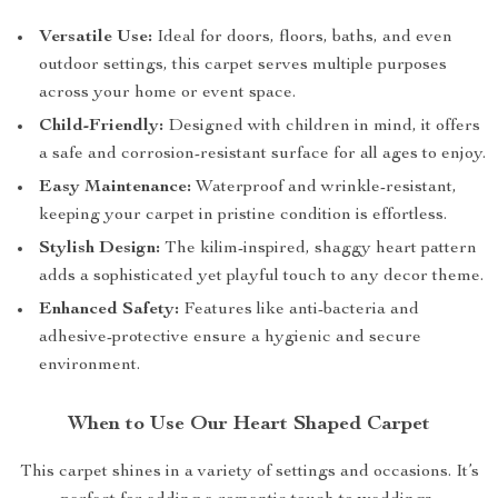
Versatile Use:
Ideal for doors, floors, baths, and even
outdoor settings, this carpet serves multiple purposes
across your home or event space.
Child-Friendly:
Designed with children in mind, it offers
a safe and corrosion-resistant surface for all ages to enjoy.
Easy Maintenance:
Waterproof and wrinkle-resistant,
keeping your carpet in pristine condition is effortless.
Stylish Design:
The kilim-inspired, shaggy heart pattern
adds a sophisticated yet playful touch to any decor theme.
Enhanced Safety:
Features like anti-bacteria and
adhesive-protective ensure a hygienic and secure
environment.
When to Use Our Heart Shaped Carpet
This carpet shines in a variety of settings and occasions. It’s