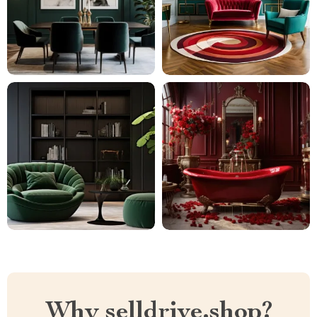
Why selldrive.shop?