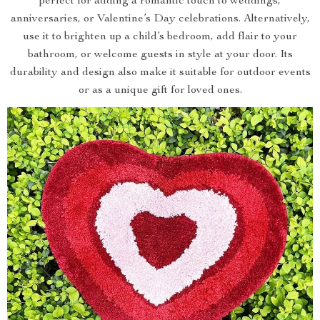
perfect for adding a romantic touch to weddings,
anniversaries, or Valentine’s Day celebrations. Alternatively,
use it to brighten up a child’s bedroom, add flair to your
bathroom, or welcome guests in style at your door. Its
durability and design also make it suitable for outdoor events
or as a unique gift for loved ones.