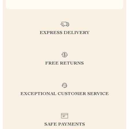
EXPRESS DELIVERY
FREE RETURNS
EXCEPTIONAL CUSTOMER SERVICE
SAFE PAYMENTS