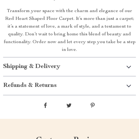
Transform your space with the charm and elegance of our
Red Heart Shaped Floor Carpet. It’s more than just a carpet;
it’s a statement of love, a mark of style, and a testament to
quality. Don’t wait to bring home this blend of beauty and
functionality. Order now and let every step you take be a step
in love.
Shipping & Delivery
Refunds & Returns