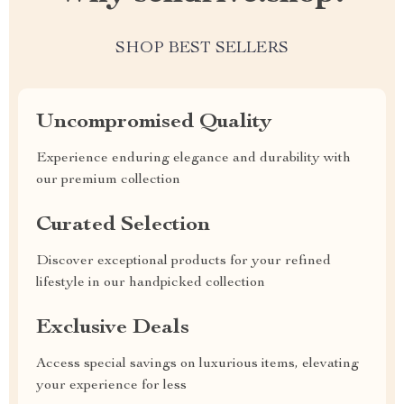
SHOP BEST SELLERS
Uncompromised Quality
Experience enduring elegance and durability with
our premium collection
Curated Selection
Discover exceptional products for your refined
lifestyle in our handpicked collection
Exclusive Deals
Access special savings on luxurious items, elevating
your experience for less