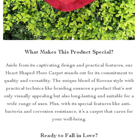
What Makes This Product Special?
Aside from its captivating design and practical features, our
Heart Shaped Floor Carpet stands out for its commitment to
quality and versatility. The unique blend of Korean style with
practical technics like braiding ensures a product that’s not
only visually appealing but also long-lasting and suitable for a
wide range of uses. Plus, with its special features like anti-
bacteria and corrosion resistance, it’s a carpet that cares for
your well-being.
Ready to Fall in Love?