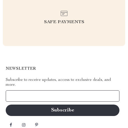
SAFE PAYMENTS
NEWSLETTER
Subscribe to receive updates, access to exclusive deals, and
more.
Your Email