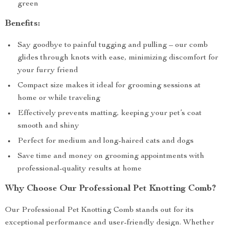
green
Benefits:
Say goodbye to painful tugging and pulling – our comb
glides through knots with ease, minimizing discomfort for
your furry friend
Compact size makes it ideal for grooming sessions at
home or while traveling
Effectively prevents matting, keeping your pet’s coat
smooth and shiny
Perfect for medium and long-haired cats and dogs
Save time and money on grooming appointments with
professional-quality results at home
Why Choose Our Professional Pet Knotting Comb?
Our Professional Pet Knotting Comb stands out for its
exceptional performance and user-friendly design. Whether