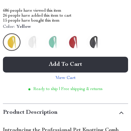
686
people have viewed this item
26
people have added this item to cart
15
people have bought this item
Color:
Yellow
Add To Cart
View Cart
Ready to ship | Free shipping & returns
Product Description
Introducing the Professional Pet Knotting Comb