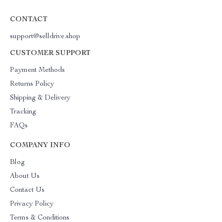
CONTACT
support@selldrive.shop
CUSTOMER SUPPORT
Payment Methods
Returns Policy
Shipping & Delivery
Tracking
FAQs
COMPANY INFO
Blog
About Us
Contact Us
Privacy Policy
Terms & Conditions