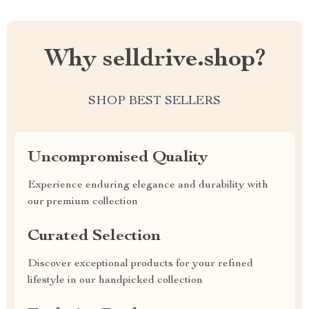
Why selldrive.shop?
SHOP BEST SELLERS
Uncompromised Quality
Experience enduring elegance and durability with
our premium collection
Curated Selection
Discover exceptional products for your refined
lifestyle in our handpicked collection