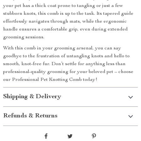
your pet has a thick coat prone to tangling or just a few
stubborn knots, this comb is up to the task. Its tapered guide
effortlessly navigates through mats, while the ergonomic
handle ensures a comfortable grip, even during extended
grooming sessions.
With this comb in your grooming arsenal, you can say
goodbye to the frustration of untangling knots and hello to
smooth, knot-free fur. Don’t settle for anything less than
professional-quality grooming for your beloved pet – choose
our Professional Pet Knotting Comb today!
Shipping & Delivery
Refunds & Returns