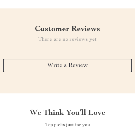
Customer Reviews
There are no reviews yet
Write a Review
We Think You’ll Love
Top picks just for you