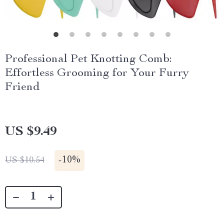
Professional Pet Knotting Comb:
Effortless Grooming for Your Furry
Friend
US $9.49
-
10%
US $10.54