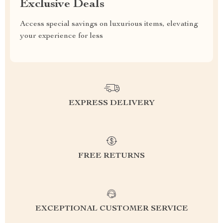
Exclusive Deals
Access special savings on luxurious items, elevating
your experience for less
EXPRESS DELIVERY
FREE RETURNS
EXCEPTIONAL CUSTOMER SERVICE