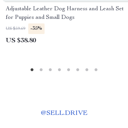
Adjustable Leather Dog Harness and Leash Set
for Puppies and Small Dogs
-35%
US $59.69
US $38.80
@
SELL.DRIVE