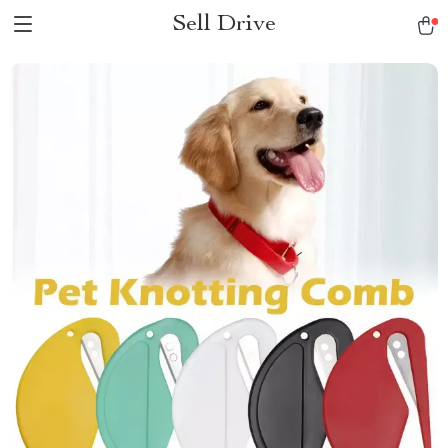
Sell Drive