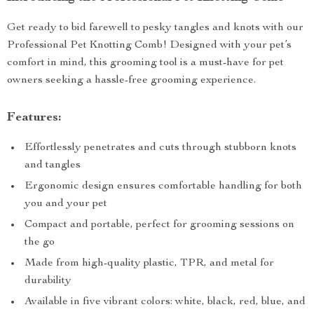
Get ready to bid farewell to pesky tangles and knots with our
Professional Pet Knotting Comb! Designed with your pet’s
comfort in mind, this grooming tool is a must-have for pet
owners seeking a hassle-free grooming experience.
Features:
Effortlessly penetrates and cuts through stubborn knots
and tangles
Ergonomic design ensures comfortable handling for both
you and your pet
Compact and portable, perfect for grooming sessions on
the go
Made from high-quality plastic, TPR, and metal for
durability
Available in five vibrant colors: white, black, red, blue, and