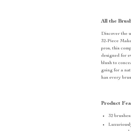
All the Bru
Discover the u
32-Piece Makeu
pros, this com
designed for e
blush to conce
going for a na
has every brus
Product Fea
32 brushes:
Luxuriously