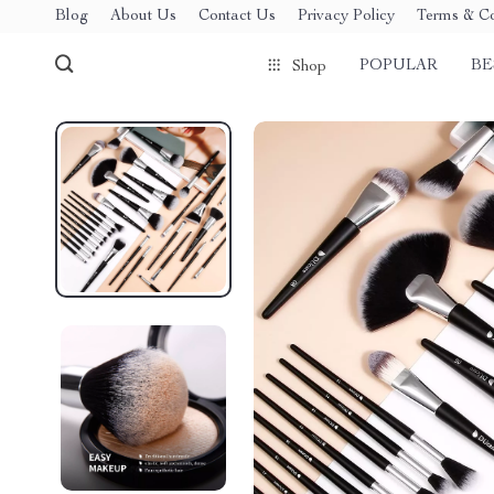
Blog
About Us
Contact Us
Privacy Policy
Terms & Co
POPULAR
BE
Shop