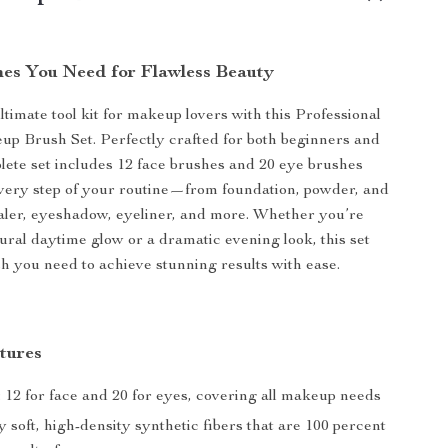
shes You Need for Flawless Beauty
ltimate tool kit for makeup lovers with this Professional
p Brush Set. Perfectly crafted for both beginners and
plete set includes 12 face brushes and 20 eye brushes
very step of your routine—from foundation, powder, and
aler, eyeshadow, eyeliner, and more. Whether you’re
tural daytime glow or a dramatic evening look, this set
h you need to achieve stunning results with ease.
tures
 12 for face and 20 for eyes, covering all makeup needs
 soft, high-density synthetic fibers that are 100 percent