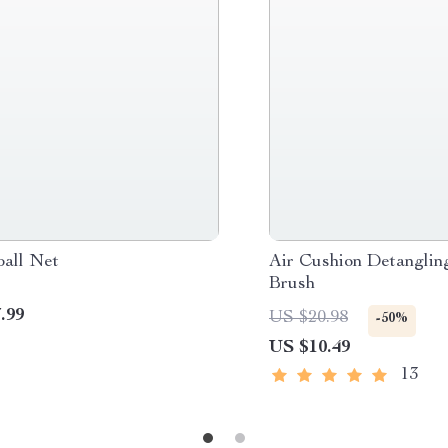
ball Net
Air Cushion Detanglin
Brush
.99
US $20.98
-50%
US $10.49
13