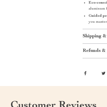
Eco-consci
aluminum f
Guided per
you master
Shipping &
Refunds & 
Customer Reviews