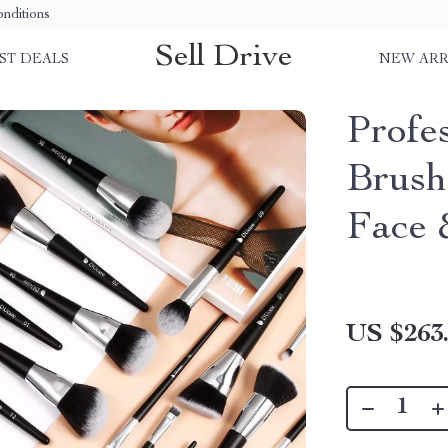
nditions
Sell Drive
ST DEALS
NEW ARR
Profe
Brush
Face 
US $263