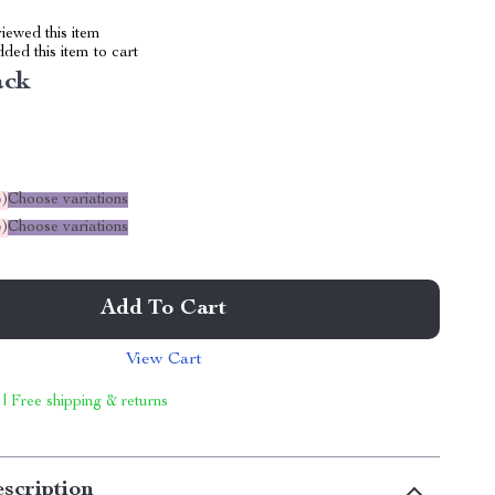
iewed this item
ed this item to cart
ack
%
)
Choose variations
%
)
Choose variations
Add To Cart
View Cart
 | Free shipping & returns
scription