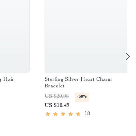
g Hair
Sterling Silver Heart Charm
Bracelet
US $20.98
-50%
US $10.49
18