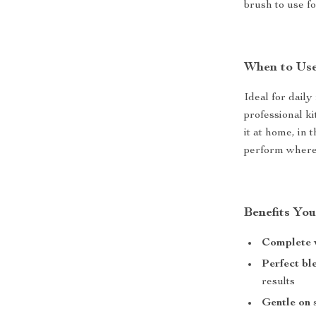
brush to use f
When to Us
Ideal for daily
professional ki
it at home, in 
perform wherev
Benefits You
Complete v
Perfect bl
results
Gentle on 