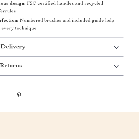
ous design:
FSC-certified handles and recycled
errules
fection:
Numbered brushes and included guide help
 every technique
 Delivery
Returns