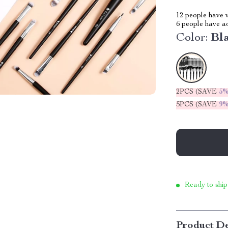
12
people have v
6
people have add
Color:
Bl
2PCS (SAVE
5
5PCS (SAVE
9
Ready to ship
Product De