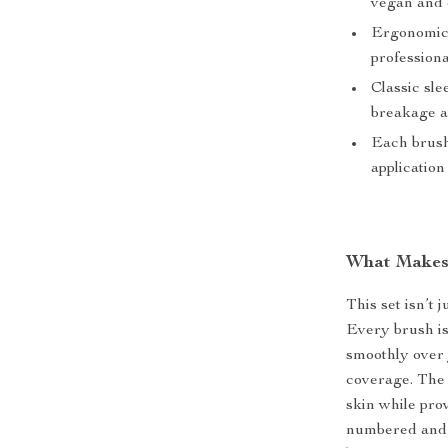
vegan and 
Ergonomic 
professiona
Classic sle
breakage 
Each brush
applicatio
What Makes 
This set isn’t
Every brush is
smoothly over 
coverage. The 
skin while prov
numbered and p