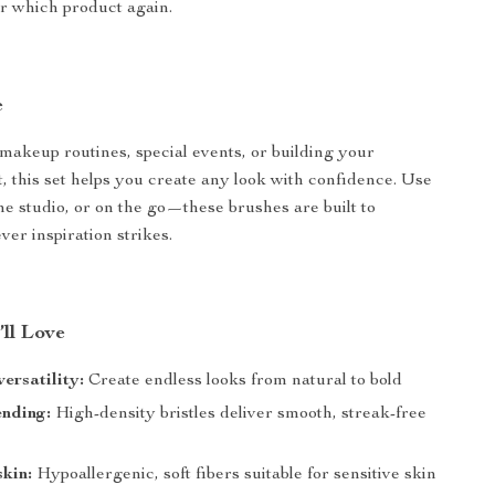
or which product again.
e
 makeup routines, special events, or building your
t, this set helps you create any look with confidence. Use
the studio, or on the go—these brushes are built to
er inspiration strikes.
’ll Love
ersatility:
Create endless looks from natural to bold
ending:
High-density bristles deliver smooth, streak-free
skin:
Hypoallergenic, soft fibers suitable for sensitive skin