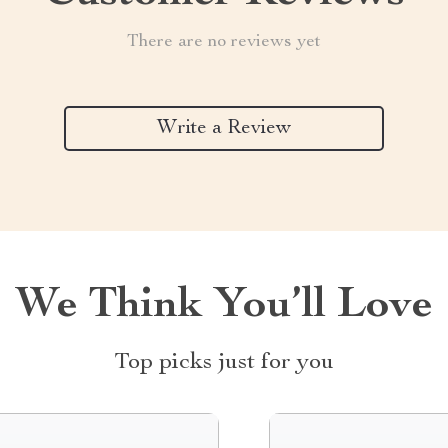
There are no reviews yet
Write a Review
We Think You’ll Love
Top picks just for you