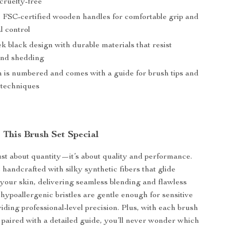
cruelty-free
FSC-certified wooden handles for comfortable grip and
l control
ek black design with durable materials that resist
and shedding
 is numbered and comes with a guide for brush tips and
n techniques
This Brush Set Special
 just about quantity—it’s about quality and performance.
 handcrafted with silky synthetic fibers that glide
your skin, delivering seamless blending and flawless
hypoallergenic bristles are gentle enough for sensitive
iding professional-level precision. Plus, with each brush
aired with a detailed guide, you’ll never wonder which