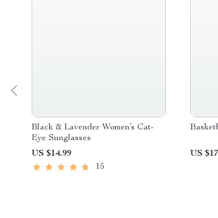
Black & Lavender Women’s Cat-
Basket
Eye Sunglasses
US $14.99
US $17
15