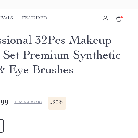
IVALS
FEATURED
ssional 32Pcs Makeup
 Set Premium Synthetic
& Eye Brushes
.99
-
20%
US $329.99