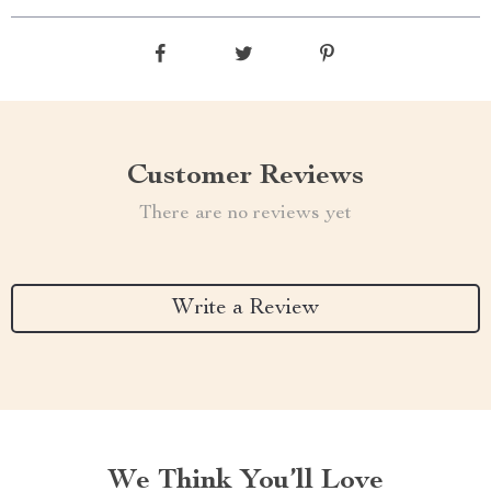
Customer Reviews
There are no reviews yet
Write a Review
We Think You’ll Love