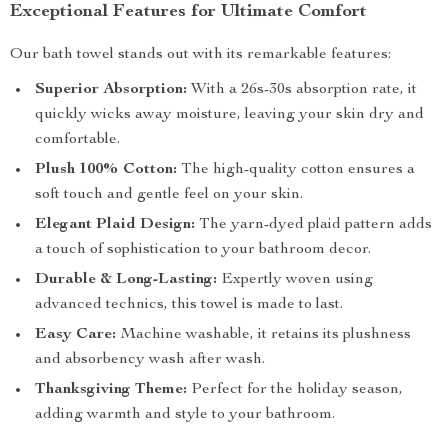
Exceptional Features for Ultimate Comfort
Our bath towel stands out with its remarkable features:
Superior Absorption:
With a 26s-30s absorption rate, it
quickly wicks away moisture, leaving your skin dry and
comfortable.
Plush 100% Cotton:
The high-quality cotton ensures a
soft touch and gentle feel on your skin.
Elegant Plaid Design:
The yarn-dyed plaid pattern adds
a touch of sophistication to your bathroom decor.
Durable & Long-Lasting:
Expertly woven using
advanced technics, this towel is made to last.
Easy Care:
Machine washable, it retains its plushness
and absorbency wash after wash.
Thanksgiving Theme:
Perfect for the holiday season,
adding warmth and style to your bathroom.