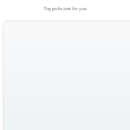
Top picks just for you