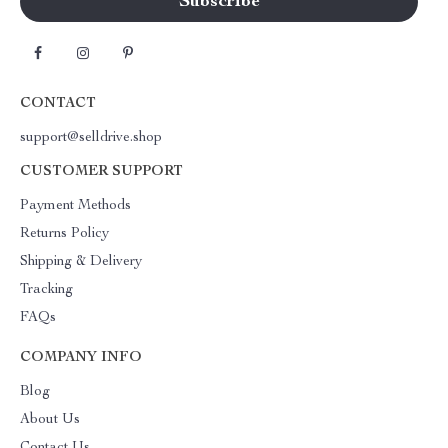
CONTACT
support@selldrive.shop
CUSTOMER SUPPORT
Payment Methods
Returns Policy
Shipping & Delivery
Tracking
FAQs
COMPANY INFO
Blog
About Us