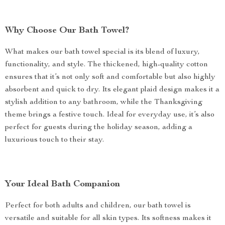
Why Choose Our Bath Towel?
What makes our bath towel special is its blend of luxury,
functionality, and style. The thickened, high-quality cotton
ensures that it’s not only soft and comfortable but also highly
absorbent and quick to dry. Its elegant plaid design makes it a
stylish addition to any bathroom, while the Thanksgiving
theme brings a festive touch. Ideal for everyday use, it’s also
perfect for guests during the holiday season, adding a
luxurious touch to their stay.
Your Ideal Bath Companion
Perfect for both adults and children, our bath towel is
versatile and suitable for all skin types. Its softness makes it