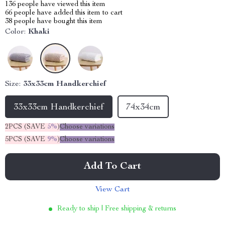
136
people have viewed this item
66
people have added this item to cart
38
people have bought this item
Color:
Khaki
Size:
33x33cm Handkerchief
33x33cm Handkerchief
74x34cm
2PCS (SAVE
5%
)
Choose variations
5PCS (SAVE
9%
)
Choose variations
Add To Cart
View Cart
Ready to ship | Free shipping & returns