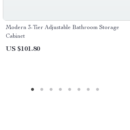
Modern 3-Tier Adjustable Bathroom Storage
Cabinet
US $101.80