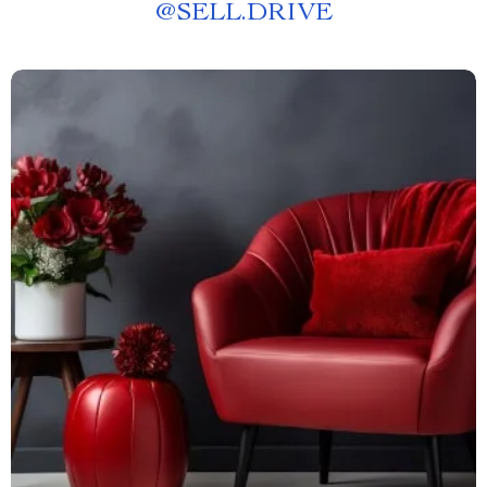
@
SELL.DRIVE