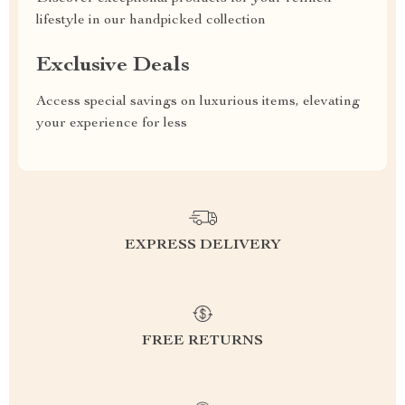
lifestyle in our handpicked collection
Exclusive Deals
Access special savings on luxurious items, elevating
your experience for less
EXPRESS DELIVERY
FREE RETURNS