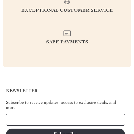
EXCEPTIONAL CUSTOMER SERVICE
SAFE PAYMENTS
NEWSLETTER
Subscribe to receive updates, access to exclusive deals, and
more.
Your Email