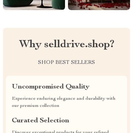
Why selldrive.shop?
SHOP BEST SELLERS
Uncompromised Quality
Experience enduring elegance and durability with
our premium collection
Curated Selection
Discover exceptional products for your refined