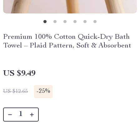
Premium 100% Cotton Quick-Dry Bath
Towel – Plaid Pattern, Soft & Absorbent
US $9.49
-
25%
US $12.65