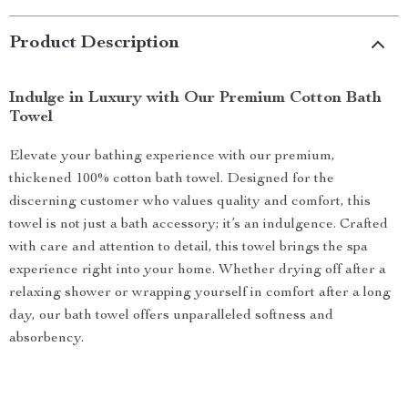
Product Description
Indulge in Luxury with Our Premium Cotton Bath
Towel
Elevate your bathing experience with our premium,
thickened 100% cotton bath towel. Designed for the
discerning customer who values quality and comfort, this
towel is not just a bath accessory; it’s an indulgence. Crafted
with care and attention to detail, this towel brings the spa
experience right into your home. Whether drying off after a
relaxing shower or wrapping yourself in comfort after a long
day, our bath towel offers unparalleled softness and
absorbency.