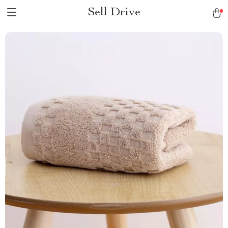
Sell Drive