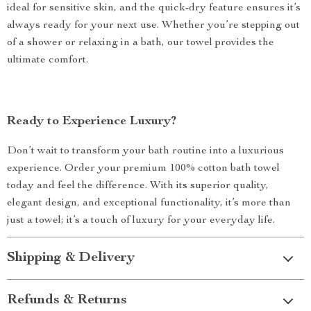
ideal for sensitive skin, and the quick-dry feature ensures it’s
always ready for your next use. Whether you’re stepping out
of a shower or relaxing in a bath, our towel provides the
ultimate comfort.
Ready to Experience Luxury?
Don’t wait to transform your bath routine into a luxurious
experience. Order your premium 100% cotton bath towel
today and feel the difference. With its superior quality,
elegant design, and exceptional functionality, it’s more than
just a towel; it’s a touch of luxury for your everyday life.
Shipping & Delivery
Refunds & Returns