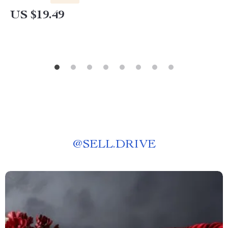
US $19.49
@
SELL.DRIVE