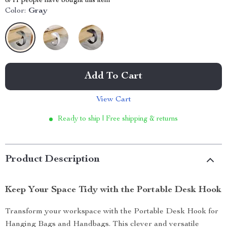
8711
people have bought this item
Color:
Gray
Add To Cart
View Cart
Ready to ship | Free shipping & returns
Product Description
Keep Your Space Tidy with the Portable Desk Hook
Transform your workspace with the Portable Desk Hook for
Hanging Bags and Handbags. This clever and versatile