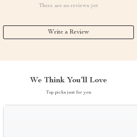
There are no reviews yet
Write a Review
We Think You’ll Love
Top picks just for you