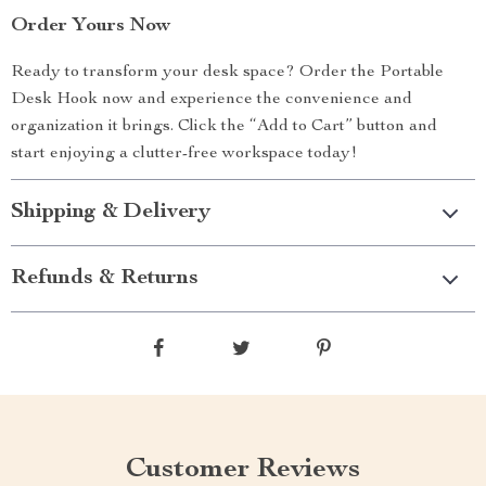
Order Yours Now
Ready to transform your desk space? Order the Portable
Desk Hook now and experience the convenience and
organization it brings. Click the “Add to Cart” button and
start enjoying a clutter-free workspace today!
Shipping & Delivery
Refunds & Returns
Customer Reviews