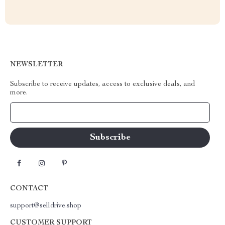
NEWSLETTER
Subscribe to receive updates, access to exclusive deals, and
more.
Your Email
CONTACT
support@selldrive.shop
CUSTOMER SUPPORT