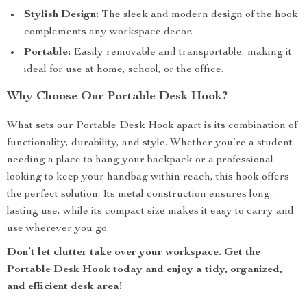
Stylish Design:
The sleek and modern design of the hook
complements any workspace decor.
Portable:
Easily removable and transportable, making it
ideal for use at home, school, or the office.
Why Choose Our Portable Desk Hook?
What sets our Portable Desk Hook apart is its combination of
functionality, durability, and style. Whether you’re a student
needing a place to hang your backpack or a professional
looking to keep your handbag within reach, this hook offers
the perfect solution. Its metal construction ensures long-
lasting use, while its compact size makes it easy to carry and
use wherever you go.
Don’t let clutter take over your workspace. Get the
Portable Desk Hook today and enjoy a tidy, organized,
and efficient desk area!