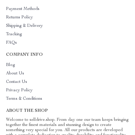
Payment Methods
Returns Policy
Shipping & Delivery
Tracking
FAQs
COMPANY INFO
Blog
About Us
Contact Us
Privacy Policy
Terms & Conditions
ABOUT THE SHOP
Welcome to selldrive.shop. From day one our team keeps bringing
together the finest materials and stunning design to create
something very special for you. All our products are developed