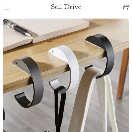
Sell Drive