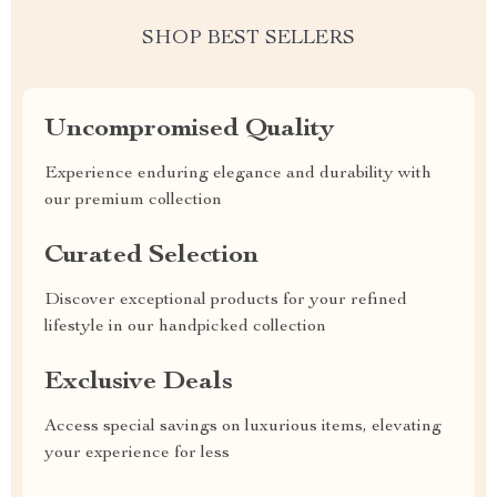
SHOP BEST SELLERS
Uncompromised Quality
Experience enduring elegance and durability with
our premium collection
Curated Selection
Discover exceptional products for your refined
lifestyle in our handpicked collection
Exclusive Deals
Access special savings on luxurious items, elevating
your experience for less