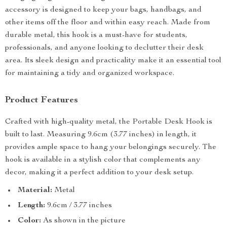
accessory is designed to keep your bags, handbags, and
other items off the floor and within easy reach. Made from
durable metal, this hook is a must-have for students,
professionals, and anyone looking to declutter their desk
area. Its sleek design and practicality make it an essential tool
for maintaining a tidy and organized workspace.
Product Features
Crafted with high-quality metal, the Portable Desk Hook is
built to last. Measuring 9.6cm (3.77 inches) in length, it
provides ample space to hang your belongings securely. The
hook is available in a stylish color that complements any
decor, making it a perfect addition to your desk setup.
Material:
Metal
Length:
9.6cm / 3.77 inches
Color:
As shown in the picture