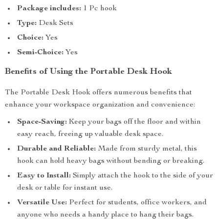
Package includes:
1 Pc hook
Type:
Desk Sets
Choice:
Yes
Semi-Choice:
Yes
Benefits of Using the Portable Desk Hook
The Portable Desk Hook offers numerous benefits that
enhance your workspace organization and convenience:
Space-Saving:
Keep your bags off the floor and within
easy reach, freeing up valuable desk space.
Durable and Reliable:
Made from sturdy metal, this
hook can hold heavy bags without bending or breaking.
Easy to Install:
Simply attach the hook to the side of your
desk or table for instant use.
Versatile Use:
Perfect for students, office workers, and
anyone who needs a handy place to hang their bags.