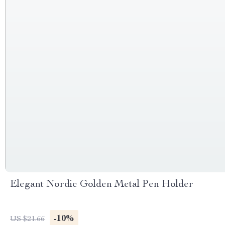
Elegant Nordic Golden Metal Pen Holder
-10%
US $21.66