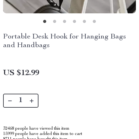
Portable Desk Hook for Hanging Bags
and Handbags
US $12.99
32468
people have viewed this item
15999
people have added this item to cart