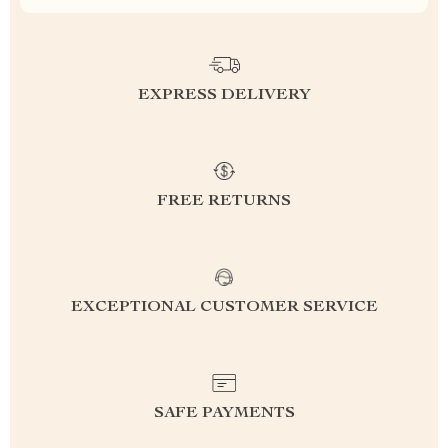
EXPRESS DELIVERY
FREE RETURNS
EXCEPTIONAL CUSTOMER SERVICE
SAFE PAYMENTS