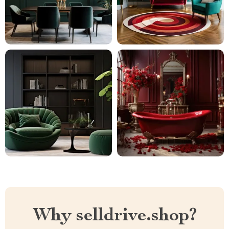
Why selldrive.shop?