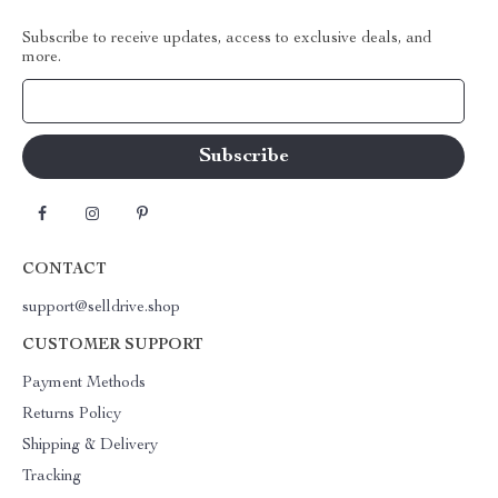
Subscribe to receive updates, access to exclusive deals, and
more.
Your Email
CONTACT
support@selldrive.shop
CUSTOMER SUPPORT
Payment Methods
Returns Policy
Shipping & Delivery
Tracking