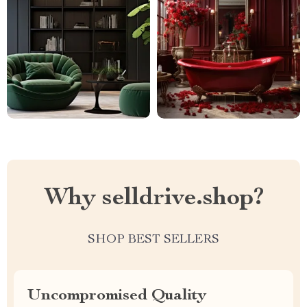
Why selldrive.shop?
SHOP BEST SELLERS
Uncompromised Quality