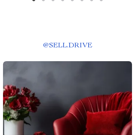
@
SELL.DRIVE