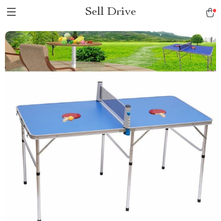
Sell Drive