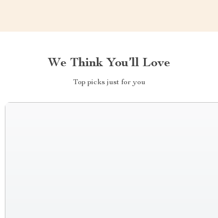
We Think You’ll Love
Top picks just for you