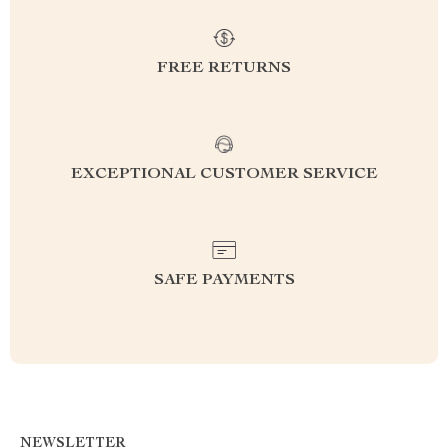
FREE RETURNS
EXCEPTIONAL CUSTOMER SERVICE
SAFE PAYMENTS
NEWSLETTER