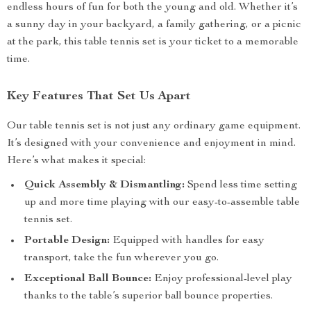
endless hours of fun for both the young and old. Whether it’s
a sunny day in your backyard, a family gathering, or a picnic
at the park, this table tennis set is your ticket to a memorable
time.
Key Features That Set Us Apart
Our table tennis set is not just any ordinary game equipment.
It’s designed with your convenience and enjoyment in mind.
Here’s what makes it special:
Quick Assembly & Dismantling:
Spend less time setting
up and more time playing with our easy-to-assemble table
tennis set.
Portable Design:
Equipped with handles for easy
transport, take the fun wherever you go.
Exceptional Ball Bounce:
Enjoy professional-level play
thanks to the table’s superior ball bounce properties.