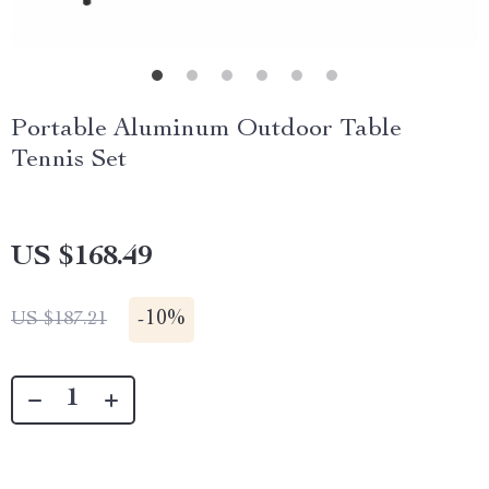
Portable Aluminum Outdoor Table
Tennis Set
US $168.49
-
10%
US $187.21