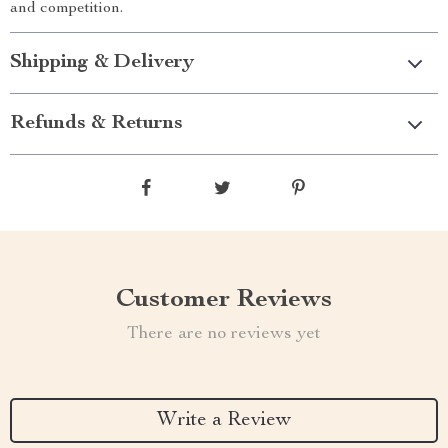
and competition.
Shipping & Delivery
Refunds & Returns
Customer Reviews
There are no reviews yet
Write a Review