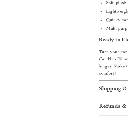
Soft, plus
Lightweight
Quirky cart
Multi-purpo
Ready to El
Turn your car 
Car Nap Pillow
longer. Make t
comfort!
Shipping &
Refunds & 