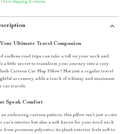
 | Free shipping & returns
scription
 Your Ultimate Travel Companion
d endless road trips can take a toll on your neck and
s a little secret to transform your journey into a cozy
Plush Cartoon Car Nap Pillow! Not just a regular travel
elightful accessory adds a touch of whimsy and maximum
 car travels.
at Speak Comfort
n endearing cartoon pattern, this pillow isn’t just a cute
r car’s interior but also a soft haven for your tired neck
 from premium polyester, its plush exterior feels soft to