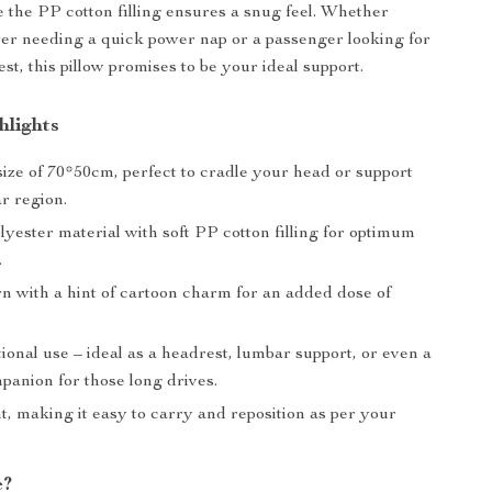
e the PP cotton filling ensures a snug feel. Whether
ver needing a quick power nap or a passenger looking for
t, this pillow promises to be your ideal support.
hlights
ize of 70*50cm, perfect to cradle your head or support
r region.
yester material with soft PP cotton filling for optimum
.
rn with a hint of cartoon charm for an added dose of
ional use – ideal as a headrest, lumbar support, or even a
panion for those long drives.
, making it easy to carry and reposition as per your
e?