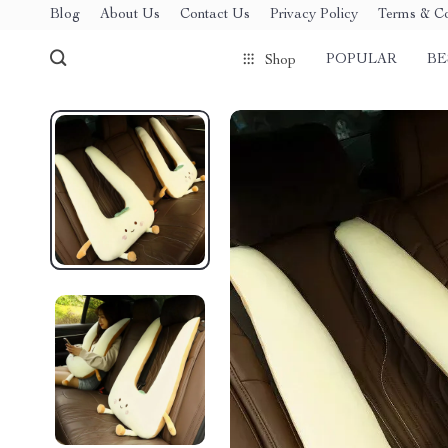
Blog
About Us
Contact Us
Privacy Policy
Terms & Co
POPULAR
BE
Shop