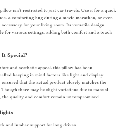
pillow isn’t restricted to just car travels. Use it for a quick
fice, a comforting hug during a movie marathon, or even
 accessory for your living room. Its versatile design
ble for various settings, adding both comfort and a touch
It Special?
fort and aesthetic appeal, this pillow has been
rafted keeping in mind factors like light and display
e ensured that the actual product closely matches the
 Though there may be slight variations due to manual
 the quality and comfort remain uncompromised.
lights
ck and lumbar support for long drives.