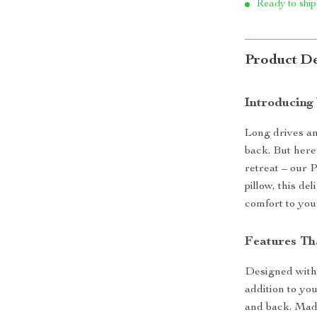
Ready to ship
Product De
Introducing
Long drives an
back. But here’
retreat – our 
pillow, this d
comfort to your
Features Th
Designed with a
addition to you
and back. Made