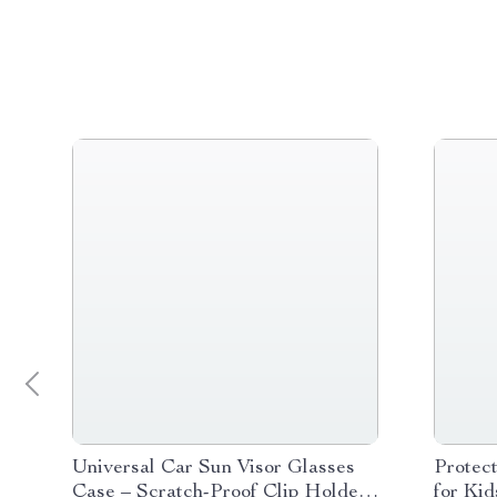
Universal Car Sun Visor Glasses
Protec
Case – Scratch-Proof Clip Holder
for Ki