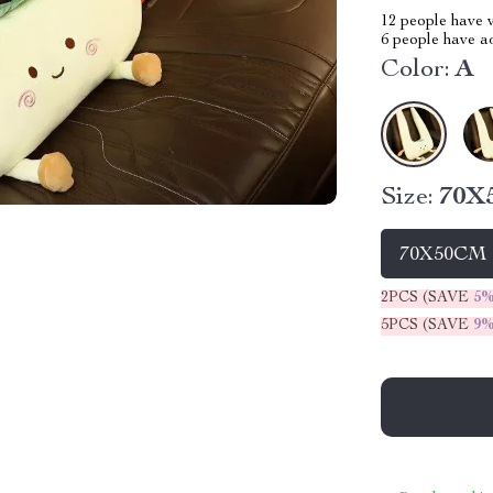
12
people have v
6
people have add
Color:
A
Size:
70X
70X50CM
2PCS (SAVE
5
5PCS (SAVE
9