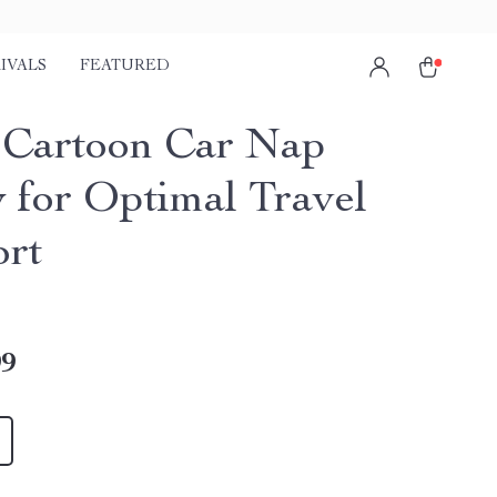
IVALS
FEATURED
 Cartoon Car Nap
w for Optimal Travel
rt
99