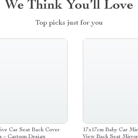
We Think You’ll Love
Top picks just for you
tive Car Seat Back Cover
17x17cm Baby Car Mirr
ds – Cartoon Design
View Back Seat Mirro