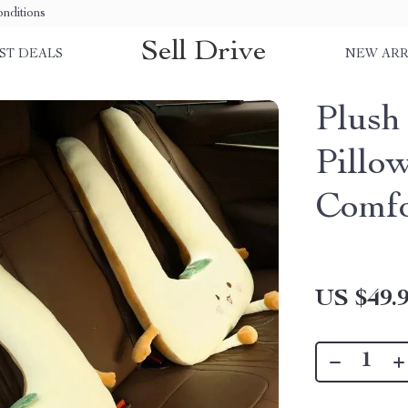
nditions
Sell Drive
ST DEALS
NEW ARR
Plush
Pillo
Comfo
US $49.