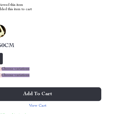
iewed this item
ed this item to cart
50CM
%
)
Choose variations
%
)
Choose variations
Add To Cart
View Cart