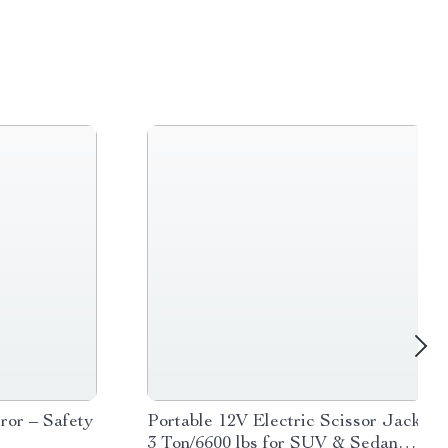
or – Safety
Portable 12V Electric Scissor Jack
r
3 Ton/6600 lbs for SUV & Sedan