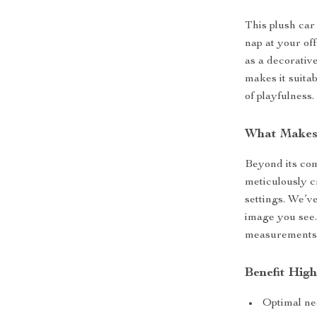
This plush car 
nap at your of
as a decorative
makes it suita
of playfulness.
What Makes 
Beyond its com
meticulously c
settings. We’v
image you see.
measurements,
Benefit High
Optimal ne