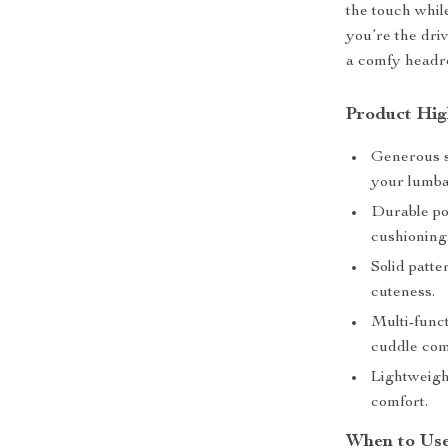
the touch whil
you’re the dri
a comfy headres
Product Hig
Generous s
your lumba
Durable pol
cushioning
Solid patte
cuteness.
Multi-funct
cuddle com
Lightweight
comfort.
When to Us