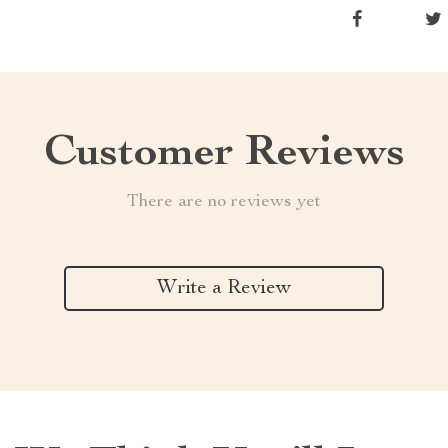
Customer Reviews
There are no reviews yet
Write a Review