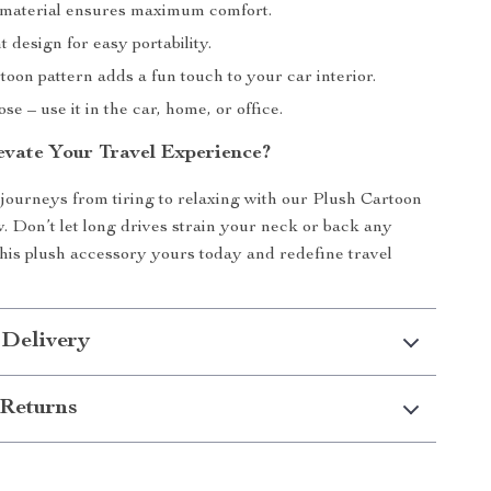
h material ensures maximum comfort.
 design for easy portability.
oon pattern adds a fun touch to your car interior.
se – use it in the car, home, or office.
evate Your Travel Experience?
journeys from tiring to relaxing with our Plush Cartoon
. Don’t let long drives strain your neck or back any
his plush accessory yours today and redefine travel
 Delivery
Returns