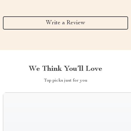
Write a Review
We Think You’ll Love
Top picks just for you