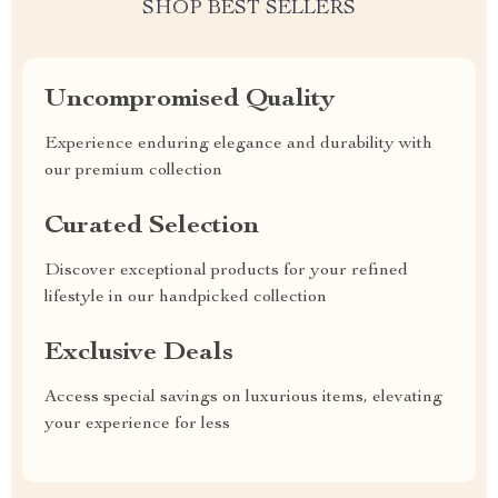
SHOP BEST SELLERS
Uncompromised Quality
Experience enduring elegance and durability with
our premium collection
Curated Selection
Discover exceptional products for your refined
lifestyle in our handpicked collection
Exclusive Deals
Access special savings on luxurious items, elevating
your experience for less