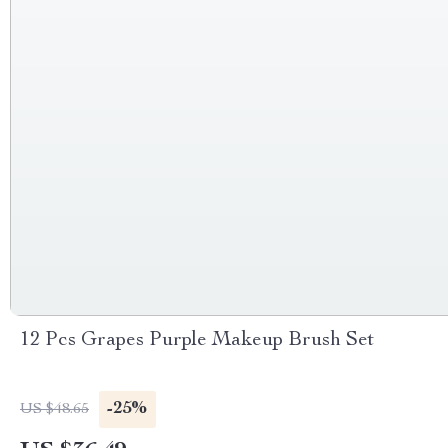
12 Pcs Grapes Purple Makeup Brush Set
-25%
US $48.65