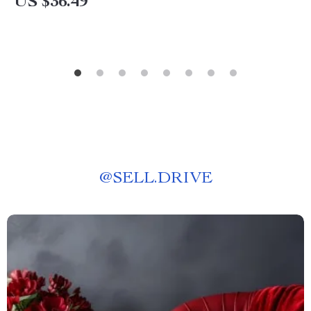
US $36.49
@
SELL.DRIVE