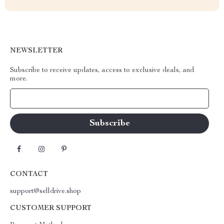
NEWSLETTER
Subscribe to receive updates, access to exclusive deals, and
more.
Your Email
CONTACT
support@selldrive.shop
CUSTOMER SUPPORT