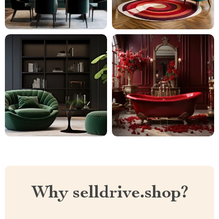
Why selldrive.shop?