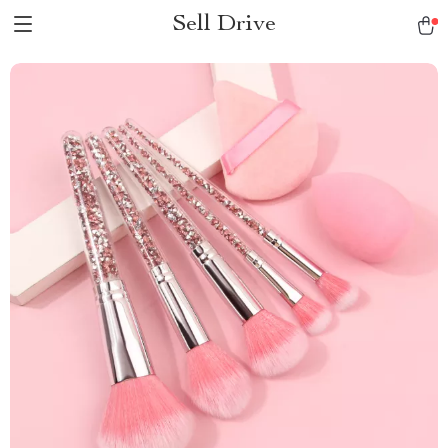
Sell Drive