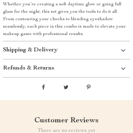
Whether you’re creating a soft daytime glow or going full
glam for the night, this set gives you the tools to do it all.
From contouring your cheeks to blending eyeshadow
seamlessly, each piece in this combo is made to elevate your
makeup game with professional results.
Shipping & Delivery
Refunds & Returns
Customer Reviews
There are no reviews yet