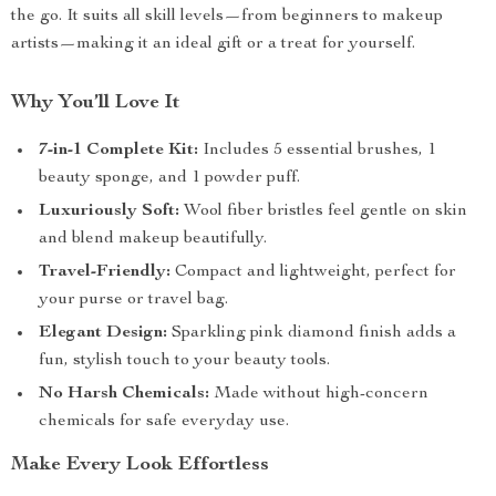
the go. It suits all skill levels—from beginners to makeup
artists—making it an ideal gift or a treat for yourself.
Why You’ll Love It
7-in-1 Complete Kit:
Includes 5 essential brushes, 1
beauty sponge, and 1 powder puff.
Luxuriously Soft:
Wool fiber bristles feel gentle on skin
and blend makeup beautifully.
Travel-Friendly:
Compact and lightweight, perfect for
your purse or travel bag.
Elegant Design:
Sparkling pink diamond finish adds a
fun, stylish touch to your beauty tools.
No Harsh Chemicals:
Made without high-concern
chemicals for safe everyday use.
Make Every Look Effortless