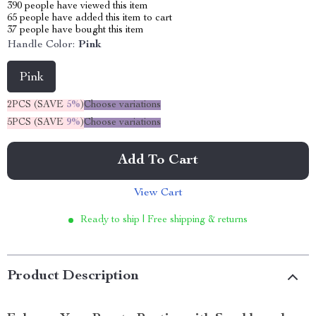
390
people have viewed this item
65
people have added this item to cart
37
people have bought this item
Handle Color:
Pink
Pink
2PCS (SAVE
5%
)
Choose variations
5PCS (SAVE
9%
)
Choose variations
Add To Cart
View Cart
Ready to ship | Free shipping & returns
Product Description