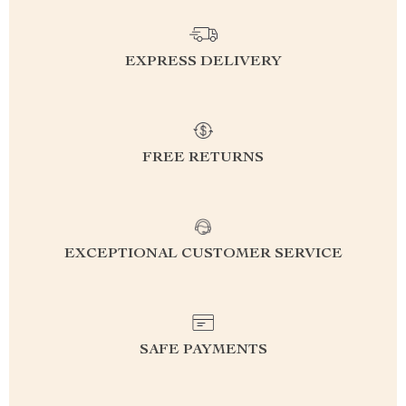
EXPRESS DELIVERY
FREE RETURNS
EXCEPTIONAL CUSTOMER SERVICE
SAFE PAYMENTS