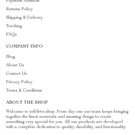
Payment Methods
Returns Policy
Shipping & Delivery
Tracking
FAQs
COMPANY INFO
Blog
About Us
Contact Us
Privacy Policy
Terms & Conditions
ABOUT THE SHOP
Welcome to selldrive.shop. From day one our team keeps bringing
together the finest materials and stunning design to create
something very special for you. All our products are developed
with a complete dedication to quality, durability, and functionality.