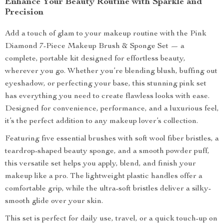
Enhance Your Beauty Routine with Sparkle and
Precision
Add a touch of glam to your makeup routine with the Pink
Diamond 7-Piece Makeup Brush & Sponge Set — a
complete, portable kit designed for effortless beauty,
wherever you go. Whether you’re blending blush, buffing out
eyeshadow, or perfecting your base, this stunning pink set
has everything you need to create flawless looks with ease.
Designed for convenience, performance, and a luxurious feel,
it’s the perfect addition to any makeup lover’s collection.
Featuring five essential brushes with soft wool fiber bristles, a
teardrop-shaped beauty sponge, and a smooth powder puff,
this versatile set helps you apply, blend, and finish your
makeup like a pro. The lightweight plastic handles offer a
comfortable grip, while the ultra-soft bristles deliver a silky-
smooth glide over your skin.
This set is perfect for daily use, travel, or a quick touch-up on