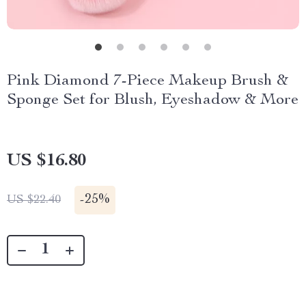
Pink Diamond 7-Piece Makeup Brush &
Sponge Set for Blush, Eyeshadow & More
US $16.80
-
25%
US $22.40