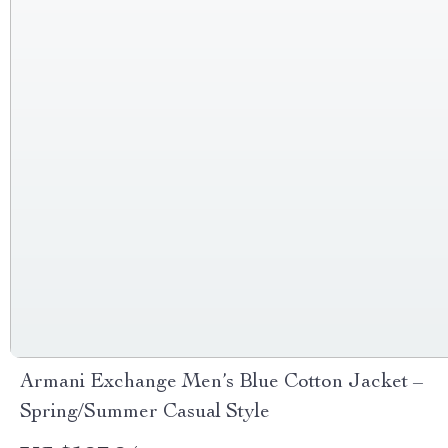
Armani Exchange Men’s Blue Cotton Jacket –
Spring/Summer Casual Style