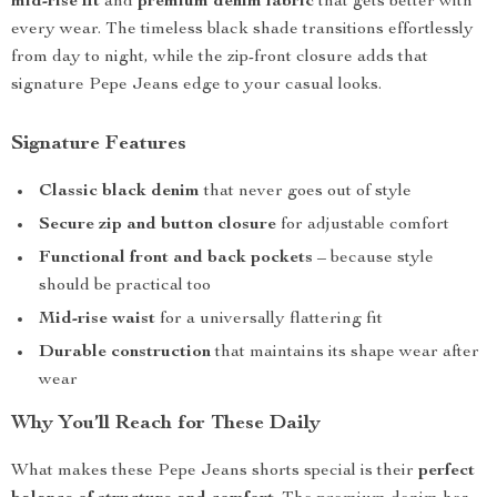
mid-rise fit
and
premium denim fabric
that gets better with
every wear. The timeless black shade transitions effortlessly
from day to night, while the zip-front closure adds that
signature Pepe Jeans edge to your casual looks.
Signature Features
Classic black denim
that never goes out of style
Secure zip and button closure
for adjustable comfort
Functional front and back pockets
– because style
should be practical too
Mid-rise waist
for a universally flattering fit
Durable construction
that maintains its shape wear after
wear
Why You’ll Reach for These Daily
What makes these Pepe Jeans shorts special is their
perfect