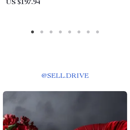
US $197.94
@
SELL.DRIVE