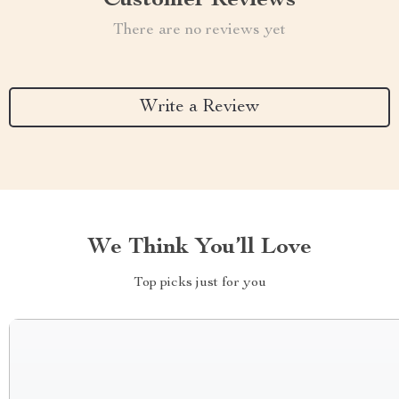
Customer Reviews
There are no reviews yet
Write a Review
We Think You’ll Love
Top picks just for you