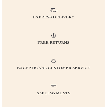
EXPRESS DELIVERY
FREE RETURNS
EXCEPTIONAL CUSTOMER SERVICE
SAFE PAYMENTS