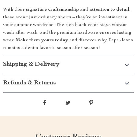
With their
signature craftsmanship
and
attention to detail
,
these aren’t just ordinary shorts – they’re an investment in
your summer wardrobe. The rich black color stays vibrant
wash after wash, and the premium hardware ensures lasting
wear.
Make them yours today
and discover why Pepe Jeans
remains a denim favorite season after season!
Shipping & Delivery
Refunds & Returns