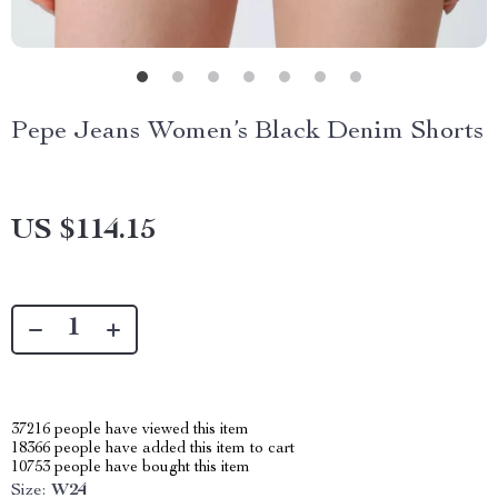
Pepe Jeans Women’s Black Denim Shorts
US $114.15
37216
people have viewed this item
18366
people have added this item to cart
10753
people have bought this item
Size:
W24