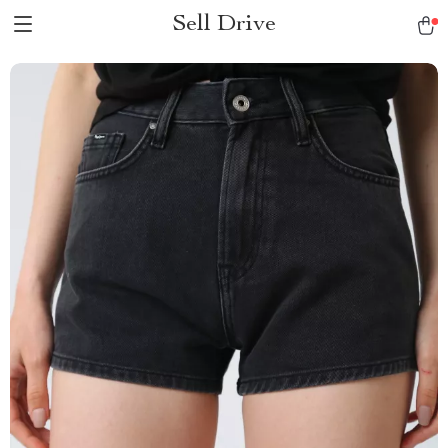
Sell Drive