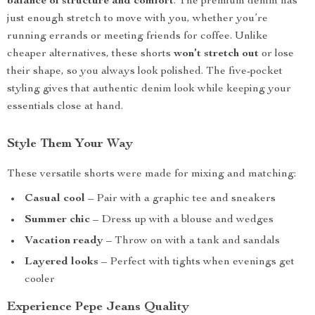
balance of structure and comfort
. The premium denim has
just enough stretch to move with you, whether you’re
running errands or meeting friends for coffee. Unlike
cheaper alternatives, these shorts
won’t stretch out
or lose
their shape, so you always look polished. The five-pocket
styling gives that authentic denim look while keeping your
essentials close at hand.
Style Them Your Way
These versatile shorts were made for mixing and matching:
Casual cool
– Pair with a graphic tee and sneakers
Summer chic
– Dress up with a blouse and wedges
Vacation ready
– Throw on with a tank and sandals
Layered looks
– Perfect with tights when evenings get
cooler
Experience Pepe Jeans Quality