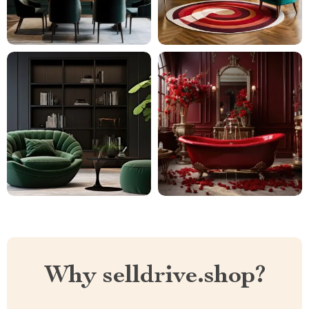
Why selldrive.shop?