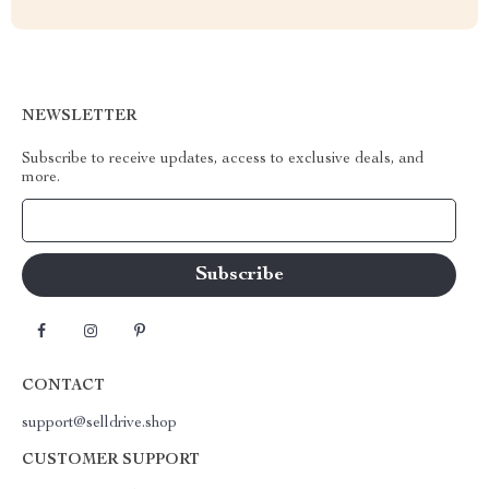
NEWSLETTER
Subscribe to receive updates, access to exclusive deals, and
more.
Your Email
CONTACT
support@selldrive.shop
CUSTOMER SUPPORT