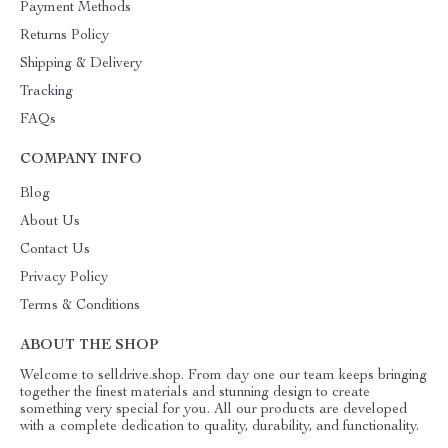
Payment Methods
Returns Policy
Shipping & Delivery
Tracking
FAQs
COMPANY INFO
Blog
About Us
Contact Us
Privacy Policy
Terms & Conditions
ABOUT THE SHOP
Welcome to selldrive.shop. From day one our team keeps bringing
together the finest materials and stunning design to create
something very special for you. All our products are developed
with a complete dedication to quality, durability, and functionality.