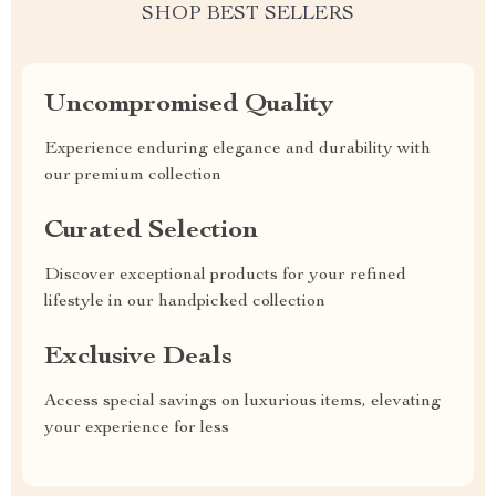
SHOP BEST SELLERS
Uncompromised Quality
Experience enduring elegance and durability with
our premium collection
Curated Selection
Discover exceptional products for your refined
lifestyle in our handpicked collection
Exclusive Deals
Access special savings on luxurious items, elevating
your experience for less