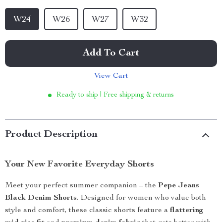
W24
W26
W27
W32
Add To Cart
View Cart
Ready to ship | Free shipping & returns
Product Description
Your New Favorite Everyday Shorts
Meet your perfect summer companion – the
Pepe Jeans
Black Denim Shorts
. Designed for women who value both
style and comfort, these classic shorts feature a
flattering