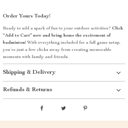
Order Yours Today!
Ready to add a spark of fun to your outdoor activities?
Click
“Add to Cart” now and bring home the excitement of
badminton!
With everything included for a full game setup,
you’re just a few clicks away from creating memorable
moments with family and friends.
Shipping & Delivery
Refunds & Returns