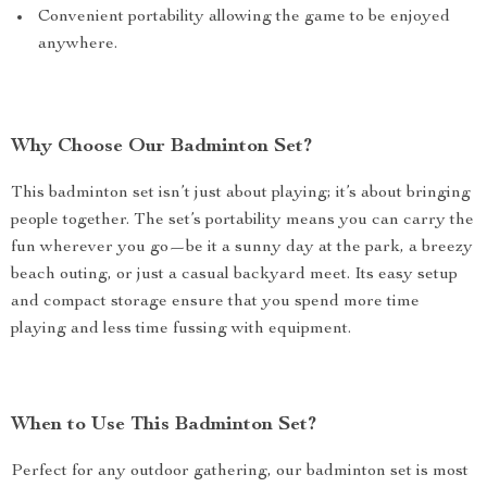
Convenient portability allowing the game to be enjoyed
anywhere.
Why Choose Our Badminton Set?
This badminton set isn’t just about playing; it’s about bringing
people together. The set’s portability means you can carry the
fun wherever you go—be it a sunny day at the park, a breezy
beach outing, or just a casual backyard meet. Its easy setup
and compact storage ensure that you spend more time
playing and less time fussing with equipment.
When to Use This Badminton Set?
Perfect for any outdoor gathering, our badminton set is most