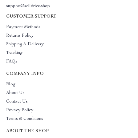
support@selldrive.shop
CUSTOMER SUPPORT
Payment Methods
Returns Policy
Shipping & Delivery
Tracking
FAQs
COMPANY INFO
Blog
About Us
Contact Us
Privacy Policy
Terms & Conditions
ABOUT THE SHOP