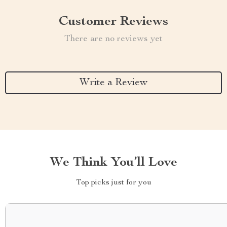
Customer Reviews
There are no reviews yet
Write a Review
We Think You’ll Love
Top picks just for you