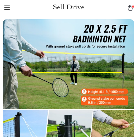
Sell Drive