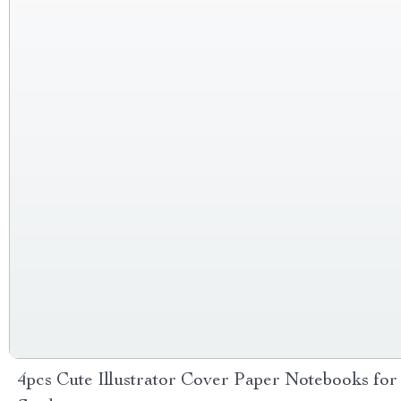
4pcs Cute Illustrator Cover Paper Notebooks for