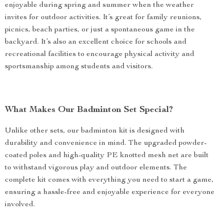
enjoyable during spring and summer when the weather
invites for outdoor activities. It’s great for family reunions,
picnics, beach parties, or just a spontaneous game in the
backyard. It’s also an excellent choice for schools and
recreational facilities to encourage physical activity and
sportsmanship among students and visitors.
What Makes Our Badminton Set Special?
Unlike other sets, our badminton kit is designed with
durability and convenience in mind. The upgraded powder-
coated poles and high-quality PE knotted mesh net are built
to withstand vigorous play and outdoor elements. The
complete kit comes with everything you need to start a game,
ensuring a hassle-free and enjoyable experience for everyone
involved.