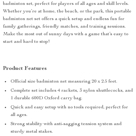
badminton set, perfect for players of all ages and skill levels.
Whether you’re at home, the beach, or the park, this portable
badminton net set offers a quick setup and endless fun for
family gatherings, friendly matches, and training sessions.
Make the most out of sunny days with a game that’s easy to
start and hard to stop!
Product Features
Official size badminton net measuring 20 x 2.5 feet.
Complete set includes 4 rackets, 3 nylon shuttlecocks, and
1 durable 600D Oxford carry bag.
Quick and easy setup with no tools required, perfect for
all ages.
Strong stability with anti-sagging tension system and
sturdy metal stakes.