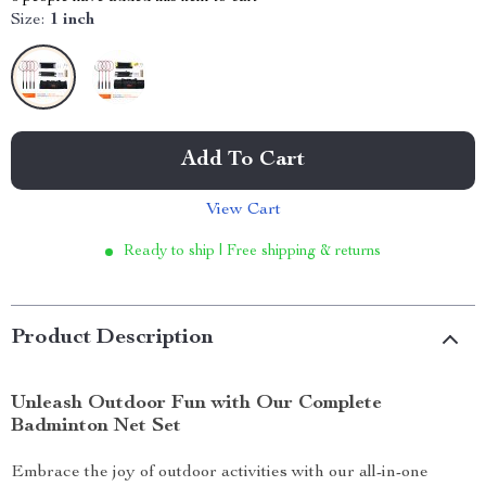
Size:
1 inch
Add To Cart
View Cart
Ready to ship | Free shipping & returns
Product Description
Unleash Outdoor Fun with Our Complete
Badminton Net Set
Embrace the joy of outdoor activities with our all-in-one