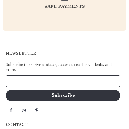
SAFE PAYMENTS
NEWSLETTER
Subscribe to receive updates, access to exclusive deals, and
more.
Your Email
CONTACT