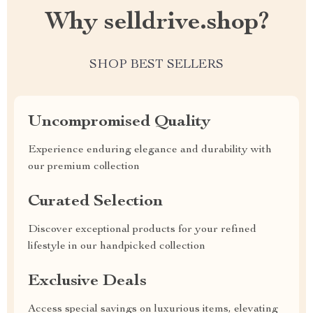
Why selldrive.shop?
SHOP BEST SELLERS
Uncompromised Quality
Experience enduring elegance and durability with
our premium collection
Curated Selection
Discover exceptional products for your refined
lifestyle in our handpicked collection
Exclusive Deals
Access special savings on luxurious items, elevating