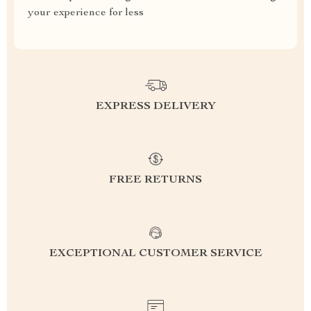
your experience for less
EXPRESS DELIVERY
FREE RETURNS
EXCEPTIONAL CUSTOMER SERVICE