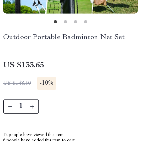
Outdoor Portable Badminton Net Set
US $133.65
-
10%
US $148.50
12
people have viewed this item
6
people have added this item to cart