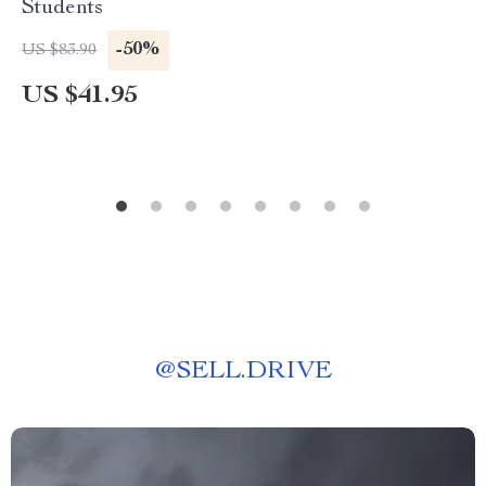
Students
-50%
US $83.90
US $41.95
@
SELL.DRIVE