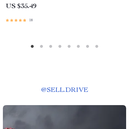
US $35.49
18
@
SELL.DRIVE