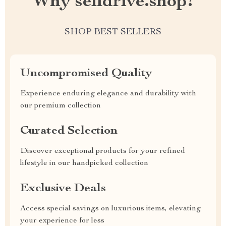
Why selldrive.shop?
SHOP BEST SELLERS
Uncompromised Quality
Experience enduring elegance and durability with
our premium collection
Curated Selection
Discover exceptional products for your refined
lifestyle in our handpicked collection
Exclusive Deals
Access special savings on luxurious items, elevating
your experience for less