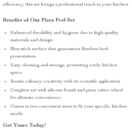
efficiency, this set brings a professional touch to your kitchen.
Benefits of Our Pizza Peel Set
Enhanced durability and hygiene due to high-quality
materials and design.
Non-stick surface that guarantees flawless food
presentation.
Easy cleaning and storage, promoting a tidy kitchen
space.
Boosts culinary creativity with its versatile application.
Complete set with silicone brush and pizza cutter wheel
for ultimate convenience.
Comes in two convenient sizes to fit your specific kitchen
needs.
Get Yours Today!