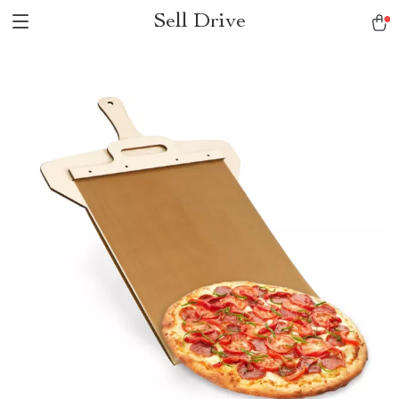
Sell Drive