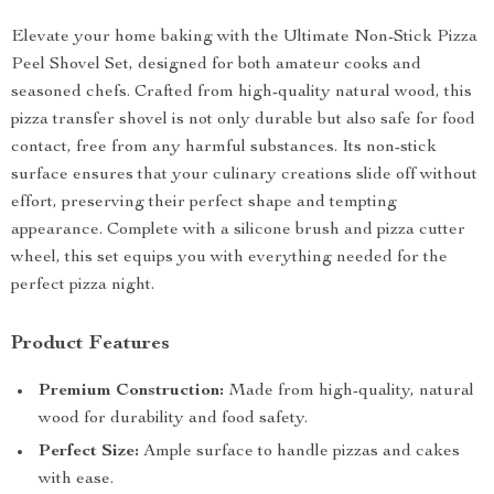
Elevate your home baking with the Ultimate Non-Stick Pizza
Peel Shovel Set, designed for both amateur cooks and
seasoned chefs. Crafted from high-quality natural wood, this
pizza transfer shovel is not only durable but also safe for food
contact, free from any harmful substances. Its non-stick
surface ensures that your culinary creations slide off without
effort, preserving their perfect shape and tempting
appearance. Complete with a silicone brush and pizza cutter
wheel, this set equips you with everything needed for the
perfect pizza night.
Product Features
Premium Construction:
Made from high-quality, natural
wood for durability and food safety.
Perfect Size:
Ample surface to handle pizzas and cakes
with ease.