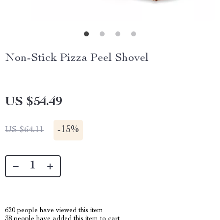
Non-Stick Pizza Peel Shovel
US $54.49
-
15%
US $64.11
620
people have viewed this item
38
people have added this item to cart