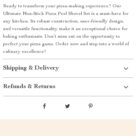
Ready to transform your pizza-making experience? Our
Ultimate Non-Stick Pizza Peel Shovel Set is a must-have for
any kitchen. Its robust construction, user-friendly design,
and versatile functionality make it an exceptional choice for
baking enthusiasts. Don’t miss out on the opportunity to
perfect your pizza game. Order now and step into a world of
culinary excellence!
Shipping & Delivery
Refunds & Returns