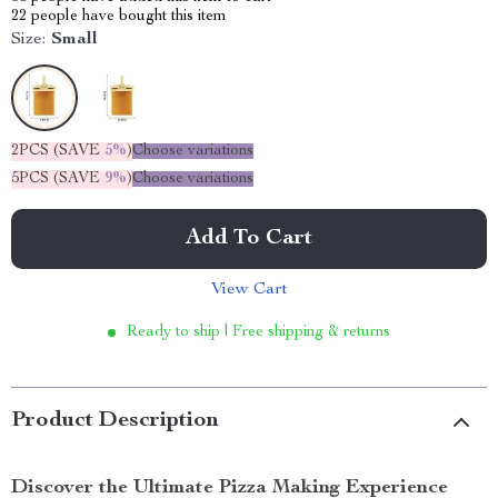
22
people have bought this item
Size:
Small
2PCS (SAVE
5%
)
Choose variations
5PCS (SAVE
9%
)
Choose variations
Add To Cart
View Cart
Ready to ship | Free shipping & returns
Product Description
Discover the Ultimate Pizza Making Experience