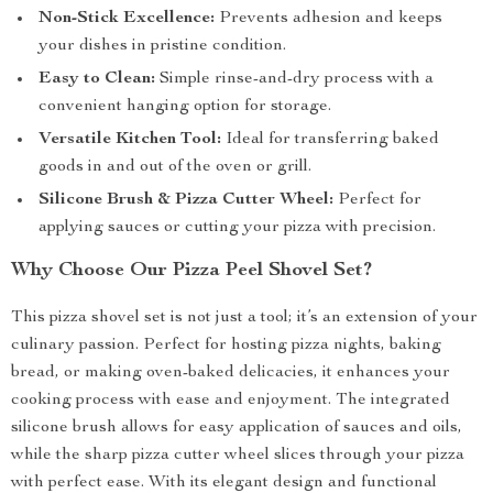
Non-Stick Excellence:
Prevents adhesion and keeps
your dishes in pristine condition.
Easy to Clean:
Simple rinse-and-dry process with a
convenient hanging option for storage.
Versatile Kitchen Tool:
Ideal for transferring baked
goods in and out of the oven or grill.
Silicone Brush & Pizza Cutter Wheel:
Perfect for
applying sauces or cutting your pizza with precision.
Why Choose Our Pizza Peel Shovel Set?
This pizza shovel set is not just a tool; it’s an extension of your
culinary passion. Perfect for hosting pizza nights, baking
bread, or making oven-baked delicacies, it enhances your
cooking process with ease and enjoyment. The integrated
silicone brush allows for easy application of sauces and oils,
while the sharp pizza cutter wheel slices through your pizza
with perfect ease. With its elegant design and functional