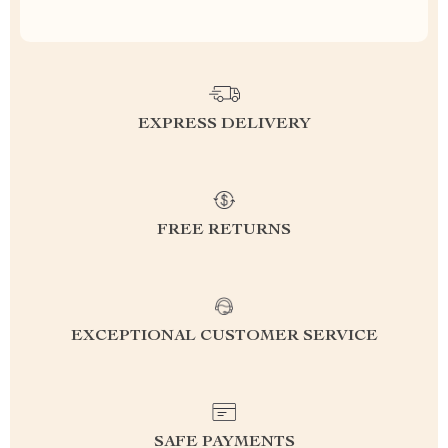
EXPRESS DELIVERY
FREE RETURNS
EXCEPTIONAL CUSTOMER SERVICE
SAFE PAYMENTS