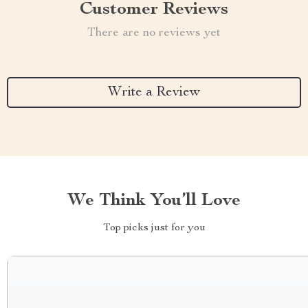
Customer Reviews
There are no reviews yet
Write a Review
We Think You’ll Love
Top picks just for you