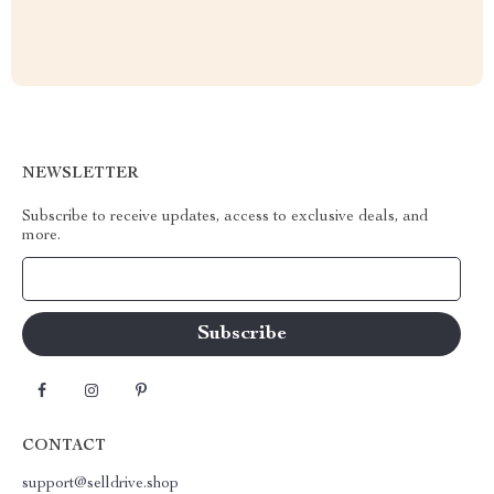
NEWSLETTER
Subscribe to receive updates, access to exclusive deals, and
more.
Your Email
CONTACT
support@selldrive.shop