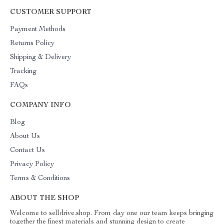
CUSTOMER SUPPORT
Payment Methods
Returns Policy
Shipping & Delivery
Tracking
FAQs
COMPANY INFO
Blog
About Us
Contact Us
Privacy Policy
Terms & Conditions
ABOUT THE SHOP
Welcome to selldrive.shop. From day one our team keeps bringing
together the finest materials and stunning design to create