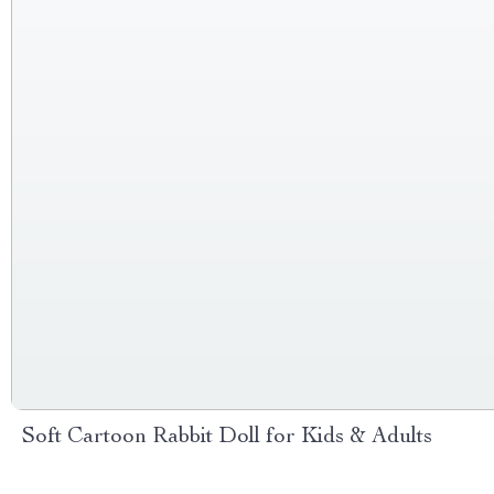
Soft Cartoon Rabbit Doll for Kids & Adults