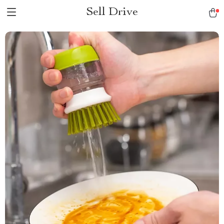
Sell Drive