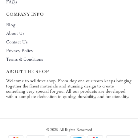
FAQs
COMPANY INFO
Blog
About Us
Contact Us
Privacy Policy
Terms & Conditions
ABOUT THE SHOP
Welcome to selldrive.shop. From day one our team keeps bringing
together the finest materials and stunning design to create
something very special for you. All our products are developed
with a complete dedication to quality, durability, and functionality.
© 2026. All Rights Reserved