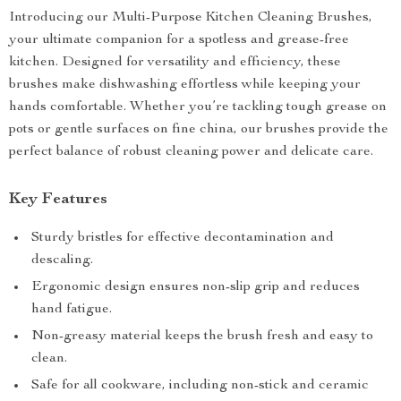
Introducing our Multi-Purpose Kitchen Cleaning Brushes,
your ultimate companion for a spotless and grease-free
kitchen. Designed for versatility and efficiency, these
brushes make dishwashing effortless while keeping your
hands comfortable. Whether you’re tackling tough grease on
pots or gentle surfaces on fine china, our brushes provide the
perfect balance of robust cleaning power and delicate care.
Key Features
Sturdy bristles for effective decontamination and
descaling.
Ergonomic design ensures non-slip grip and reduces
hand fatigue.
Non-greasy material keeps the brush fresh and easy to
clean.
Safe for all cookware, including non-stick and ceramic