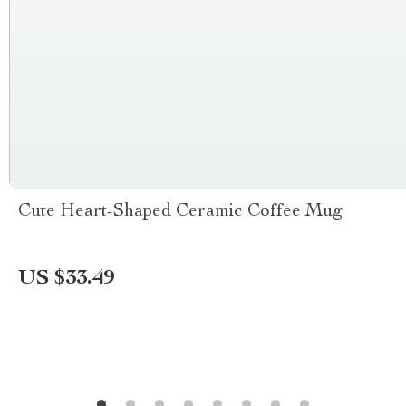
Cute Heart-Shaped Ceramic Coffee Mug
US $33.49