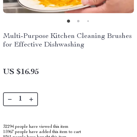
Multi-Purpose Kitchen Cleaning Brushes
for Effective Dishwashing
US $16.95
32294
people have viewed this item
15967
people have added this item to cart