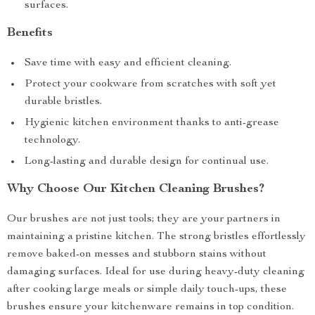
surfaces.
Benefits
Save time with easy and efficient cleaning.
Protect your cookware from scratches with soft yet
durable bristles.
Hygienic kitchen environment thanks to anti-grease
technology.
Long-lasting and durable design for continual use.
Why Choose Our Kitchen Cleaning Brushes?
Our brushes are not just tools; they are your partners in
maintaining a pristine kitchen. The strong bristles effortlessly
remove baked-on messes and stubborn stains without
damaging surfaces. Ideal for use during heavy-duty cleaning
after cooking large meals or simple daily touch-ups, these
brushes ensure your kitchenware remains in top condition.