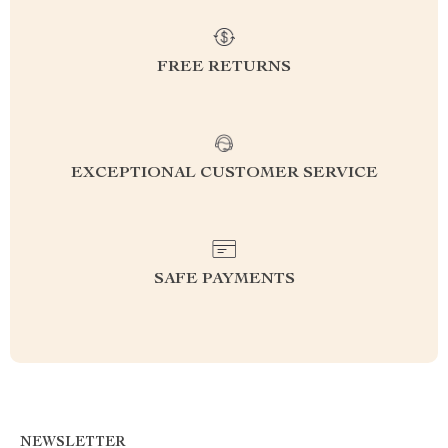
FREE RETURNS
EXCEPTIONAL CUSTOMER SERVICE
SAFE PAYMENTS
NEWSLETTER