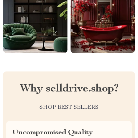
Why selldrive.shop?
SHOP BEST SELLERS
Uncompromised Quality