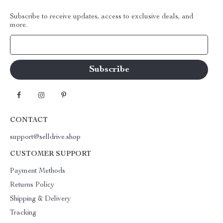
Subscribe to receive updates, access to exclusive deals, and
more.
Your Email
CONTACT
support@selldrive.shop
CUSTOMER SUPPORT
Payment Methods
Returns Policy
Shipping & Delivery
Tracking