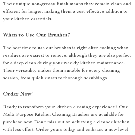
Their unique non-greasy finish means they remain clean and
efficient for longer, making them a cost-effective addition to
your kitchen essentials.
When to Use Our Brushes?
The best time to use our brushes is right after cooking when
residues are easiest to remove, although they are also perfect
for a deep clean during your weekly kitchen maintenance.
Their versatility makes them suitable for every cleaning
session, from quick rinses to thorough scrubbings.
Order Now!
Ready to transform your kitchen cleaning experience? Our
Multi-Purpose Kitchen Cleaning Brushes are available for
purchase now. Don’t miss out on achieving a cleaner kitchen
with less effort. Order yours today and embrace a new level