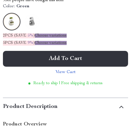
9361
people have bought this item
Color:
Green
2PCS (SAVE
5%
)
Choose variations
5PCS (SAVE
9%
)
Choose variations
Add To Cart
View Cart
Ready to ship | Free shipping & returns
Product Description
Product Overview