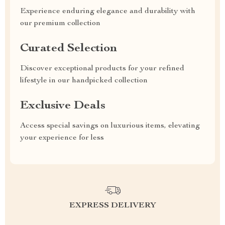
Experience enduring elegance and durability with
our premium collection
Curated Selection
Discover exceptional products for your refined
lifestyle in our handpicked collection
Exclusive Deals
Access special savings on luxurious items, elevating
your experience for less
EXPRESS DELIVERY