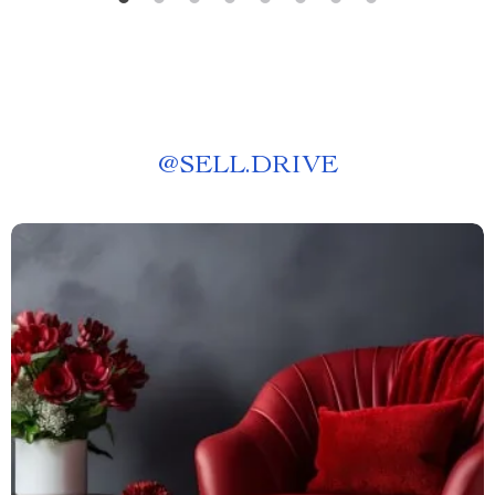
@
SELL.DRIVE