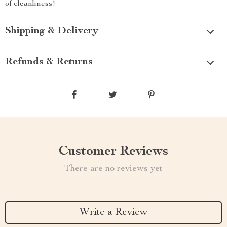
of cleanliness!
Shipping & Delivery
Refunds & Returns
Customer Reviews
There are no reviews yet
Write a Review