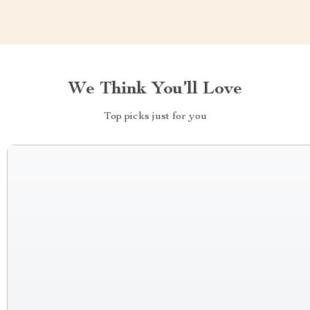
We Think You’ll Love
Top picks just for you