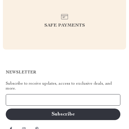
SAFE PAYMENTS
NEWSLETTER
Subscribe to receive updates, access to exclusive deals, and
more.
Your Email