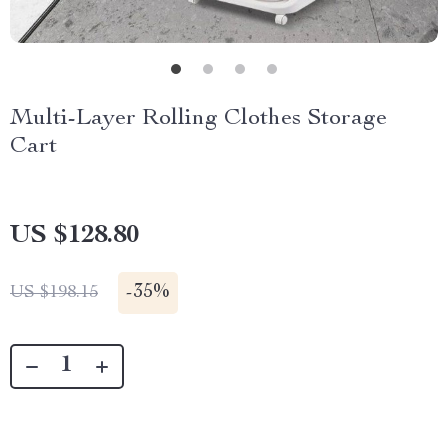
Multi-Layer Rolling Clothes Storage
Cart
US $128.80
-
35%
US $198.15