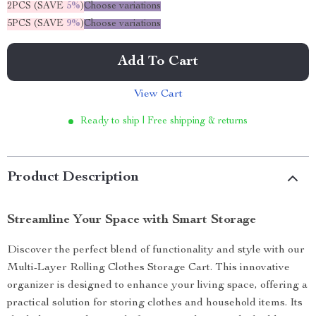
2PCS (SAVE
5%
)
Choose variations
5PCS (SAVE
9%
)
Choose variations
Add To Cart
View Cart
Ready to ship | Free shipping & returns
Product Description
Streamline Your Space with Smart Storage
Discover the perfect blend of functionality and style with our
Multi-Layer Rolling Clothes Storage Cart. This innovative
organizer is designed to enhance your living space, offering a
practical solution for storing clothes and household items. Its