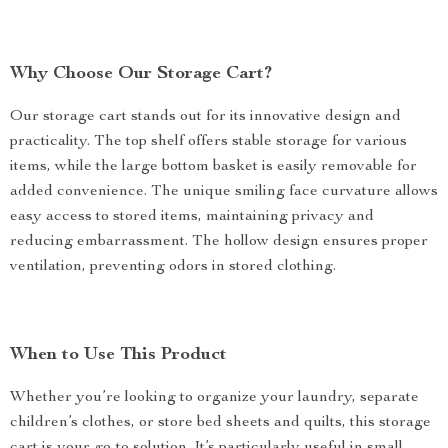
Why Choose Our Storage Cart?
Our storage cart stands out for its innovative design and
practicality. The top shelf offers stable storage for various
items, while the large bottom basket is easily removable for
added convenience. The unique smiling face curvature allows
easy access to stored items, maintaining privacy and
reducing embarrassment. The hollow design ensures proper
ventilation, preventing odors in stored clothing.
When to Use This Product
Whether you’re looking to organize your laundry, separate
children’s clothes, or store bed sheets and quilts, this storage