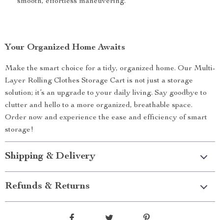
smooth, effortless maneuvering.
Your Organized Home Awaits
Make the smart choice for a tidy, organized home. Our Multi-
Layer Rolling Clothes Storage Cart is not just a storage
solution; it’s an upgrade to your daily living. Say goodbye to
clutter and hello to a more organized, breathable space.
Order now and experience the ease and efficiency of smart
storage!
Shipping & Delivery
Refunds & Returns