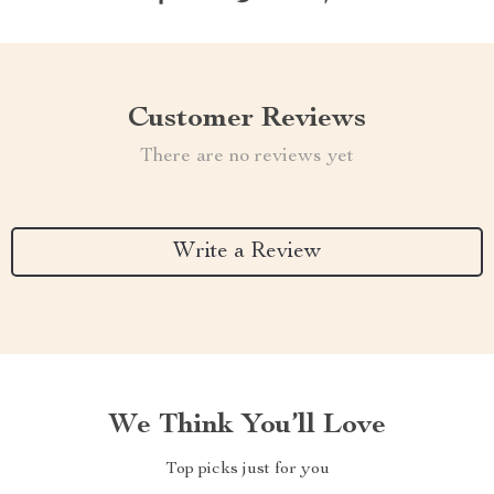
Customer Reviews
There are no reviews yet
Write a Review
We Think You’ll Love
Top picks just for you