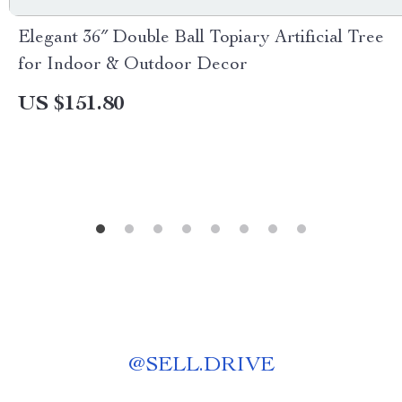
Elegant 36″ Double Ball Topiary Artificial Tree
for Indoor & Outdoor Decor
US $151.80
@
SELL.DRIVE