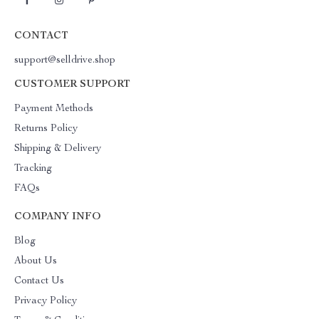
CONTACT
support@selldrive.shop
CUSTOMER SUPPORT
Payment Methods
Returns Policy
Shipping & Delivery
Tracking
FAQs
COMPANY INFO
Blog
About Us
Contact Us
Privacy Policy