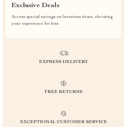
Exclusive Deals
Access special savings on luxurious items, elevating
your experience for less
EXPRESS DELIVERY
FREE RETURNS
EXCEPTIONAL CUSTOMER SERVICE