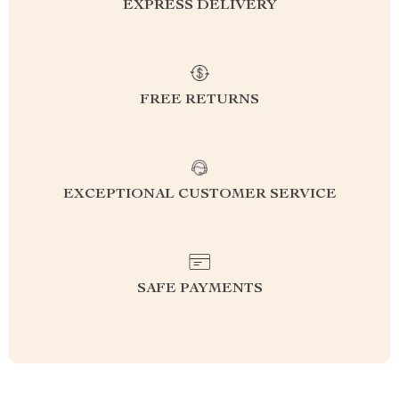
EXPRESS DELIVERY
FREE RETURNS
EXCEPTIONAL CUSTOMER SERVICE
SAFE PAYMENTS