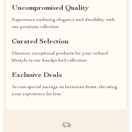
Uncompromised Quality
Experience enduring elegance and durability with
our premium collection
Curated Selection
Discover exceptional products for your refined
lifestyle in our handpicked collection
Exclusive Deals
Access special savings on luxurious items, elevating
your experience for less