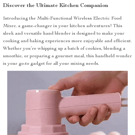
Discover the Ultimate Kitchen Companion
Introducing the Multi-Functional Wireless Electric Food
Mixer, a game-changer in your kitchen adventures! This
sleek and versatile hand blender is designed to make your
cooking and baking experiences more enjoyable and efficient.
Whether you’re whipping up a batch of cookies, blending a
smoothie, or preparing a gourmet meal, this handheld wonder
is your go-to gadget for all your mixing needs.