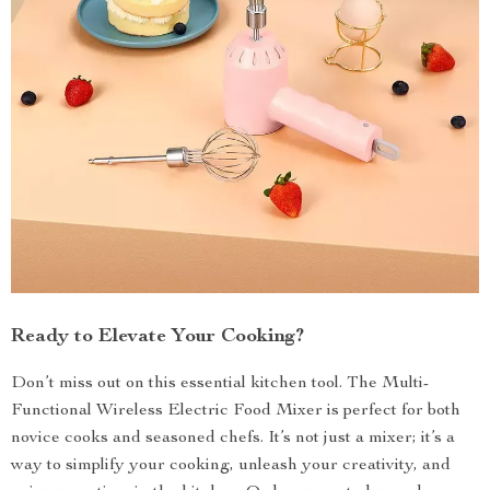
Ready to Elevate Your Cooking?
Don’t miss out on this essential kitchen tool. The Multi-
Functional Wireless Electric Food Mixer is perfect for both
novice cooks and seasoned chefs. It’s not just a mixer; it’s a
way to simplify your cooking, unleash your creativity, and