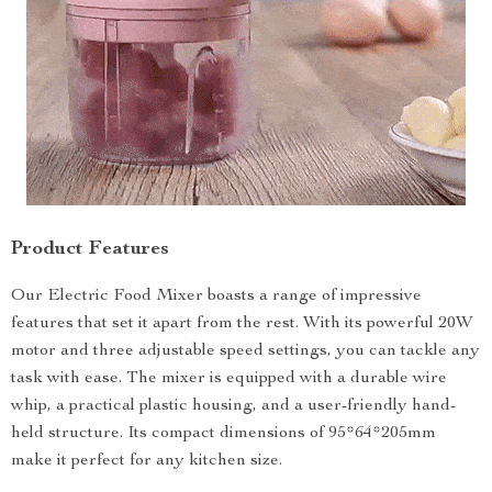
Product Features
Our Electric Food Mixer boasts a range of impressive
features that set it apart from the rest. With its powerful 20W
motor and three adjustable speed settings, you can tackle any
task with ease. The mixer is equipped with a durable wire
whip, a practical plastic housing, and a user-friendly hand-
held structure. Its compact dimensions of 95*64*205mm
make it perfect for any kitchen size.