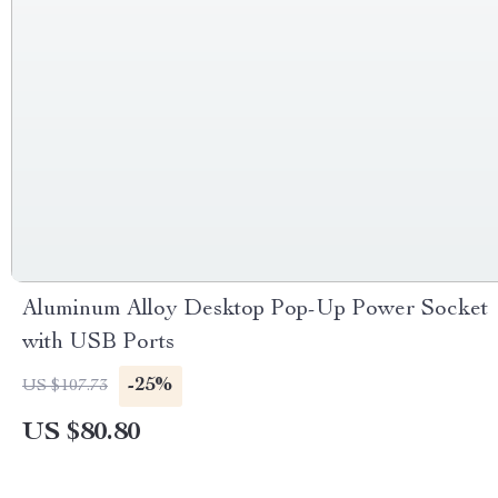
Aluminum Alloy Desktop Pop-Up Power Socket
with USB Ports
-25%
US $107.73
US $80.80