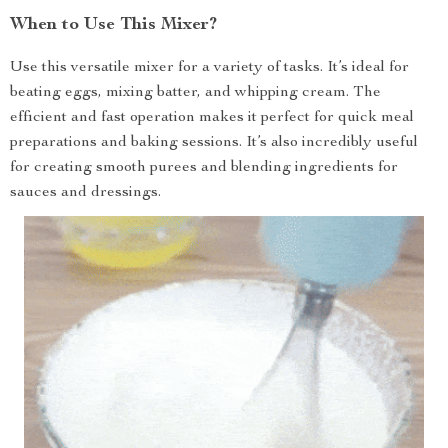
When to Use This Mixer?
Use this versatile mixer for a variety of tasks. It’s ideal for
beating eggs, mixing batter, and whipping cream. The
efficient and fast operation makes it perfect for quick meal
preparations and baking sessions. It’s also incredibly useful
for creating smooth purees and blending ingredients for
sauces and dressings.