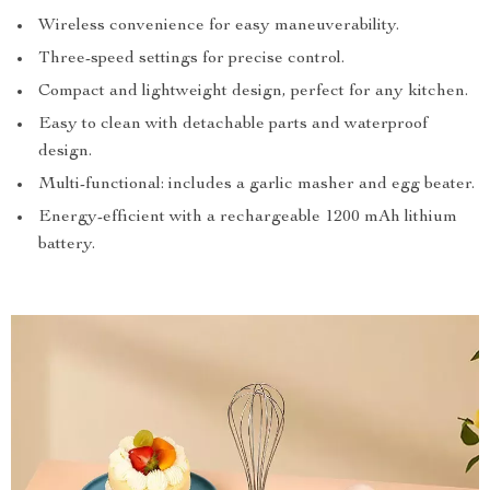
Wireless convenience for easy maneuverability.
Three-speed settings for precise control.
Compact and lightweight design, perfect for any kitchen.
Easy to clean with detachable parts and waterproof
design.
Multi-functional: includes a garlic masher and egg beater.
Energy-efficient with a rechargeable 1200 mAh lithium
battery.