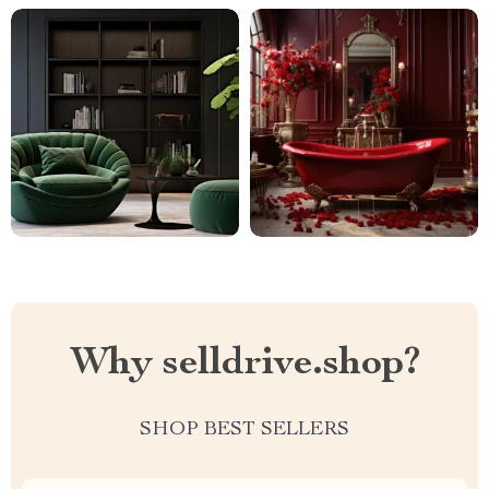
Why selldrive.shop?
SHOP BEST SELLERS