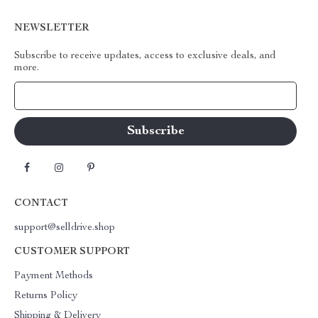
NEWSLETTER
Subscribe to receive updates, access to exclusive deals, and
more.
Your Email
CONTACT
support@selldrive.shop
CUSTOMER SUPPORT
Payment Methods
Returns Policy
Shipping & Delivery