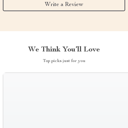
Write a Review
We Think You’ll Love
Top picks just for you