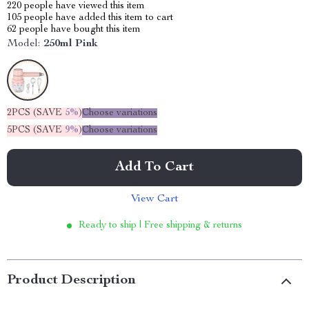
220
people have viewed this item
105
people have added this item to cart
62
people have bought this item
Model:
250ml Pink
2PCS (SAVE
5%
)
Choose variations
5PCS (SAVE
9%
)
Choose variations
Add To Cart
View Cart
Ready to ship | Free shipping & returns
Product Description