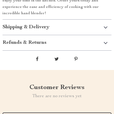
enjoy your time in the kitchen. Order yours today and
experience the ease and efficiency of cooking with our
incredible hand blender!
Shipping & Delivery
Refunds & Returns
Customer Reviews
There are no reviews yet