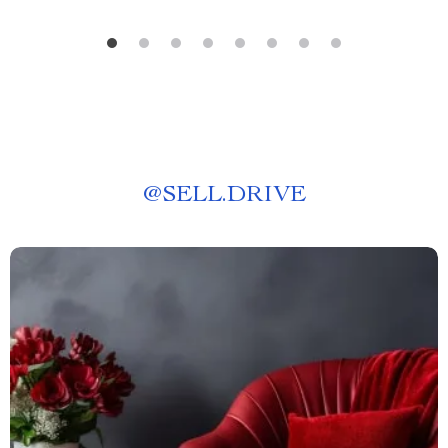
@
SELL.DRIVE