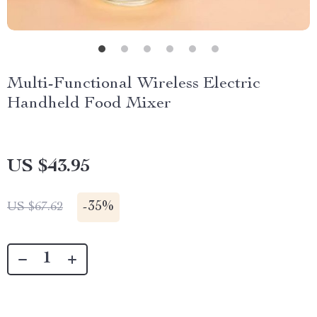
Multi-Functional Wireless Electric
Handheld Food Mixer
US $43.95
-
35%
US $67.62