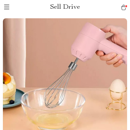
Sell Drive