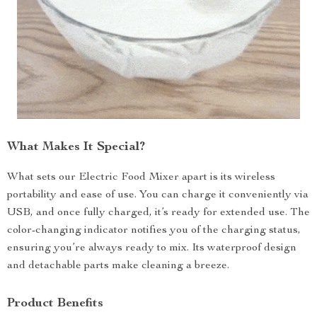
What Makes It Special?
What sets our Electric Food Mixer apart is its wireless
portability and ease of use. You can charge it conveniently via
USB, and once fully charged, it’s ready for extended use. The
color-changing indicator notifies you of the charging status,
ensuring you’re always ready to mix. Its waterproof design
and detachable parts make cleaning a breeze.
Product Benefits