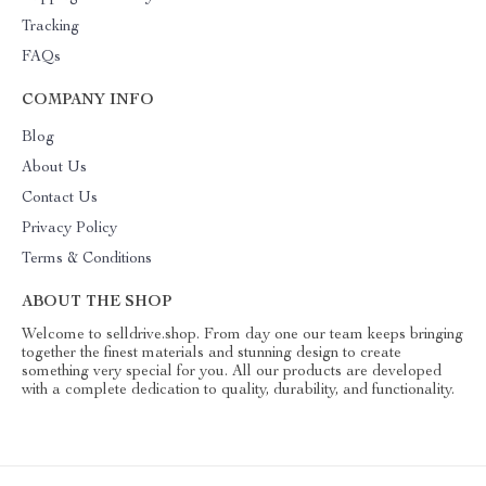
Tracking
FAQs
COMPANY INFO
Blog
About Us
Contact Us
Privacy Policy
Terms & Conditions
ABOUT THE SHOP
Welcome to selldrive.shop. From day one our team keeps bringing
together the finest materials and stunning design to create
something very special for you. All our products are developed
with a complete dedication to quality, durability, and functionality.