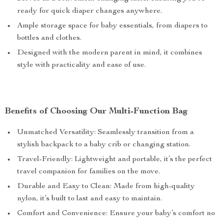
ready for quick diaper changes anywhere.
Ample storage space for baby essentials, from diapers to
bottles and clothes.
Designed with the modern parent in mind, it combines
style with practicality and ease of use.
Benefits of Choosing Our Multi-Function Bag
Unmatched Versatility: Seamlessly transition from a
stylish backpack to a baby crib or changing station.
Travel-Friendly: Lightweight and portable, it’s the perfect
travel companion for families on the move.
Durable and Easy to Clean: Made from high-quality
nylon, it’s built to last and easy to maintain.
Comfort and Convenience: Ensure your baby’s comfort no