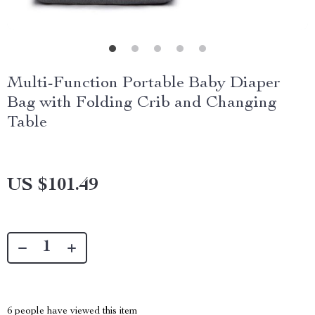
Multi-Function Portable Baby Diaper
Bag with Folding Crib and Changing
Table
US $101.49
6
people have viewed this item