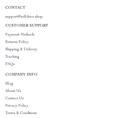
CONTACT
support@selldrive.shop
CUSTOMER SUPPORT
Payment Methods
Returns Policy
Shipping & Delivery
Tracking
FAQs
COMPANY INFO
Blog
About Us
Contact Us
Privacy Policy
Terms & Conditions