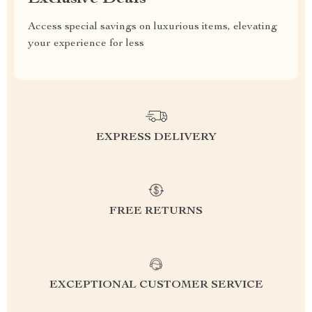
Access special savings on luxurious items, elevating
your experience for less
EXPRESS DELIVERY
FREE RETURNS
EXCEPTIONAL CUSTOMER SERVICE