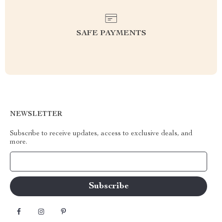
SAFE PAYMENTS
NEWSLETTER
Subscribe to receive updates, access to exclusive deals, and
more.
Your Email