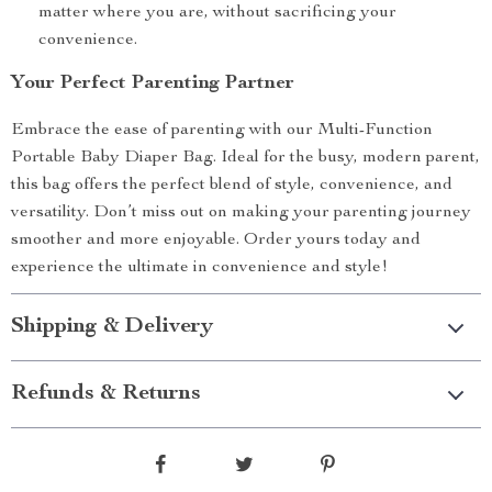
matter where you are, without sacrificing your
convenience.
Your Perfect Parenting Partner
Embrace the ease of parenting with our Multi-Function
Portable Baby Diaper Bag. Ideal for the busy, modern parent,
this bag offers the perfect blend of style, convenience, and
versatility. Don’t miss out on making your parenting journey
smoother and more enjoyable. Order yours today and
experience the ultimate in convenience and style!
Shipping & Delivery
Refunds & Returns