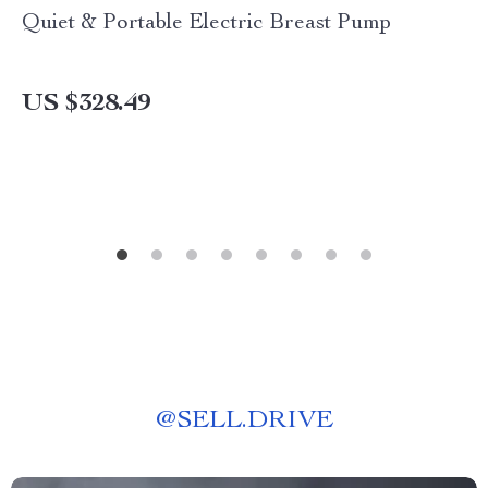
Quiet & Portable Electric Breast Pump
US $328.49
@
SELL.DRIVE