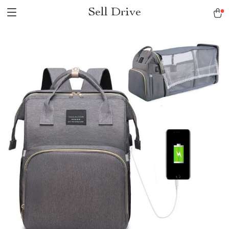
Sell Drive