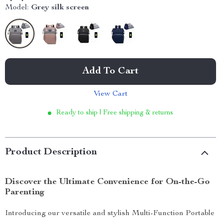
Model:
Grey silk screen
Add To Cart
View Cart
Ready to ship | Free shipping & returns
Product Description
Discover the Ultimate Convenience for On-the-Go
Parenting
Introducing our versatile and stylish Multi-Function Portable