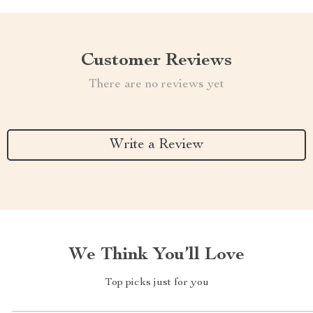
Customer Reviews
There are no reviews yet
Write a Review
We Think You’ll Love
Top picks just for you