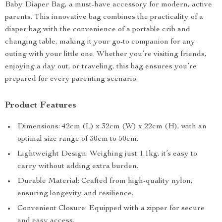
Baby Diaper Bag, a must-have accessory for modern, active
parents. This innovative bag combines the practicality of a
diaper bag with the convenience of a portable crib and
changing table, making it your go-to companion for any
outing with your little one. Whether you’re visiting friends,
enjoying a day out, or traveling, this bag ensures you’re
prepared for every parenting scenario.
Product Features
Dimensions: 42cm (L) x 32cm (W) x 22cm (H), with an
optimal size range of 30cm to 50cm.
Lightweight Design: Weighing just 1.1kg, it’s easy to
carry without adding extra burden.
Durable Material: Crafted from high-quality nylon,
ensuring longevity and resilience.
Convenient Closure: Equipped with a zipper for secure
and easy access.