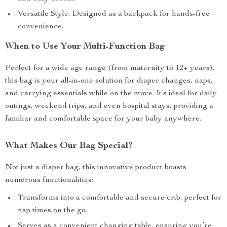
Versatile Style: Designed as a backpack for hands-free
convenience.
When to Use Your Multi-Function Bag
Perfect for a wide age range (from maternity to 12+ years),
this bag is your all-in-one solution for diaper changes, naps,
and carrying essentials while on the move. It’s ideal for daily
outings, weekend trips, and even hospital stays, providing a
familiar and comfortable space for your baby anywhere.
What Makes Our Bag Special?
Not just a diaper bag, this innovative product boasts
numerous functionalities:
Transforms into a comfortable and secure crib, perfect for
nap times on the go.
Serves as a convenient changing table, ensuring you’re