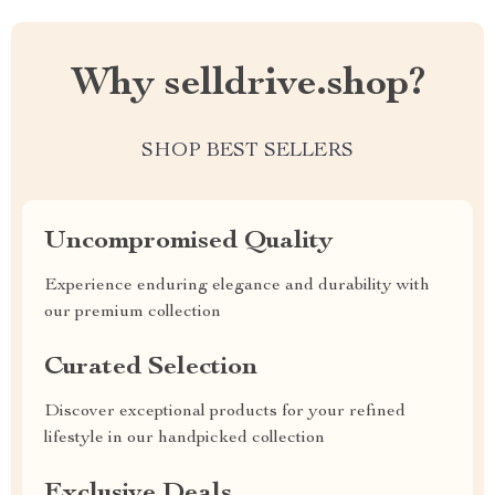
Why selldrive.shop?
SHOP BEST SELLERS
Uncompromised Quality
Experience enduring elegance and durability with
our premium collection
Curated Selection
Discover exceptional products for your refined
lifestyle in our handpicked collection
Exclusive Deals