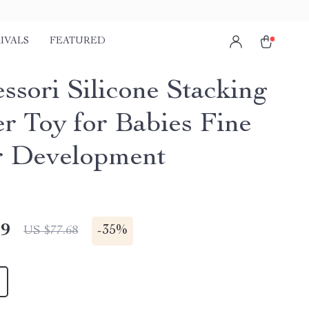
IVALS
FEATURED
ssori Silicone Stacking
er Toy for Babies Fine
 Development
49
-
35%
US $77.68