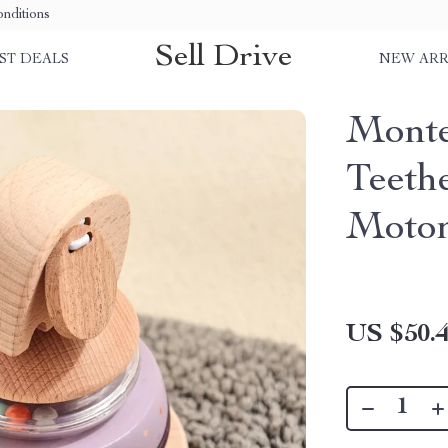
nditions
Sell Drive
ST DEALS
NEW ARR
Monte
Teeth
Motor
US $50.