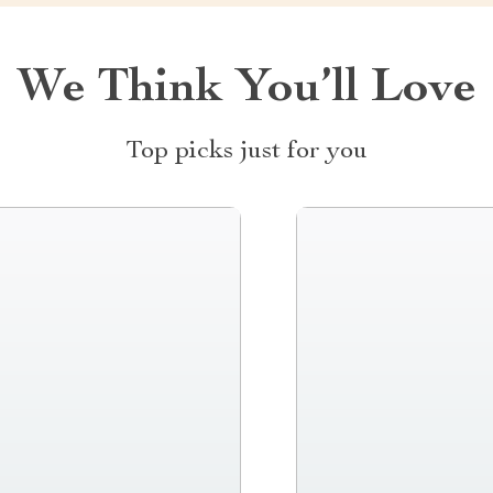
We Think You’ll Love
Top picks just for you