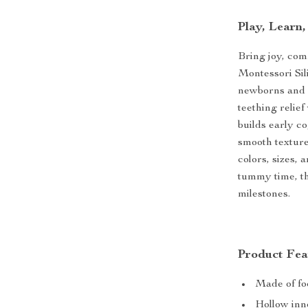
Play, Learn
Bring joy, com
Montessori Sil
newborns and g
teething relie
builds early c
smooth texture,
colors, sizes,
tummy time, th
milestones.
Product Fea
Made of fo
Hollow inn