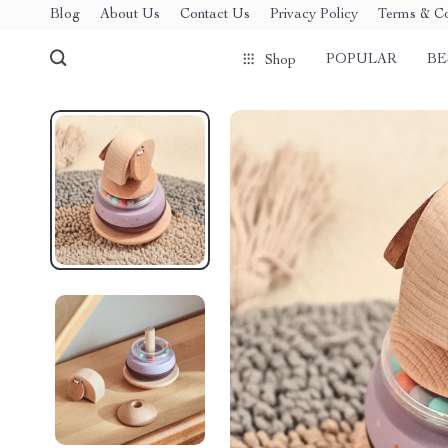
Blog
About Us
Contact Us
Privacy Policy
Terms & Co
POPULAR
BE
Shop