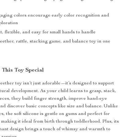
gaging colors encourage early color recognition and
ploration
, flexible, and easy for small hands to handle
ether, rattle, stacking game, and balance toy in one
This Toy Special
eether toy isn’t just adorable—it’s designed to support
tural development. As your child learns to grasp, stack,
ieces, they build finger strength, improve hand-eye
and discover basic concepts like size and balance. Unlike
ys, the soft silicone is gentle on gums and perfect for
, making it ideal from birth through toddlerhood. Plus, its
hant design brings a touch of whimsy and warmth to