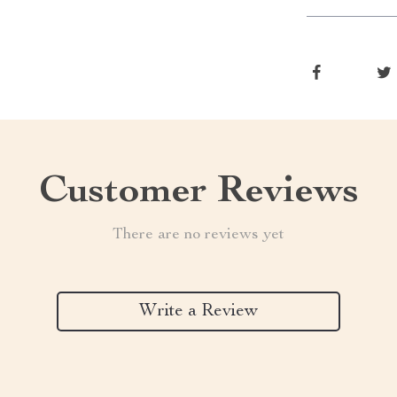
Customer Reviews
There are no reviews yet
Write a Review