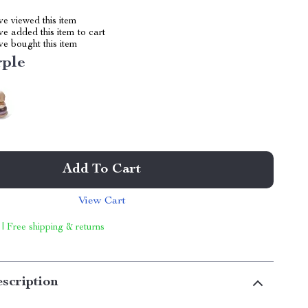
e viewed this item
e added this item to cart
e bought this item
rple
Add To Cart
View Cart
 | Free shipping & returns
scription