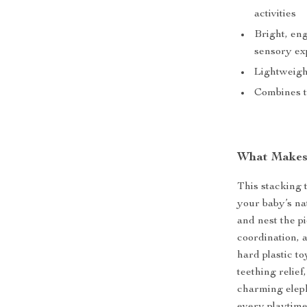
activities
Bright, en
sensory ex
Lightweight
Combines te
What Makes 
This stacking t
your baby’s na
and nest the p
coordination, 
hard plastic to
teething relief
charming elep