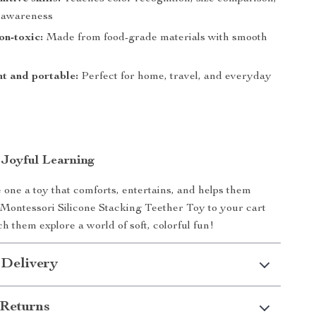
l awareness
on-toxic:
Made from food-grade materials with smooth
t and portable:
Perfect for home, travel, and everyday
Joyful Learning
e one a toy that comforts, entertains, and helps them
Montessori Silicone Stacking Teether Toy to your cart
h them explore a world of soft, colorful fun!
 Delivery
Returns