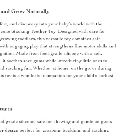
, and Grow Naturally
fort, and discovery into your baby’s world with the
icone Stacking Teether Toy. Designed with care for
rowing toddlers, this versatile toy combines safe
f with engaging play that strengthens fine motor skills and
ognition. Made from food-grade silicone with a soft,
 it soothes sore gums while introducing little ones to
 and stacking fun. Whether at home, on the go, or during
is toy is a wonderful companion for your child’s earliest
tures
od-grade silicone, safe for chewing and gentle on gums
er design perfect for grasping, buckling, and stacking