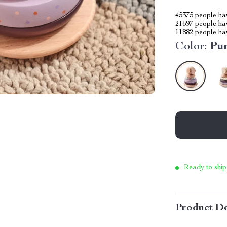
45375
people hav
21697
people hav
11882
people hav
Color:
Pu
Ready to ship
Product De