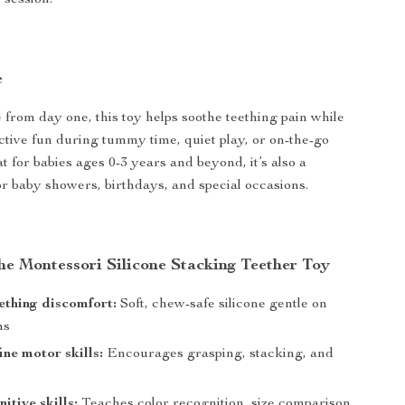
 session.
e
e from day one, this toy helps soothe teething pain while
active fun during tummy time, quiet play, or on-the-go
 for babies ages 0-3 years and beyond, it’s also a
for baby showers, birthdays, and special occasions.
the Montessori Silicone Stacking Teether Toy
ething discomfort:
Soft, chew-safe silicone gentle on
ms
ine motor skills:
Encourages grasping, stacking, and
itive skills:
Teaches color recognition, size comparison,