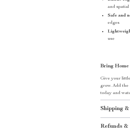
and spatia
Safe and n
edges
Lightweigh
use
Bring Home 
Give your littl
grow. Add the 
today and watc
Shipping &
Refunds & 