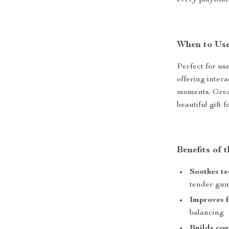
every playtime
When to Us
Perfect for us
offering inter
moments. Great
beautiful gift 
Benefits of 
Soothes te
tender gu
Improves f
balancing
Builds cogn