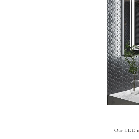
Our LED mir