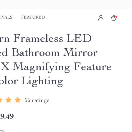
IVALS
FEATURED
rn Frameless LED
ed Bathroom Mirror
3X Magnifying Feature
olor Lighting
56 ratings
9.49