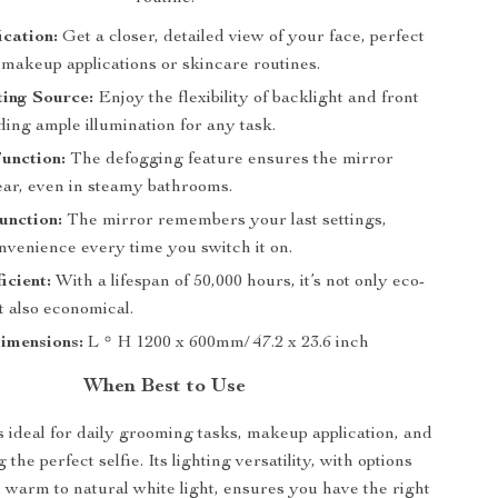
cation:
Get a closer, detailed view of your face, perfect
 makeup applications or skincare routines.
ing Source:
Enjoy the flexibility of backlight and front
iding ample illumination for any task.
unction:
The defogging feature ensures the mirror
ear, even in steamy bathrooms.
nction:
The mirror remembers your last settings,
nvenience every time you switch it on.
icient:
With a lifespan of 50,000 hours, it’s not only eco-
t also economical.
imensions:
L * H 1200 x 600mm/ 47.2 x 23.6 inch
When Best to Use
s ideal for daily grooming tasks, makeup application, and
 the perfect selfie. Its lighting versatility, with options
 warm to natural white light, ensures you have the right