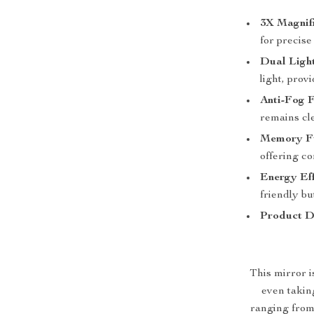
3X Magnifi
for precise
Dual Light
light, prov
Anti-Fog F
remains cl
Memory Fu
offering co
Energy Eff
friendly bu
Product D
This mirror i
even taking
ranging from