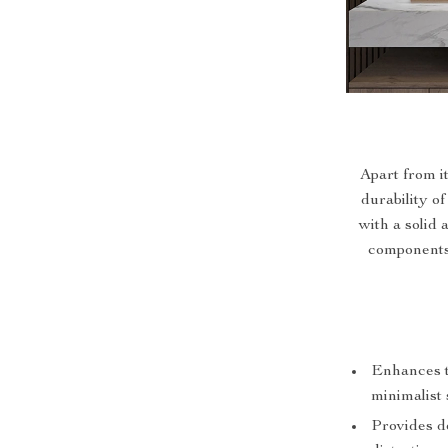
Apart from i
durability of
with a solid 
components 
Enhances t
minimalist 
Provides d