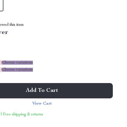
ewed this item
ver
%
)
Choose variations
%
)
Choose variations
Add To Cart
View Cart
 | Free shipping & returns