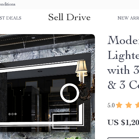
nditions
Sell Drive
ST DEALS
NEW ARR
Mode
Light
with 
& 3 C
5.0
US $1,20