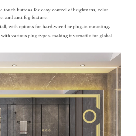
e touch buttons for easy control of brightness, color
, and anti-fog feature.
tall, with options for hard-wired or plug-in mounting.
with various plug types, making it versatile for global