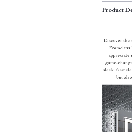
Product De
Discover the 
Frameless 
appreciate 
game-changer
sleek, framele
but als