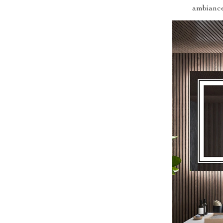
ambiance 