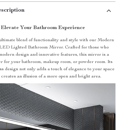
scription
Elevate Your Bathroom Experience
ultimate blend of functionality and style with our Modern
LED Lighted Bathroom Mirror. Crafted for those who
modern design and innovative features, this mirror is a
 for your bathroom, makeup room, or powder room. Its
ss design not only adds a touch of elegance to your space
o creates an illusion of a more open and bright area.