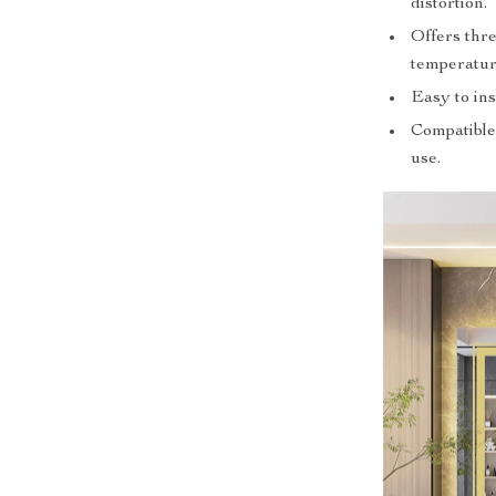
distortion.
Offers thre
temperature
Easy to ins
Compatible 
use.