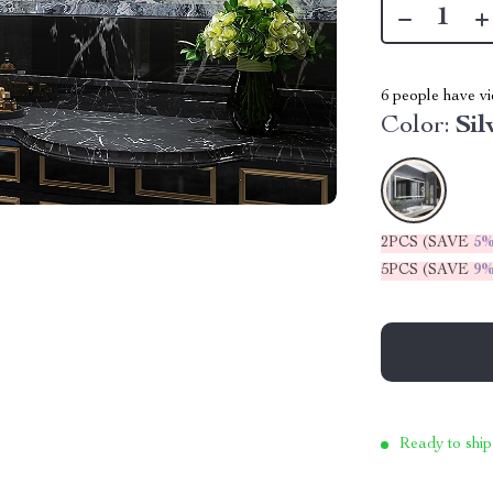
6
people have vi
Color:
Sil
2PCS (SAVE
5
5PCS (SAVE
9
Ready to ship