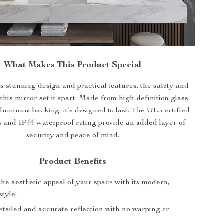
What Makes This Product Special
ts stunning design and practical features, the safety and
 this mirror set it apart. Made from high-definition glass
aluminum backing, it’s designed to last. The UL-certified
and IP44 waterproof rating provide an added layer of
security and peace of mind.
Product Benefits
he aesthetic appeal of your space with its modern,
style.
etailed and accurate reflection with no warping or