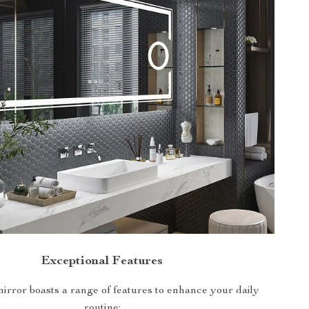
Exceptional Features
ror boasts a range of features to enhance your daily
routine: