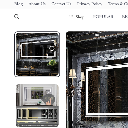
Blog
About Us
Contact Us
Privacy Policy
Terms & Co
POPULAR
BE
Shop