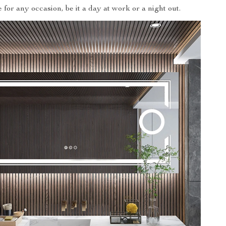
for any occasion, be it a day at work or a night out.