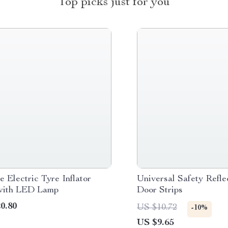
Top picks just for you
e Electric Tyre Inflator
Universal Safety Refle
with LED Lamp
Door Strips
0.80
US $10.72
-10%
US $9.65