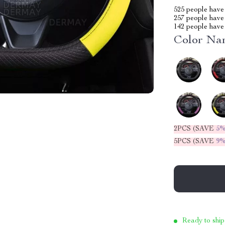
525
people have 
257
people have 
142
people have 
Color Na
2PCS (SAVE
5
5PCS (SAVE
9
Ready to ship