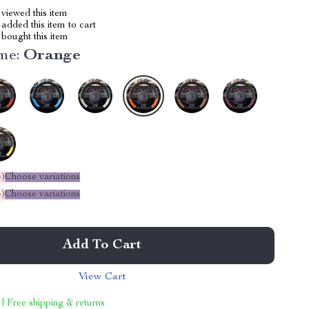
viewed this item
added this item to cart
bought this item
me:
Orange
%
)
Choose variations
%
)
Choose variations
Add To Cart
View Cart
 | Free shipping & returns