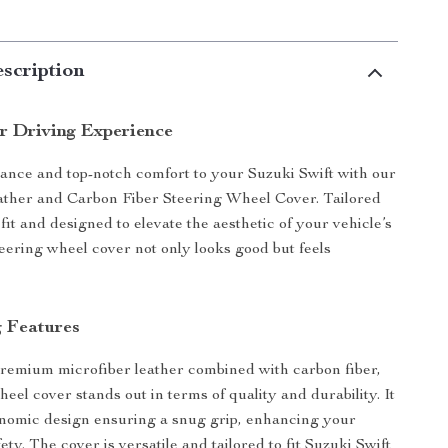
scription
 Driving Experience
ance and top-notch comfort to your Suzuki Swift with our
ather and Carbon Fiber Steering Wheel Cover. Tailored
 fit and designed to elevate the aesthetic of your vehicle’s
steering wheel cover not only looks good but feels
 Features
remium microfiber leather combined with carbon fiber,
heel cover stands out in terms of quality and durability. It
nomic design ensuring a snug grip, enhancing your
ety. The cover is versatile and tailored to fit Suzuki Swift