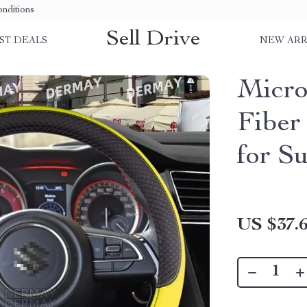
nditions
Sell Drive
ST DEALS
NEW ARR
Micro
Fiber
for S
US $37.