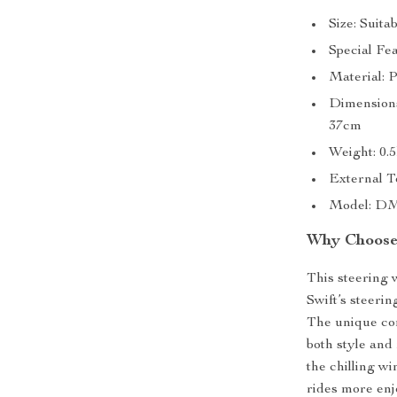
Size: Suita
Special Fe
Material: 
Dimensions
37cm
Weight: 0.
External Te
Model: D
Why Choose 
This steering 
Swift’s steerin
The unique com
both style and
the chilling w
rides more enj