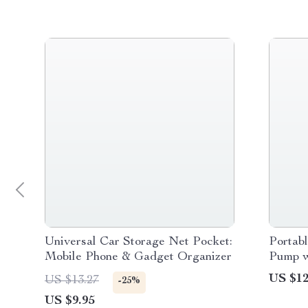
Universal Car Storage Net Pocket:
Portabl
Mobile Phone & Gadget Organizer
Pump 
US $12
US $13.27
-25%
US $9.95