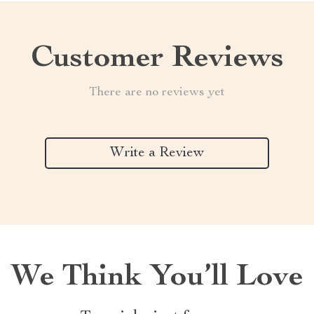
Customer Reviews
There are no reviews yet
Write a Review
We Think You’ll Love