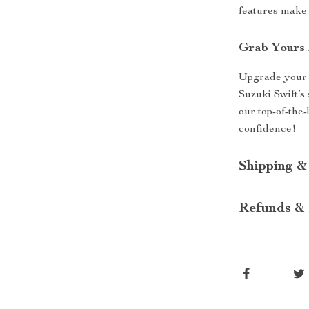
features make 
Grab Yours
Upgrade your d
Suzuki Swift’s
our top-of-the
confidence!
Shipping &
Refunds & 