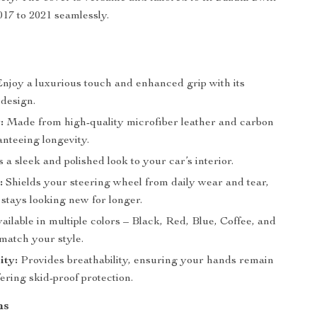
17 to 2021 seamlessly.
s
njoy a luxurious touch and enhanced grip with its
design.
:
Made from high-quality microfiber leather and carbon
anteeing longevity.
a sleek and polished look to your car’s interior.
:
Shields your steering wheel from daily wear and tear,
 stays looking new for longer.
ailable in multiple colors – Black, Red, Blue, Coffee, and
match your style.
ity:
Provides breathability, ensuring your hands remain
ering skid-proof protection.
ns