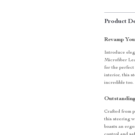
Product De
Revamp Your
Introduce eleg
Microfiber Le
for the perfect
interior, this 
incredible too.
Outstanding
Crafted from p
this steering w
boasts an ergo
control and saf