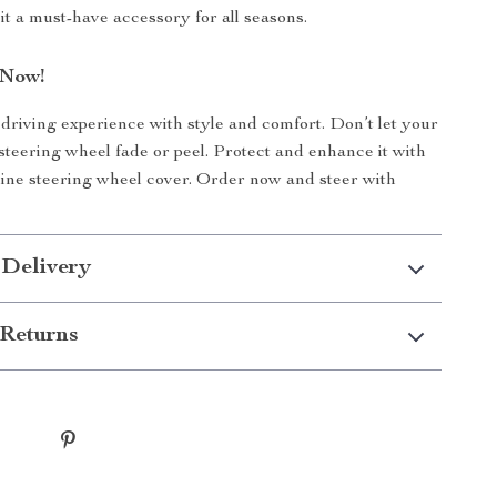
it a must-have accessory for all seasons.
 Now!
riving experience with style and comfort. Don’t let your
 steering wheel fade or peel. Protect and enhance it with
-line steering wheel cover. Order now and steer with
 Delivery
Returns