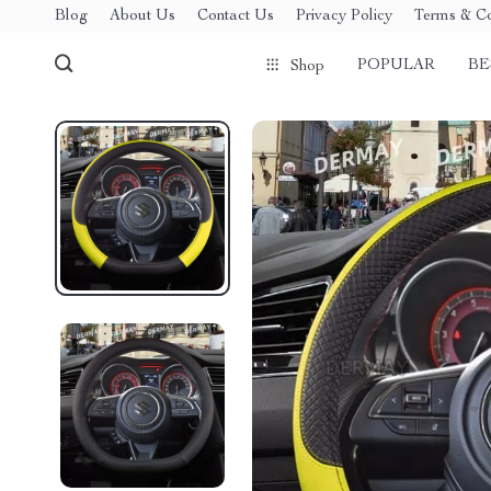
Blog
About Us
Contact Us
Privacy Policy
Terms & Co
POPULAR
BE
Shop