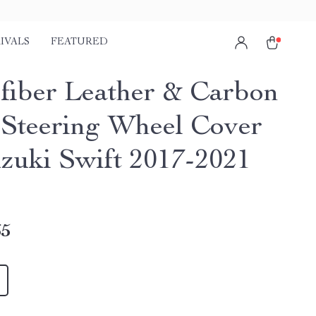
IVALS
FEATURED
fiber Leather & Carbon
 Steering Wheel Cover
uzuki Swift 2017-2021
65