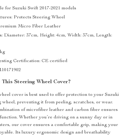
ble for Suzuki Swift 2017-2021 models
atures: Protects Steering Wheel
Premium Micro Fiber Leather
: Diameter: 37cm, Height: 4cm, Width: 37cm, Length:
5kg
sting Certification: CE certified
M10171902
This Steering Wheel Cover?
wheel cover is best used to offer protection to your Suzuki
g wheel, preventing it from peeling, scratches, or wear.
bination of microfiber leather and carbon fiber ensures
 function. Whether you’re driving on a sunny day or in
inters, our cover ensures a comfortable grip, making your
oyable. Its luxury ergonomic design and breathability