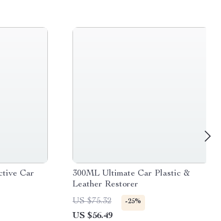
ctive Car
300ML Ultimate Car Plastic &
Leather Restorer
US $75.32
-25%
US $56.49