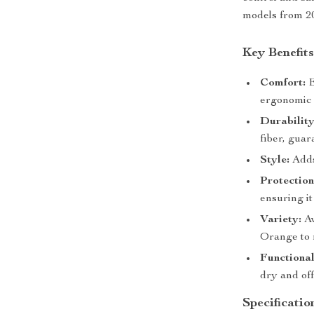
models from 20
Key Benefit
Comfort:
E
ergonomic 
Durability
fiber, guar
Style:
Adds 
Protection
ensuring it
Variety:
Av
Orange to 
Functional
dry and off
Specificatio