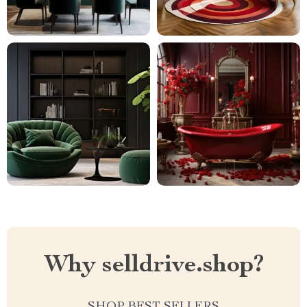
Why selldrive.shop?