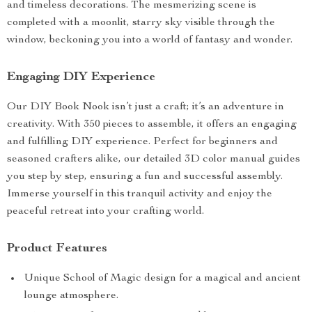
and timeless decorations. The mesmerizing scene is
completed with a moonlit, starry sky visible through the
window, beckoning you into a world of fantasy and wonder.
Engaging DIY Experience
Our DIY Book Nook isn’t just a craft; it’s an adventure in
creativity. With 350 pieces to assemble, it offers an engaging
and fulfilling DIY experience. Perfect for beginners and
seasoned crafters alike, our detailed 3D color manual guides
you step by step, ensuring a fun and successful assembly.
Immerse yourself in this tranquil activity and enjoy the
peaceful retreat into your crafting world.
Product Features
Unique School of Magic design for a magical and ancient
lounge atmosphere.