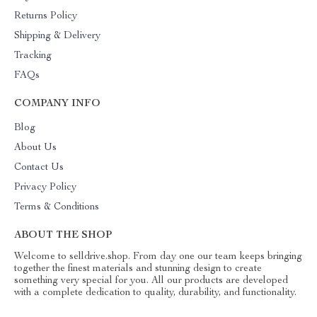
Returns Policy
Shipping & Delivery
Tracking
FAQs
COMPANY INFO
Blog
About Us
Contact Us
Privacy Policy
Terms & Conditions
ABOUT THE SHOP
Welcome to selldrive.shop. From day one our team keeps bringing
together the finest materials and stunning design to create
something very special for you. All our products are developed
with a complete dedication to quality, durability, and functionality.