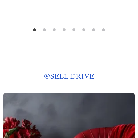
@
SELL.DRIVE