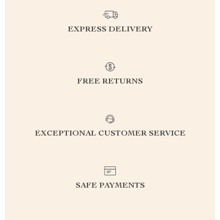
EXPRESS DELIVERY
FREE RETURNS
EXCEPTIONAL CUSTOMER SERVICE
SAFE PAYMENTS