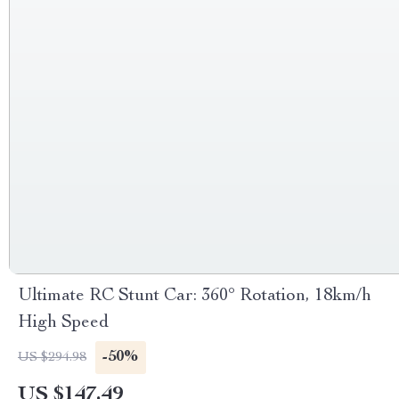
Ultimate RC Stunt Car: 360° Rotation, 18km/h
High Speed
-50%
US $294.98
US $147.49