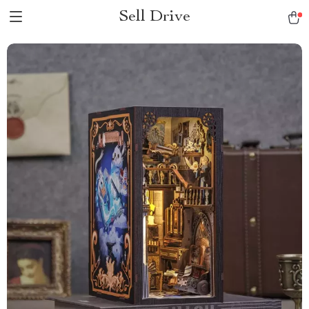
Sell Drive