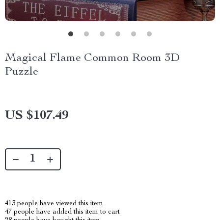
Magical Flame Common Room 3D
Puzzle
US $107.49
413
people have viewed this item
47
people have added this item to cart