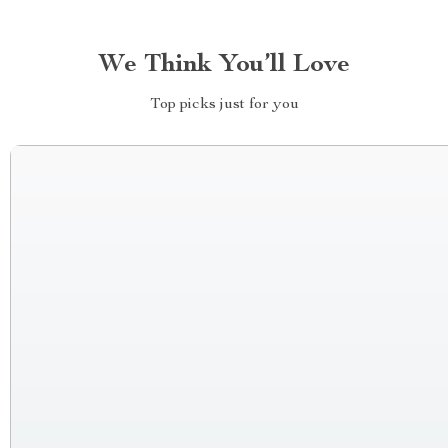
We Think You’ll Love
Top picks just for you