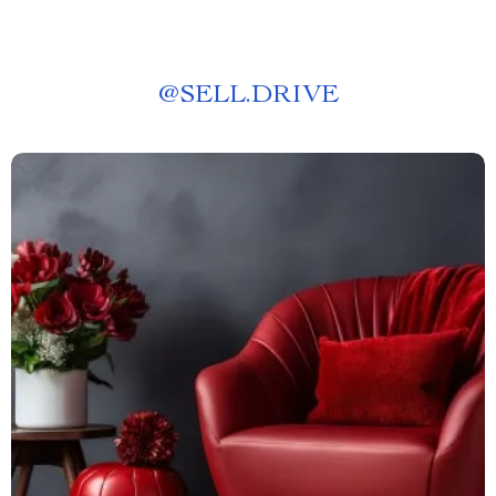
@
SELL.DRIVE