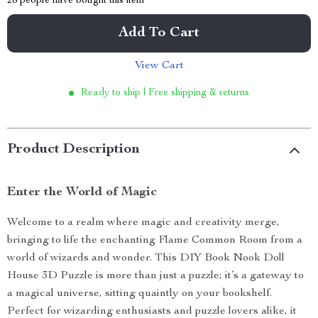
28
people have bought this item
Add To Cart
View Cart
Ready to ship | Free shipping & returns
Product Description
Enter the World of Magic
Welcome to a realm where magic and creativity merge,
bringing to life the enchanting Flame Common Room from a
world of wizards and wonder. This DIY Book Nook Doll
House 3D Puzzle is more than just a puzzle; it’s a gateway to
a magical universe, sitting quaintly on your bookshelf.
Perfect for wizarding enthusiasts and puzzle lovers alike, it