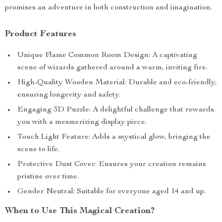
promises an adventure in both construction and imagination.
Product Features
Unique Flame Common Room Design: A captivating
scene of wizards gathered around a warm, inviting fire.
High-Quality Wooden Material: Durable and eco-friendly,
ensuring longevity and safety.
Engaging 3D Puzzle: A delightful challenge that rewards
you with a mesmerizing display piece.
Touch Light Feature: Adds a mystical glow, bringing the
scene to life.
Protective Dust Cover: Ensures your creation remains
pristine over time.
Gender Neutral: Suitable for everyone aged 14 and up.
When to Use This Magical Creation?