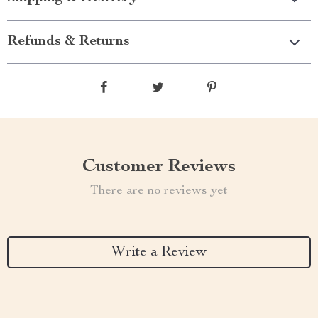
Refunds & Returns
Customer Reviews
There are no reviews yet
Write a Review