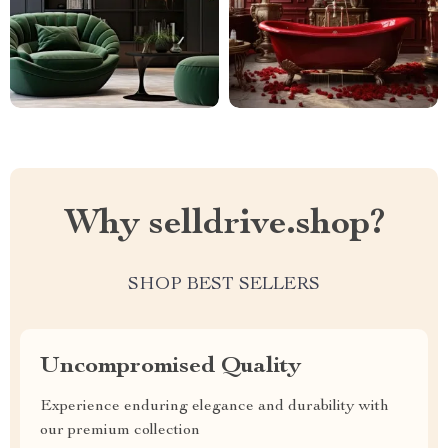
Why selldrive.shop?
SHOP BEST SELLERS
Uncompromised Quality
Experience enduring elegance and durability with
our premium collection