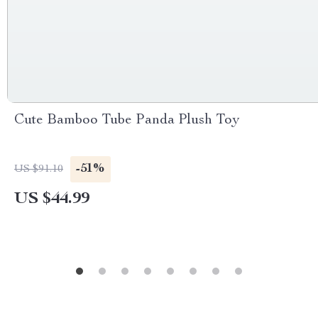
Cute Bamboo Tube Panda Plush Toy
-51%
US $91.10
US $44.99