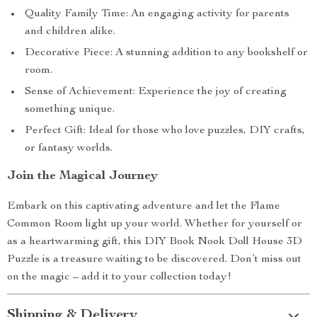
Quality Family Time: An engaging activity for parents
and children alike.
Decorative Piece: A stunning addition to any bookshelf or
room.
Sense of Achievement: Experience the joy of creating
something unique.
Perfect Gift: Ideal for those who love puzzles, DIY crafts,
or fantasy worlds.
Join the Magical Journey
Embark on this captivating adventure and let the Flame
Common Room light up your world. Whether for yourself or
as a heartwarming gift, this DIY Book Nook Doll House 3D
Puzzle is a treasure waiting to be discovered. Don’t miss out
on the magic – add it to your collection today!
Shipping & Delivery