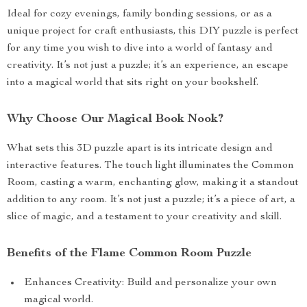
Ideal for cozy evenings, family bonding sessions, or as a
unique project for craft enthusiasts, this DIY puzzle is perfect
for any time you wish to dive into a world of fantasy and
creativity. It’s not just a puzzle; it’s an experience, an escape
into a magical world that sits right on your bookshelf.
Why Choose Our Magical Book Nook?
What sets this 3D puzzle apart is its intricate design and
interactive features. The touch light illuminates the Common
Room, casting a warm, enchanting glow, making it a standout
addition to any room. It’s not just a puzzle; it’s a piece of art, a
slice of magic, and a testament to your creativity and skill.
Benefits of the Flame Common Room Puzzle
Enhances Creativity: Build and personalize your own
magical world.