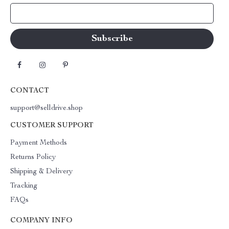
Your Email
CONTACT
support@selldrive.shop
CUSTOMER SUPPORT
Payment Methods
Returns Policy
Shipping & Delivery
Tracking
FAQs
COMPANY INFO