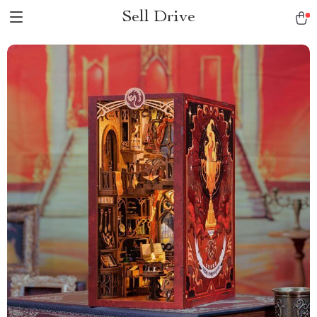
Sell Drive