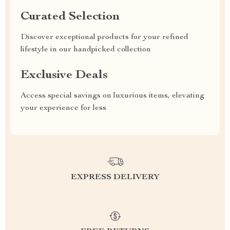
Curated Selection
Discover exceptional products for your refined
lifestyle in our handpicked collection
Exclusive Deals
Access special savings on luxurious items, elevating
your experience for less
EXPRESS DELIVERY