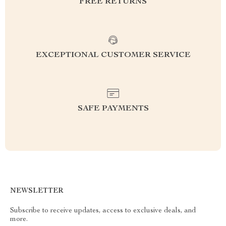
FREE RETURNS
EXCEPTIONAL CUSTOMER SERVICE
SAFE PAYMENTS
NEWSLETTER
Subscribe to receive updates, access to exclusive deals, and
more.