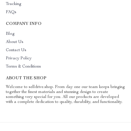
Tracking
FAQs
COMPANY INFO
Blog
About Us
Contact Us
Privacy Policy
Terms & Conditions
ABOUT THE SHOP
Welcome to selldrive.shop. From day one our team keeps bringing
together the finest materials and stunning design to create
something very special for you. All our products are developed
with a complete dedication to quality, durability, and functionality.