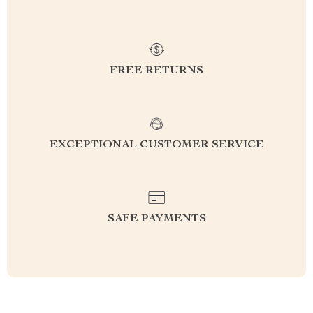
FREE RETURNS
EXCEPTIONAL CUSTOMER SERVICE
SAFE PAYMENTS