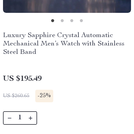
Luxury Sapphire Crystal Automatic
Mechanical Men’s Watch with Stainless
Steel Band
US $195.49
-
25%
US $260.65