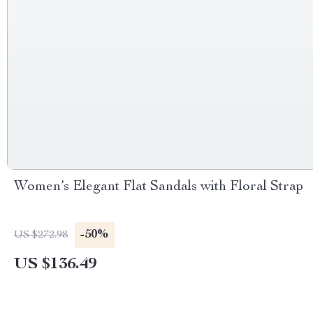
Women’s Elegant Flat Sandals with Floral Strap
-50%
US $272.98
US $136.49