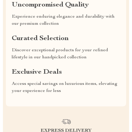
Uncompromised Quality
Experience enduring elegance and durability with
our premium collection
Curated Selection
Discover exceptional products for your refined
lifestyle in our handpicked collection
Exclusive Deals
Access special savings on luxurious items, elevating
your experience for less
EXPRESS DELIVERY