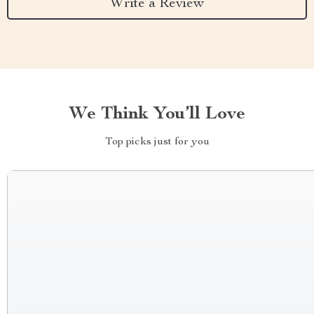
Write a Review
We Think You’ll Love
Top picks just for you