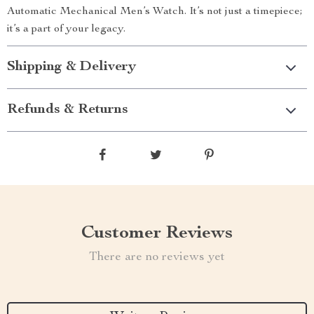
Automatic Mechanical Men’s Watch. It’s not just a timepiece;
it’s a part of your legacy.
Shipping & Delivery
Refunds & Returns
Customer Reviews
There are no reviews yet