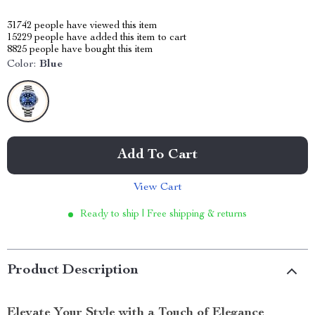
31742
people have viewed this item
15229
people have added this item to cart
8825
people have bought this item
Color:
Blue
Add To Cart
View Cart
Ready to ship | Free shipping & returns
Product Description
Elevate Your Style with a Touch of Elegance