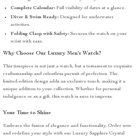
Complete Calendar:
Full visibility of dates at a glance.
Diver & Swim Ready:
Designed for underwater
activities.
Folding Clasp with Safety:
Secures the watch on your
wrist with ease.
Why Choose Our Luxury Men’s Watch?
This timepiece is not just a watch, but a testament to exquisite
craftsmanship and relentless pursuit of perfection. The
limited-edition design adds an exclusive touch, making it a
unique addition to your collection. Whether for personal
indulgence or as a gift, this watch is sure to impress.
Your Time to Shine
Embrace the fusion of elegance and functionality. Order now
and redefine your style with our Luxury Sapphire Crystal