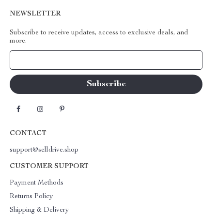
NEWSLETTER
Subscribe to receive updates, access to exclusive deals, and
more.
Your Email
CONTACT
support@selldrive.shop
CUSTOMER SUPPORT
Payment Methods
Returns Policy
Shipping & Delivery