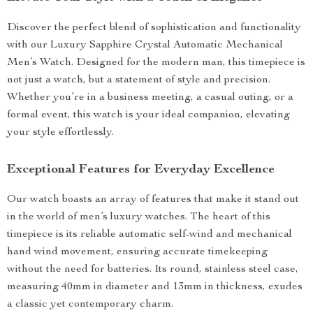
Discover the perfect blend of sophistication and functionality
with our Luxury Sapphire Crystal Automatic Mechanical
Men’s Watch. Designed for the modern man, this timepiece is
not just a watch, but a statement of style and precision.
Whether you’re in a business meeting, a casual outing, or a
formal event, this watch is your ideal companion, elevating
your style effortlessly.
Exceptional Features for Everyday Excellence
Our watch boasts an array of features that make it stand out
in the world of men’s luxury watches. The heart of this
timepiece is its reliable automatic self-wind and mechanical
hand wind movement, ensuring accurate timekeeping
without the need for batteries. Its round, stainless steel case,
measuring 40mm in diameter and 13mm in thickness, exudes
a classic yet contemporary charm.