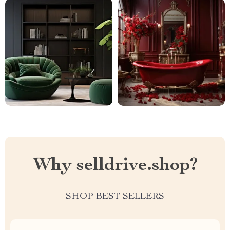
Why selldrive.shop?
SHOP BEST SELLERS