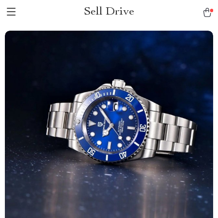
Sell Drive