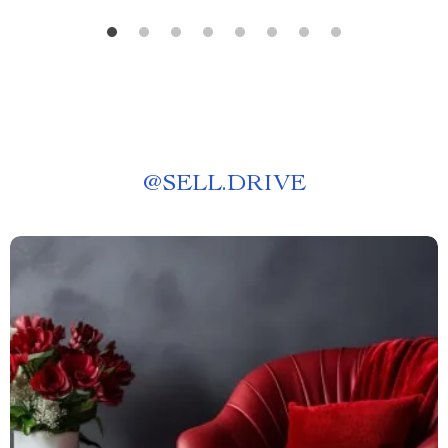
@
SELL.DRIVE