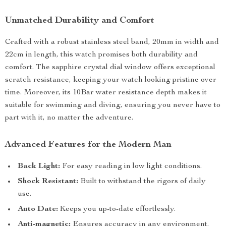
Unmatched Durability and Comfort
Crafted with a robust stainless steel band, 20mm in width and
22cm in length, this watch promises both durability and
comfort. The sapphire crystal dial window offers exceptional
scratch resistance, keeping your watch looking pristine over
time. Moreover, its 10Bar water resistance depth makes it
suitable for swimming and diving, ensuring you never have to
part with it, no matter the adventure.
Advanced Features for the Modern Man
Back Light:
For easy reading in low light conditions.
Shock Resistant:
Built to withstand the rigors of daily
use.
Auto Date:
Keeps you up-to-date effortlessly.
Anti-magnetic:
Ensures accuracy in any environment.