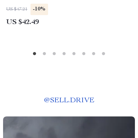
-10%
US $47.21
US $42.49
@
SELL.DRIVE