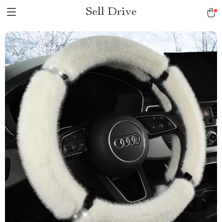
Sell Drive