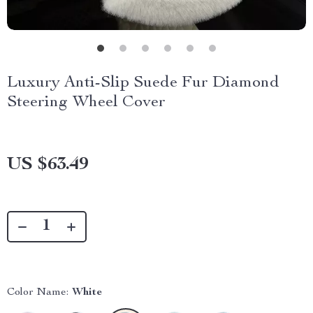
Luxury Anti-Slip Suede Fur Diamond
Steering Wheel Cover
US $63.49
Color Name:
White