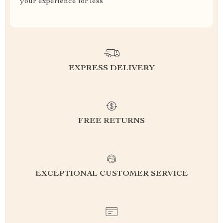
your experience for less
EXPRESS DELIVERY
FREE RETURNS
EXCEPTIONAL CUSTOMER SERVICE