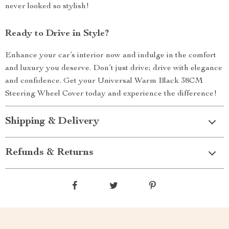
never looked so stylish!
Ready to Drive in Style?
Enhance your car’s interior now and indulge in the comfort
and luxury you deserve. Don’t just drive; drive with elegance
and confidence. Get your Universal Warm Black 38CM
Steering Wheel Cover today and experience the difference!
Shipping & Delivery
Refunds & Returns