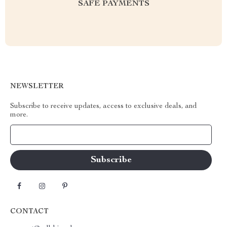
SAFE PAYMENTS
NEWSLETTER
Subscribe to receive updates, access to exclusive deals, and
more.
Your Email
CONTACT