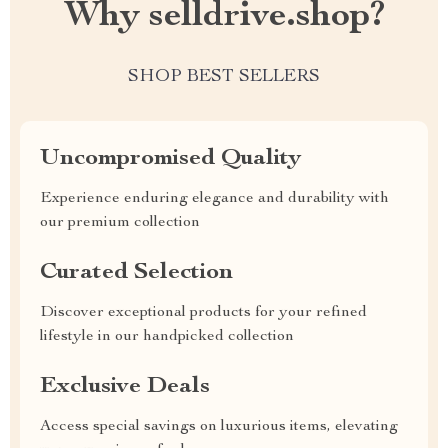
Why selldrive.shop?
SHOP BEST SELLERS
Uncompromised Quality
Experience enduring elegance and durability with
our premium collection
Curated Selection
Discover exceptional products for your refined
lifestyle in our handpicked collection
Exclusive Deals
Access special savings on luxurious items, elevating