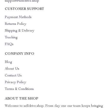
support@selldrive.shop
CUSTOMER SUPPORT
Payment Methods
Returns Policy
Shipping & Delivery
Tracking
FAQs
COMPANY INFO
Blog
About Us
Contact Us
Privacy Policy
Terms & Conditions
ABOUT THE SHOP
Welcome to selldrive.shop. From day one our team keeps bringing