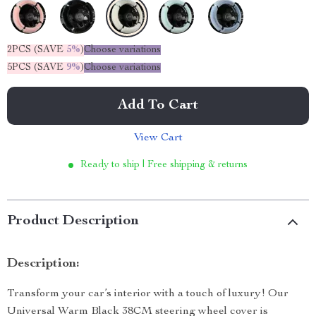
2PCS (SAVE
5%
)
Choose variations
5PCS (SAVE
9%
)
Choose variations
Add To Cart
View Cart
Ready to ship | Free shipping & returns
Product Description
Description:
Transform your car’s interior with a touch of luxury! Our
Universal Warm Black 38CM steering wheel cover is