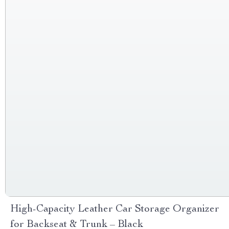
High-Capacity Leather Car Storage Organizer
for Backseat & Trunk – Black