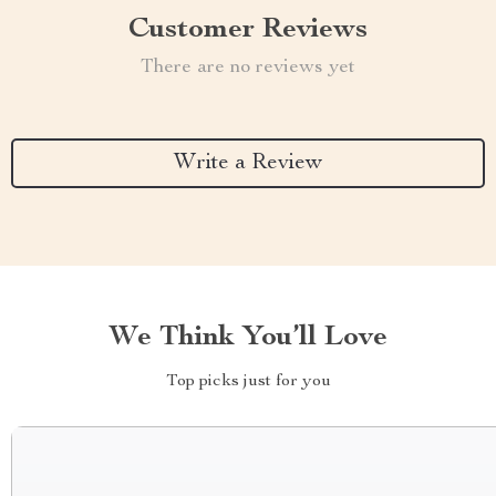
Customer Reviews
There are no reviews yet
Write a Review
We Think You’ll Love
Top picks just for you