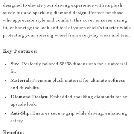
designed to elevate your driving experience with its plush
suede fur and sparkling diamond design. Perfect for those
who appreciate style and comfort, this cover ensures a snug
fit, enhancing the look and feel of your vehicle’s interior while
protecting your steering wheel from everyday wear and tear.
Key Features:
Size:
Perfectly tailored 38*38 dimensions for a universal
fit.
Material:
Premium plush material for ultimate softness
and durability.
Diamond Design:
Embedded sparkling diamonds for an
upscale look.
Anti-Slip:
Ensures secure grip while driving, enhancing
safety.
Benefits: