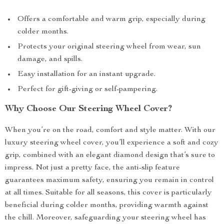
Offers a comfortable and warm grip, especially during
colder months.
Protects your original steering wheel from wear, sun
damage, and spills.
Easy installation for an instant upgrade.
Perfect for gift-giving or self-pampering.
Why Choose Our Steering Wheel Cover?
When you’re on the road, comfort and style matter. With our
luxury steering wheel cover, you’ll experience a soft and cozy
grip, combined with an elegant diamond design that’s sure to
impress. Not just a pretty face, the anti-slip feature
guarantees maximum safety, ensuring you remain in control
at all times. Suitable for all seasons, this cover is particularly
beneficial during colder months, providing warmth against
the chill. Moreover, safeguarding your steering wheel has