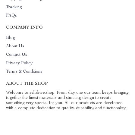
Tracking
FAQs
COMPANY INFO
Blog
About Us
Contact Us
Privacy Policy
Terms & Conditions
ABOUT THE SHOP
Welcome to selldrive.shop. From day one our team keeps bringing
together the finest materials and stunning design to create
something very special for you. All our products are developed
with a complete dedication to quality, durability, and functionality.