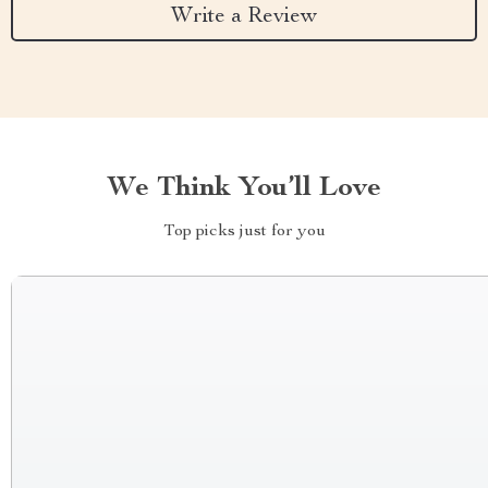
Write a Review
We Think You’ll Love
Top picks just for you