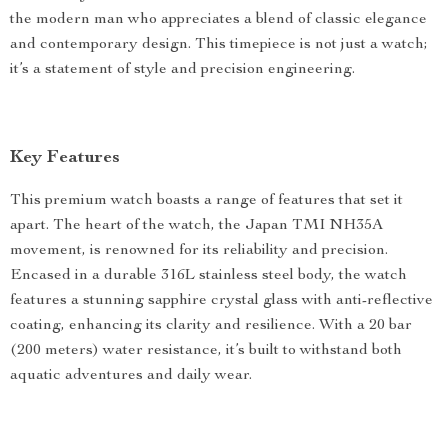
the modern man who appreciates a blend of classic elegance
and contemporary design. This timepiece is not just a watch;
it’s a statement of style and precision engineering.
Key Features
This premium watch boasts a range of features that set it
apart. The heart of the watch, the Japan TMI NH35A
movement, is renowned for its reliability and precision.
Encased in a durable 316L stainless steel body, the watch
features a stunning sapphire crystal glass with anti-reflective
coating, enhancing its clarity and resilience. With a 20 bar
(200 meters) water resistance, it’s built to withstand both
aquatic adventures and daily wear.