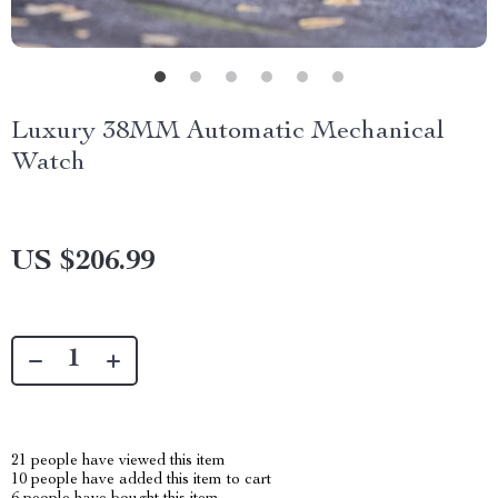
Luxury 38MM Automatic Mechanical
Watch
US $206.99
21
people have viewed this item
10
people have added this item to cart