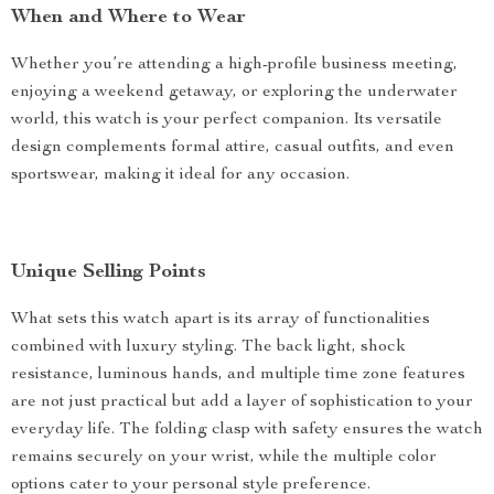
When and Where to Wear
Whether you’re attending a high-profile business meeting,
enjoying a weekend getaway, or exploring the underwater
world, this watch is your perfect companion. Its versatile
design complements formal attire, casual outfits, and even
sportswear, making it ideal for any occasion.
Unique Selling Points
What sets this watch apart is its array of functionalities
combined with luxury styling. The back light, shock
resistance, luminous hands, and multiple time zone features
are not just practical but add a layer of sophistication to your
everyday life. The folding clasp with safety ensures the watch
remains securely on your wrist, while the multiple color
options cater to your personal style preference.