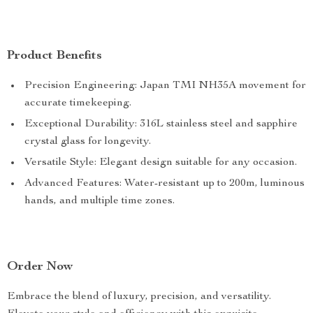
Product Benefits
Precision Engineering: Japan TMI NH35A movement for
accurate timekeeping.
Exceptional Durability: 316L stainless steel and sapphire
crystal glass for longevity.
Versatile Style: Elegant design suitable for any occasion.
Advanced Features: Water-resistant up to 200m, luminous
hands, and multiple time zones.
Order Now
Embrace the blend of luxury, precision, and versatility.