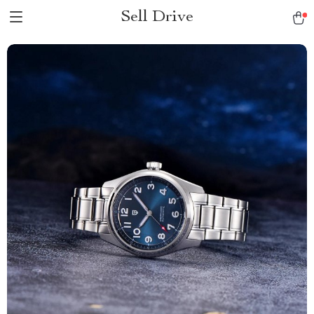
Sell Drive