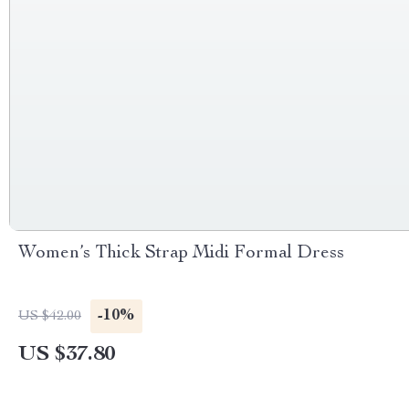
Women’s Thick Strap Midi Formal Dress
-10%
US $42.00
US $37.80