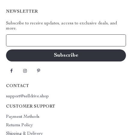
NEWSLETTER
Subscribe to receive updates, access to exclusive deals, and
more.
Your Email
CONTACT
support@selldrive.shop
CUSTOMER SUPPORT
Payment Methods
Returns Policy
Shipping & Delivery