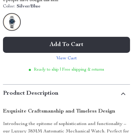
6
people have bought this item
Color:
Silver/Blue
Add To Cart
View Cart
Ready to ship | Free shipping & returns
Product Description
Exquisite Craftsmanship and Timeless Design
Introducing the epitome of sophistication and functionality –
our Luxury 38MM Automatic Mechanical Watch. Perfect for