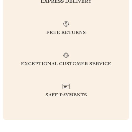
EXPRESS DELIVERY
FREE RETURNS
EXCEPTIONAL CUSTOMER SERVICE
SAFE PAYMENTS