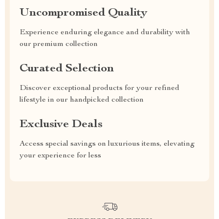
Uncompromised Quality
Experience enduring elegance and durability with
our premium collection
Curated Selection
Discover exceptional products for your refined
lifestyle in our handpicked collection
Exclusive Deals
Access special savings on luxurious items, elevating
your experience for less