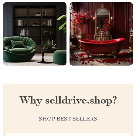
Why selldrive.shop?
SHOP BEST SELLERS