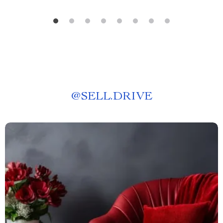
@
SELL.DRIVE