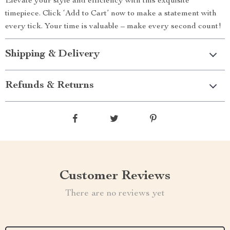
Elevate your style and efficiency with this exquisite
timepiece. Click ‘Add to Cart’ now to make a statement with
every tick. Your time is valuable – make every second count!
Shipping & Delivery
Refunds & Returns
Customer Reviews
There are no reviews yet