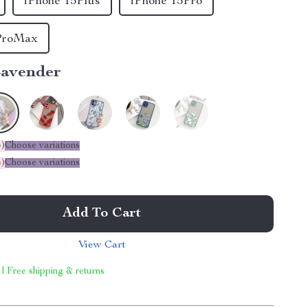
iPhone 15Plus
iPhone 15Pro
ProMax
avender
%
)
Choose variations
%
)
Choose variations
Add To Cart
View Cart
 | Free shipping & returns