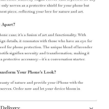
t only serves as a protective shield for your phone but
ment piece, reflecting your love for nature and art.
t Apart?
phone case; it’s a fusion of art and functionality. With
ign details, it resonates with those who have an eye for
eed for phone protection. The unique blend of lavender
motifs signifies serenity and transformation, making it
 a protective accessory—it’s a conversation starter.
ansform Your Phone’s Look?
eauty of nature and provide your iPhone with the
deserves. Order now and let your device bloom in
 Delivery