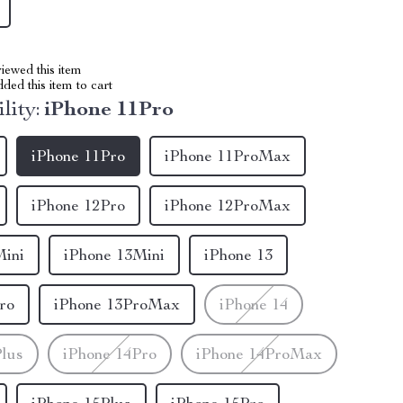
iewed this item
ed this item to cart
lity:
iPhone 11Pro
iPhone 11Pro
iPhone 11ProMax
iPhone 12Pro
iPhone 12ProMax
Mini
iPhone 13Mini
iPhone 13
ro
iPhone 13ProMax
iPhone 14
Plus
iPhone 14Pro
iPhone 14ProMax