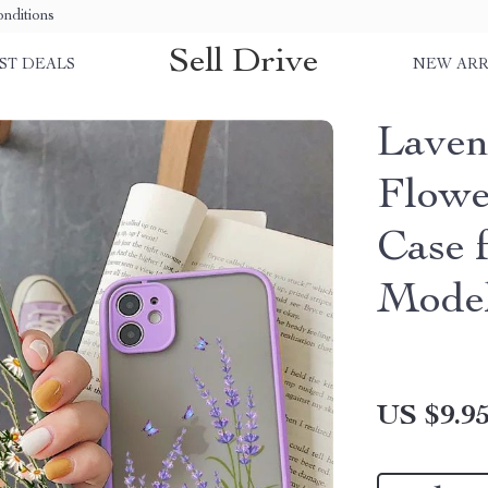
nditions
Sell Drive
ST DEALS
NEW ARR
Laven
Flowe
Case 
Mode
US $9.9