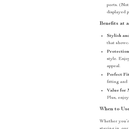
ports. (Not
displayed p
Benefits at 
Stylish an
that showc
Protection
style. Enj
appeal.
Perfect Fit
fitting and 
Value for
Plus, enjoy
When to Us
Whether you’re
staying in, ou