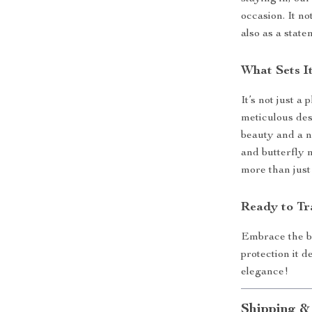
occasion. It no
also as a state
What Sets I
It’s not just a 
meticulous des
beauty and a n
and butterfly 
more than just
Ready to Tr
Embrace the b
protection it 
elegance!
Shipping &