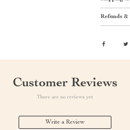
Refunds & 
Customer Reviews
There are no reviews yet
Write a Review