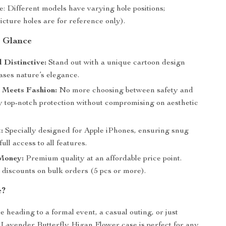
e: Different models have varying hole positions;
icture holes are for reference only).
a Glance
d Distinctive:
Stand out with a unique cartoon design
ases nature’s elegance.
 Meets Fashion:
No more choosing between safety and
oy top-notch protection without compromising on aesthetic
:
Specially designed for Apple iPhones, ensuring snug
full access to all features.
 Money:
Premium quality at an affordable price point.
 discounts on bulk orders (5 pcs or more).
e?
 heading to a formal event, a casual outing, or just
r Lavender Butterfly Higan Flower case is perfect for any