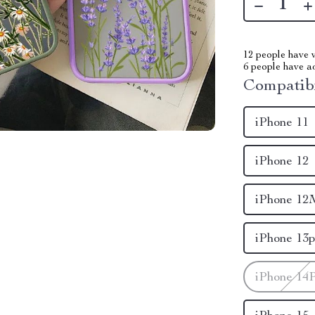
12
people have v
6
people have add
Compatibi
iPhone 11
iPhone 12
iPhone 12
iPhone 13p
iPhone 14