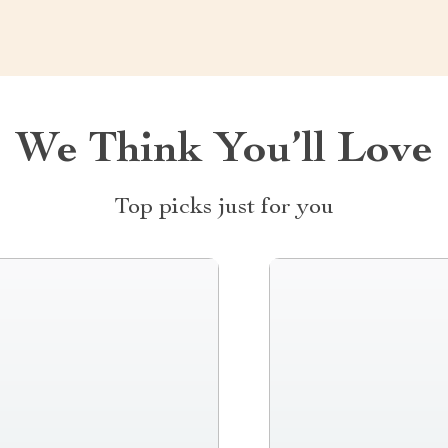
We Think You’ll Love
Top picks just for you