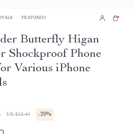
IVALS
FEATURED
der Butterfly Higan
r Shockproof Phone
for Various iPhone
ls
5
-
20%
US $12.44