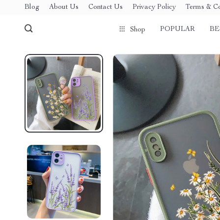
Blog
About Us
Contact Us
Privacy Policy
Terms & Co
POPULAR
BE
Shop