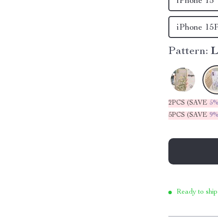
iPhone 15
iPhone 15
Pattern:
L
2PCS (SAVE
5
5PCS (SAVE
9
Ready to ship