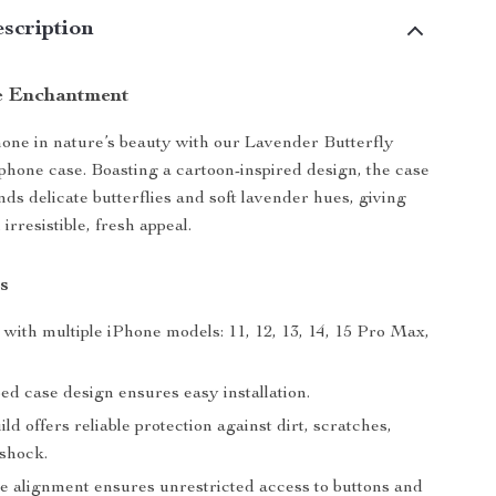
scription
e Enchantment
ne in nature’s beauty with our Lavender Butterfly
hone case. Boasting a cartoon-inspired design, the case
nds delicate butterflies and soft lavender hues, giving
irresistible, fresh appeal.
s
with multiple iPhone models: 11, 12, 13, 14, 15 Pro Max,
ed case design ensures easy installation.
ld offers reliable protection against dirt, scratches,
 shock.
le alignment ensures unrestricted access to buttons and