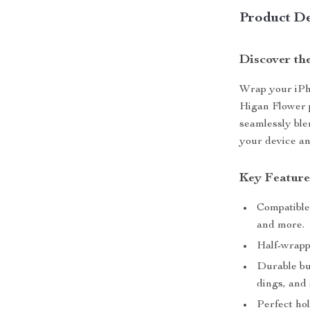
Product De
Discover th
Wrap your iPho
Higan Flower p
seamlessly ble
your device an 
Key Feature
Compatible 
and more.
Half-wrapp
Durable bui
dings, and
Perfect ho