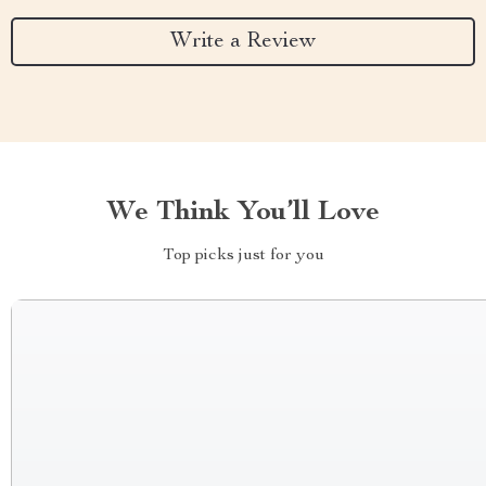
Write a Review
We Think You’ll Love
Top picks just for you