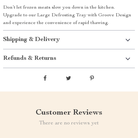
Don’t let frozen meats slow you down in the kitchen.
Upgrade to our Large Defrosting Tray with Groove Design
and experience the convenience of rapid thawing.
Shipping & Delivery
Refunds & Returns
Customer Reviews
There are no reviews yet