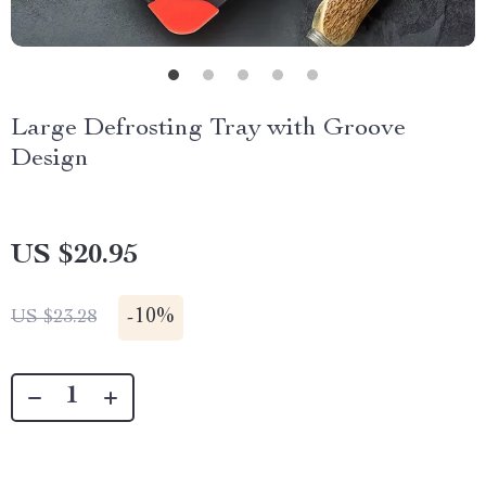
Large Defrosting Tray with Groove
Design
US $20.95
-
10%
US $23.28