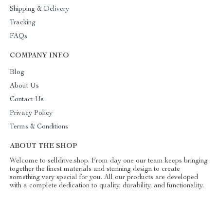
Shipping & Delivery
Tracking
FAQs
COMPANY INFO
Blog
About Us
Contact Us
Privacy Policy
Terms & Conditions
ABOUT THE SHOP
Welcome to selldrive.shop. From day one our team keeps bringing
together the finest materials and stunning design to create
something very special for you. All our products are developed
with a complete dedication to quality, durability, and functionality.