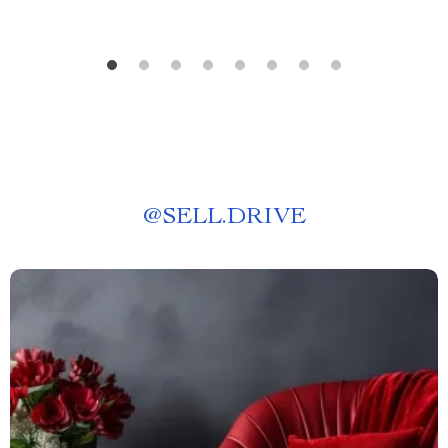
@
SELL.DRIVE