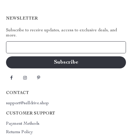
NEWSLETTER
Subscribe to receive updates, access to exclusive deals, and
more.
Your Email
CONTACT
support@selldrive.shop
CUSTOMER SUPPORT
Payment Methods
Returns Policy