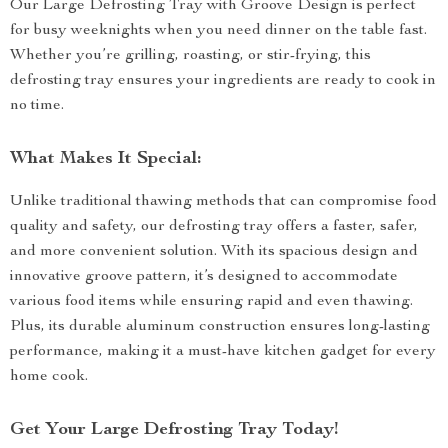
Our Large Defrosting Tray with Groove Design is perfect
for busy weeknights when you need dinner on the table fast.
Whether you’re grilling, roasting, or stir-frying, this
defrosting tray ensures your ingredients are ready to cook in
no time.
What Makes It Special:
Unlike traditional thawing methods that can compromise food
quality and safety, our defrosting tray offers a faster, safer,
and more convenient solution. With its spacious design and
innovative groove pattern, it’s designed to accommodate
various food items while ensuring rapid and even thawing.
Plus, its durable aluminum construction ensures long-lasting
performance, making it a must-have kitchen gadget for every
home cook.
Get Your Large Defrosting Tray Today!