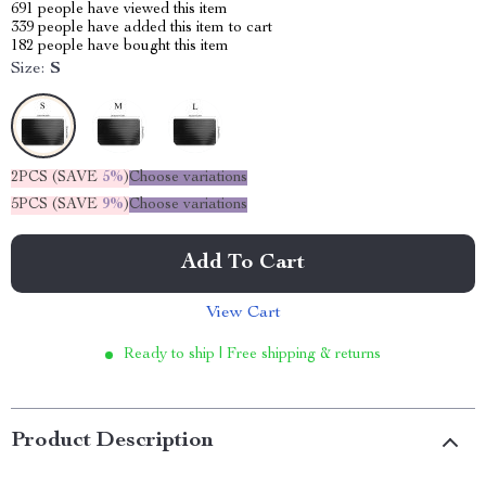
691
people have viewed this item
339
people have added this item to cart
182
people have bought this item
Size:
S
2PCS (SAVE
5%
)
Choose variations
5PCS (SAVE
9%
)
Choose variations
Add To Cart
View Cart
Ready to ship | Free shipping & returns
Product Description