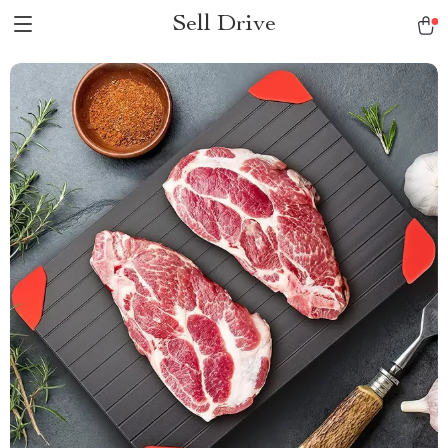
Sell Drive