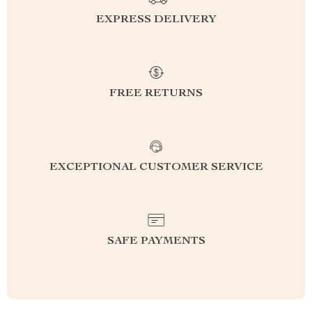
EXPRESS DELIVERY
FREE RETURNS
EXCEPTIONAL CUSTOMER SERVICE
SAFE PAYMENTS