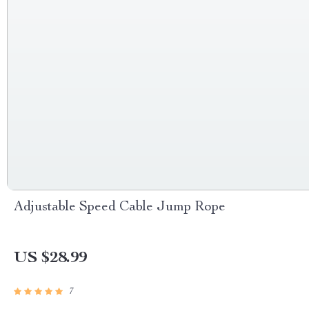
Adjustable Speed Cable Jump Rope
US $28.99
7