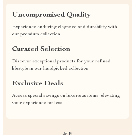
Uncompromised Quality
Experience enduring elegance and durability with
our premium collection
Curated Selection
Discover exceptional products for your refined
lifestyle in our handpicked collection
Exclusive Deals
Access special savings on luxurious items, elevating
your experience for less