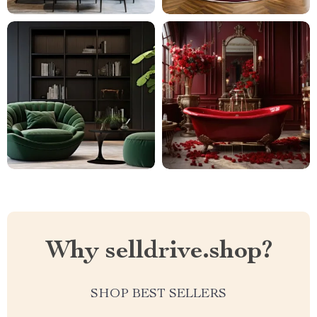
Why selldrive.shop?
SHOP BEST SELLERS