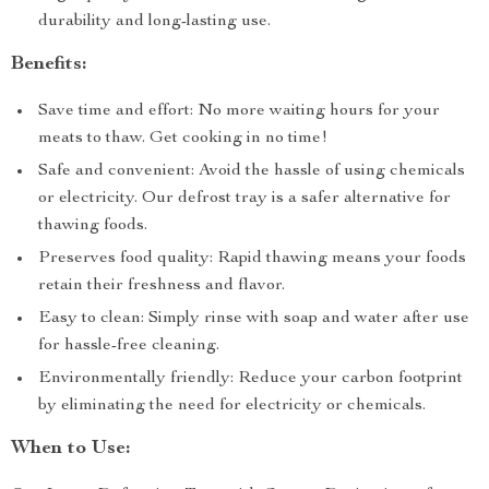
durability and long-lasting use.
Benefits:
Save time and effort: No more waiting hours for your
meats to thaw. Get cooking in no time!
Safe and convenient: Avoid the hassle of using chemicals
or electricity. Our defrost tray is a safer alternative for
thawing foods.
Preserves food quality: Rapid thawing means your foods
retain their freshness and flavor.
Easy to clean: Simply rinse with soap and water after use
for hassle-free cleaning.
Environmentally friendly: Reduce your carbon footprint
by eliminating the need for electricity or chemicals.
When to Use: