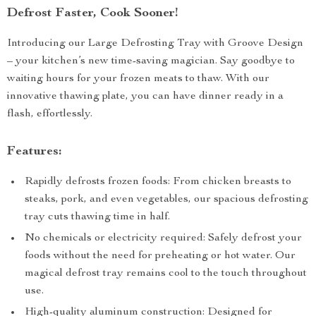
Defrost Faster, Cook Sooner!
Introducing our Large Defrosting Tray with Groove Design
– your kitchen’s new time-saving magician. Say goodbye to
waiting hours for your frozen meats to thaw. With our
innovative thawing plate, you can have dinner ready in a
flash, effortlessly.
Features:
Rapidly defrosts frozen foods: From chicken breasts to
steaks, pork, and even vegetables, our spacious defrosting
tray cuts thawing time in half.
No chemicals or electricity required: Safely defrost your
foods without the need for preheating or hot water. Our
magical defrost tray remains cool to the touch throughout
use.
High-quality aluminum construction: Designed for