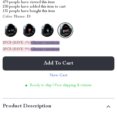
479
people have viewed this item
230
people have added this item to cart
131
people have bought this item
Color Name:
D
2PCS (SAVE
5%
)
Choose variations
5PCS (SAVE
9%
)
Choose variations
Add To Cart
View Cart
Ready to ship | Free shipping & returns
Product Description