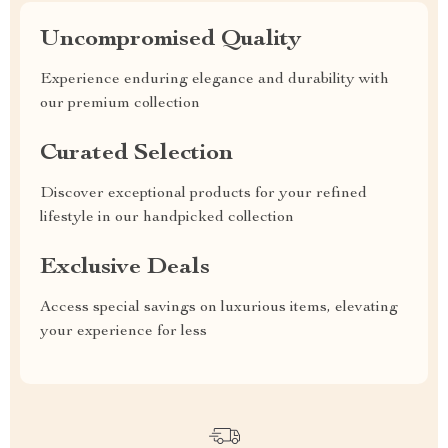
Uncompromised Quality
Experience enduring elegance and durability with
our premium collection
Curated Selection
Discover exceptional products for your refined
lifestyle in our handpicked collection
Exclusive Deals
Access special savings on luxurious items, elevating
your experience for less