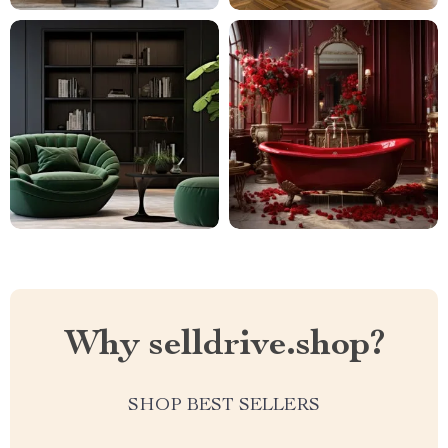
Why selldrive.shop?
SHOP BEST SELLERS