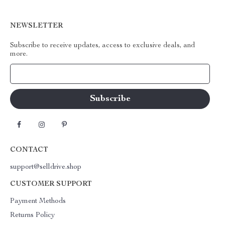
NEWSLETTER
Subscribe to receive updates, access to exclusive deals, and
more.
Your Email
CONTACT
support@selldrive.shop
CUSTOMER SUPPORT
Payment Methods
Returns Policy