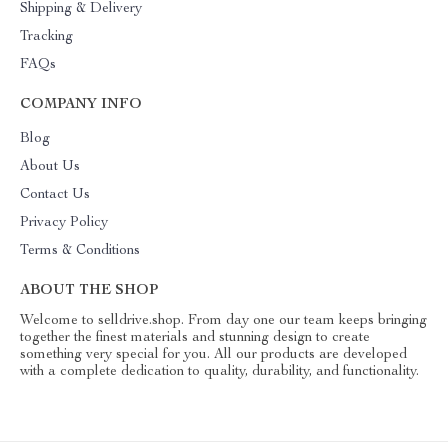
Shipping & Delivery
Tracking
FAQs
COMPANY INFO
Blog
About Us
Contact Us
Privacy Policy
Terms & Conditions
ABOUT THE SHOP
Welcome to selldrive.shop. From day one our team keeps bringing
together the finest materials and stunning design to create
something very special for you. All our products are developed
with a complete dedication to quality, durability, and functionality.