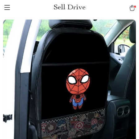
Sell Drive