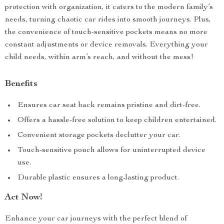
protection with organization, it caters to the modern family’s
needs, turning chaotic car rides into smooth journeys. Plus,
the convenience of touch-sensitive pockets means no more
constant adjustments or device removals. Everything your
child needs, within arm’s reach, and without the mess!
Benefits
Ensures car seat back remains pristine and dirt-free.
Offers a hassle-free solution to keep children entertained.
Convenient storage pockets declutter your car.
Touch-sensitive pouch allows for uninterrupted device
use.
Durable plastic ensures a long-lasting product.
Act Now!
Enhance your car journeys with the perfect blend of