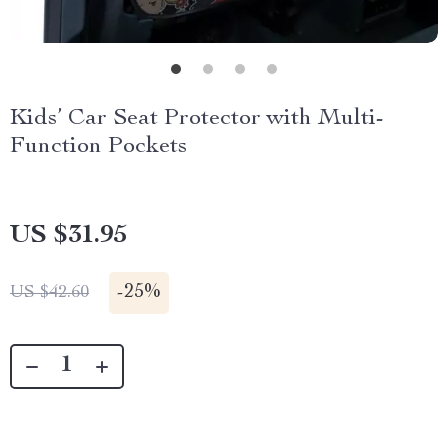
Kids’ Car Seat Protector with Multi-
Function Pockets
US $31.95
-
25%
US $42.60