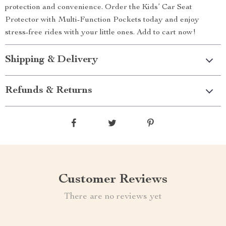
protection and convenience. Order the Kids’ Car Seat
Protector with Multi-Function Pockets today and enjoy
stress-free rides with your little ones. Add to cart now!
Shipping & Delivery
Refunds & Returns
Customer Reviews
There are no reviews yet