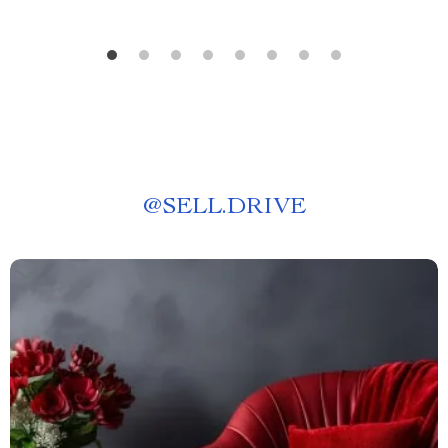
@
SELL.DRIVE