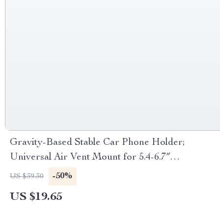
Gravity-Based Stable Car Phone Holder;
Universal Air Vent Mount for 5.4-6.7″
Smartphones
-50%
US $39.30
US $19.65