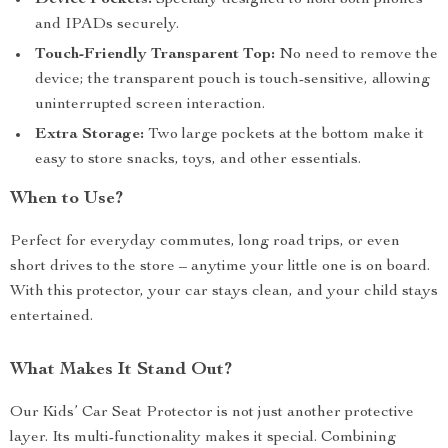
Device Pockets:
Specially designed to hold both phones
and IPADs securely.
Touch-Friendly Transparent Top:
No need to remove the
device; the transparent pouch is touch-sensitive, allowing
uninterrupted screen interaction.
Extra Storage:
Two large pockets at the bottom make it
easy to store snacks, toys, and other essentials.
When to Use?
Perfect for everyday commutes, long road trips, or even
short drives to the store – anytime your little one is on board.
With this protector, your car stays clean, and your child stays
entertained.
What Makes It Stand Out?
Our Kids’ Car Seat Protector is not just another protective
layer. Its multi-functionality makes it special. Combining