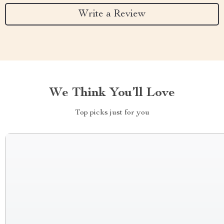
Write a Review
We Think You’ll Love
Top picks just for you