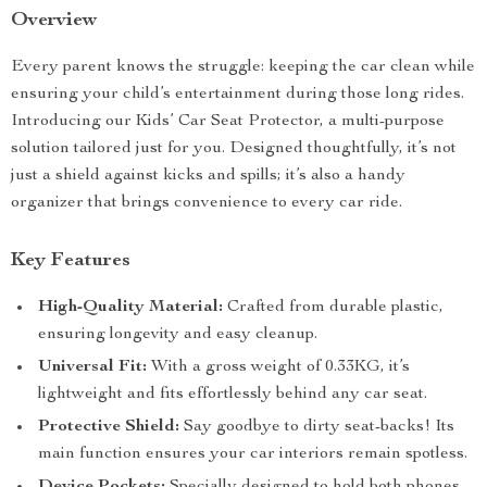
Overview
Every parent knows the struggle: keeping the car clean while
ensuring your child’s entertainment during those long rides.
Introducing our Kids’ Car Seat Protector, a multi-purpose
solution tailored just for you. Designed thoughtfully, it’s not
just a shield against kicks and spills; it’s also a handy
organizer that brings convenience to every car ride.
Key Features
High-Quality Material:
Crafted from durable plastic,
ensuring longevity and easy cleanup.
Universal Fit:
With a gross weight of 0.33KG, it’s
lightweight and fits effortlessly behind any car seat.
Protective Shield:
Say goodbye to dirty seat-backs! Its
main function ensures your car interiors remain spotless.