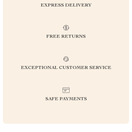
EXPRESS DELIVERY
FREE RETURNS
EXCEPTIONAL CUSTOMER SERVICE
SAFE PAYMENTS