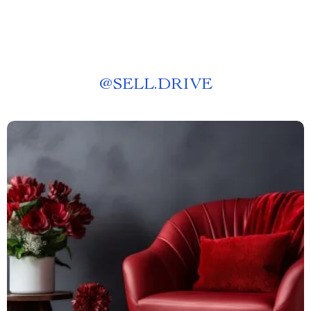
@
SELL.DRIVE