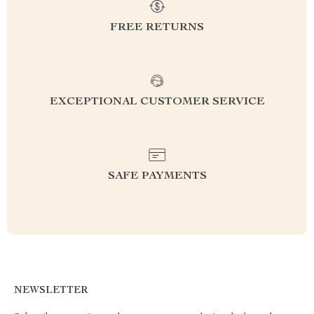
FREE RETURNS
EXCEPTIONAL CUSTOMER SERVICE
SAFE PAYMENTS
NEWSLETTER