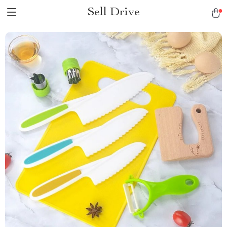
Sell Drive