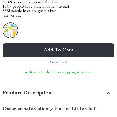
31868
people have viewed this item
15417
people have added this item to cart
8663
people have bought this item
Set:
Mixed
Add To Cart
View Cart
Ready to ship | Free shipping & returns
Product Description
Discover Safe Culinary Fun for Little Chefs!