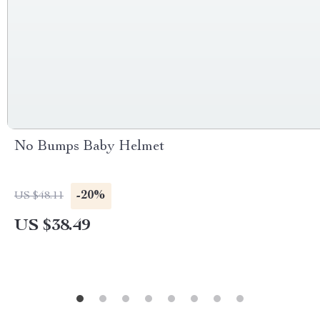
No Bumps Baby Helmet
-20%
US $48.11
US $38.49