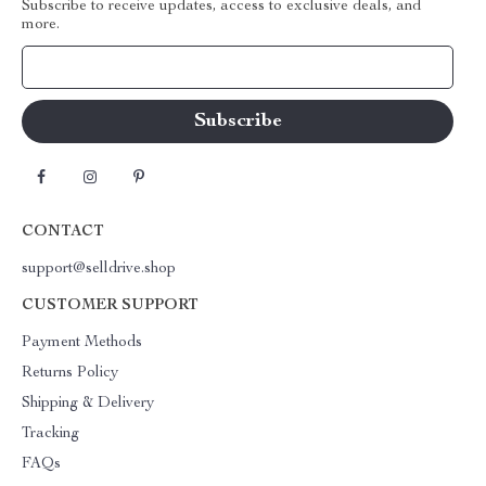
Subscribe to receive updates, access to exclusive deals, and
more.
Your Email
CONTACT
support@selldrive.shop
CUSTOMER SUPPORT
Payment Methods
Returns Policy
Shipping & Delivery
Tracking
FAQs