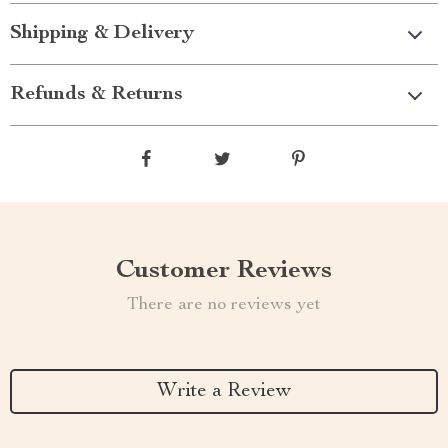
Shipping & Delivery
Refunds & Returns
Customer Reviews
There are no reviews yet
Write a Review