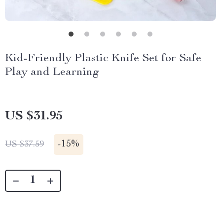
Kid-Friendly Plastic Knife Set for Safe
Play and Learning
US $31.95
-
15%
US $37.59