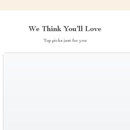
We Think You’ll Love
Top picks just for you