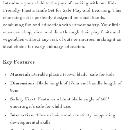
Introduce your child to the joys of cooking with our Kid-
Friendly Plastic Knife Set for Safe Play and Learning. This
charming set is perfectly designed for small hands,
combining fun and education with utmost safety. Your little
ones can chop, slice, and dice through their play fruits and
vegetables without any risk of cuts or injuries, making it an
ideal choice for early culinary education.
Key Features
Material:
Durable plastic trowel blade, safe for kids.
Dimensions:
Blade length of 17cm and handle length of
8cm.
Safety First:
Features a blunt blade angle of ≤60°
ensuring it’s safe for child use.
Interactive:
Allows choice and creativity, supporting
developmental skills.