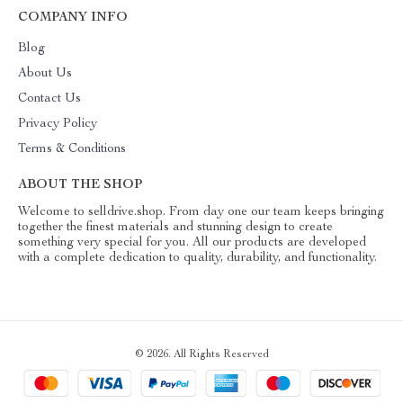
COMPANY INFO
Blog
About Us
Contact Us
Privacy Policy
Terms & Conditions
ABOUT THE SHOP
Welcome to selldrive.shop. From day one our team keeps bringing
together the finest materials and stunning design to create
something very special for you. All our products are developed
with a complete dedication to quality, durability, and functionality.
© 2026. All Rights Reserved