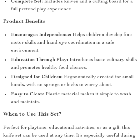
Complete Set:
Includes knives and a cutting board for a
full pretend play experience.
Product Benefits
Encourages Independence:
Helps children develop fine
motor skills and hand-eye coordination in a safe
environment.
Education Through Play:
Introduces basic culinary skills
and promotes healthy food choices.
Designed for Children:
Ergonomically created for small
hands, with no springs or locks to worry about.
Easy to Clean:
Plastic material makes it simple to wash
and maintain.
When to Use This Set?
Perfect for playtime, educational activities, or as a gift, this
knife set can be used at any time. It’s especially useful during