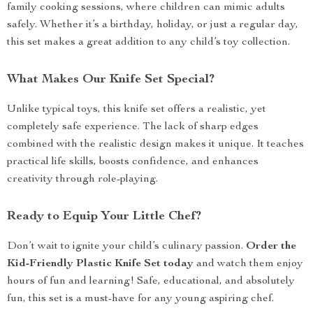
family cooking sessions, where children can mimic adults
safely. Whether it’s a birthday, holiday, or just a regular day,
this set makes a great addition to any child’s toy collection.
What Makes Our Knife Set Special?
Unlike typical toys, this knife set offers a realistic, yet
completely safe experience. The lack of sharp edges
combined with the realistic design makes it unique. It teaches
practical life skills, boosts confidence, and enhances
creativity through role-playing.
Ready to Equip Your Little Chef?
Don’t wait to ignite your child’s culinary passion.
Order the
Kid-Friendly Plastic Knife Set today
and watch them enjoy
hours of fun and learning! Safe, educational, and absolutely
fun, this set is a must-have for any young aspiring chef.