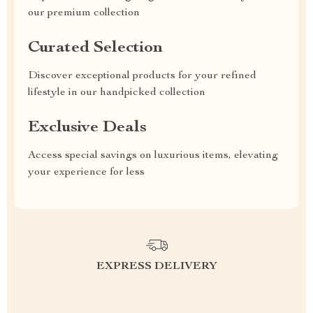
our premium collection
Curated Selection
Discover exceptional products for your refined
lifestyle in our handpicked collection
Exclusive Deals
Access special savings on luxurious items, elevating
your experience for less
EXPRESS DELIVERY