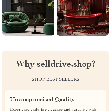
Why selldrive.shop?
SHOP BEST SELLERS
Uncompromised Quality
Experience enduring elegance and durability with