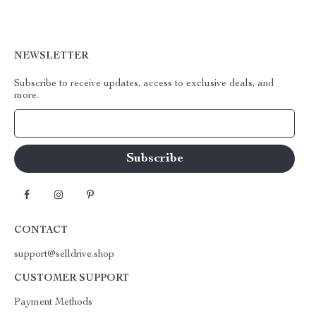
NEWSLETTER
Subscribe to receive updates, access to exclusive deals, and
more.
Your Email
CONTACT
support@selldrive.shop
CUSTOMER SUPPORT
Payment Methods