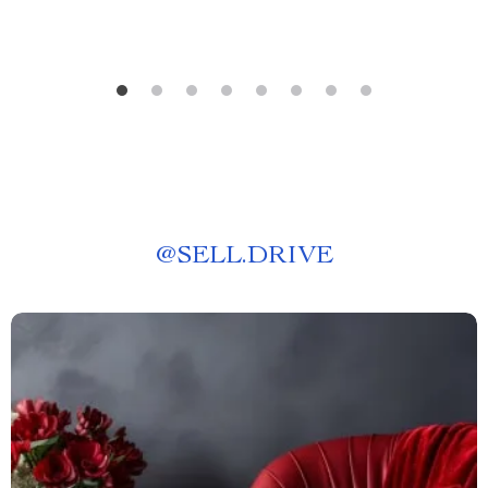
@
SELL.DRIVE