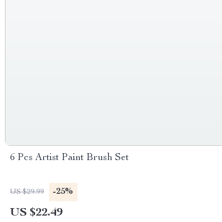
6 Pcs Artist Paint Brush Set
-25%
US $29.99
US $22.49