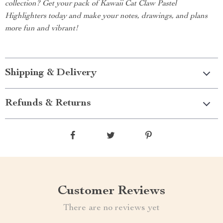
collection? Get your pack of Kawaii Cat Claw Pastel
Highlighters today and make your notes, drawings, and plans
more fun and vibrant!
Shipping & Delivery
Refunds & Returns
Customer Reviews
There are no reviews yet