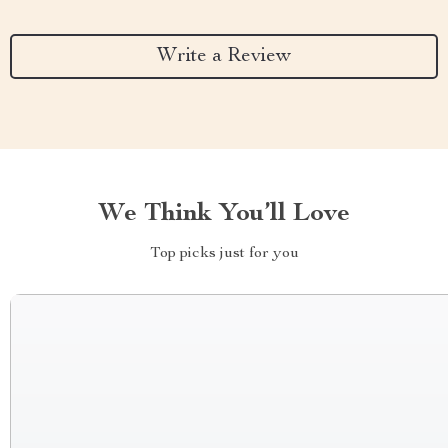
Write a Review
We Think You’ll Love
Top picks just for you