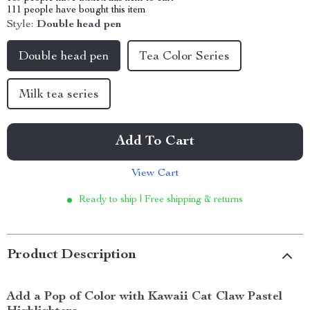
111
people have bought this item
Style:
Double head pen
Double head pen
Tea Color Series
Milk tea series
Add To Cart
View Cart
Ready to ship | Free shipping & returns
Product Description
Add a Pop of Color with Kawaii Cat Claw Pastel