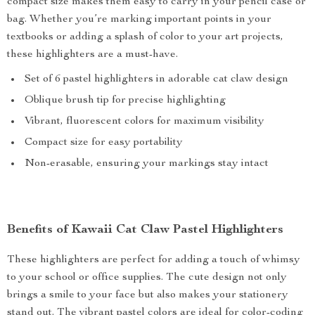
compact size makes them easy to carry in your pencil case or
bag. Whether you’re marking important points in your
textbooks or adding a splash of color to your art projects,
these highlighters are a must-have.
Set of 6 pastel highlighters in adorable cat claw design
Oblique brush tip for precise highlighting
Vibrant, fluorescent colors for maximum visibility
Compact size for easy portability
Non-erasable, ensuring your markings stay intact
Benefits of Kawaii Cat Claw Pastel Highlighters
These highlighters are perfect for adding a touch of whimsy
to your school or office supplies. The cute design not only
brings a smile to your face but also makes your stationery
stand out. The vibrant pastel colors are ideal for color-coding