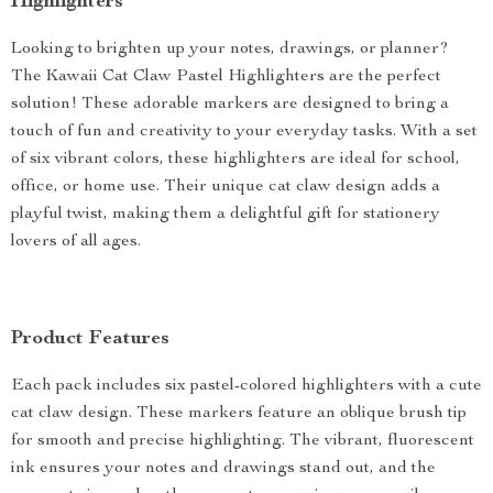
Highlighters
Looking to brighten up your notes, drawings, or planner?
The Kawaii Cat Claw Pastel Highlighters are the perfect
solution! These adorable markers are designed to bring a
touch of fun and creativity to your everyday tasks. With a set
of six vibrant colors, these highlighters are ideal for school,
office, or home use. Their unique cat claw design adds a
playful twist, making them a delightful gift for stationery
lovers of all ages.
Product Features
Each pack includes six pastel-colored highlighters with a cute
cat claw design. These markers feature an oblique brush tip
for smooth and precise highlighting. The vibrant, fluorescent
ink ensures your notes and drawings stand out, and the