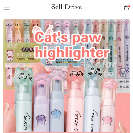
Sell Drive