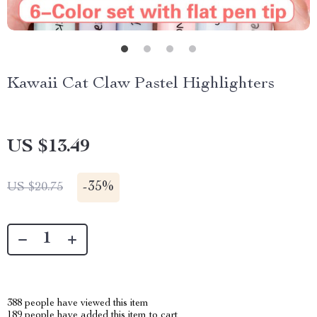
Kawaii Cat Claw Pastel Highlighters
US $13.49
-
35%
US $20.75
388
people have viewed this item
189
people have added this item to cart