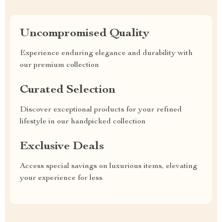
Uncompromised Quality
Experience enduring elegance and durability with
our premium collection
Curated Selection
Discover exceptional products for your refined
lifestyle in our handpicked collection
Exclusive Deals
Access special savings on luxurious items, elevating
your experience for less