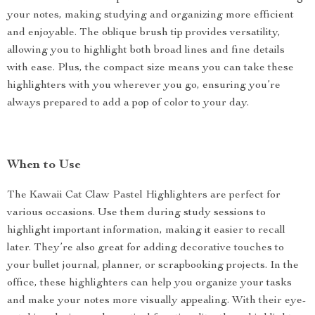
your notes, making studying and organizing more efficient
and enjoyable. The oblique brush tip provides versatility,
allowing you to highlight both broad lines and fine details
with ease. Plus, the compact size means you can take these
highlighters with you wherever you go, ensuring you’re
always prepared to add a pop of color to your day.
When to Use
The Kawaii Cat Claw Pastel Highlighters are perfect for
various occasions. Use them during study sessions to
highlight important information, making it easier to recall
later. They’re also great for adding decorative touches to
your bullet journal, planner, or scrapbooking projects. In the
office, these highlighters can help you organize your tasks
and make your notes more visually appealing. With their eye-