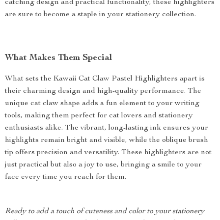
catching design and practical functionality, these highlighters
are sure to become a staple in your stationery collection.
What Makes Them Special
What sets the Kawaii Cat Claw Pastel Highlighters apart is
their charming design and high-quality performance. The
unique cat claw shape adds a fun element to your writing
tools, making them perfect for cat lovers and stationery
enthusiasts alike. The vibrant, long-lasting ink ensures your
highlights remain bright and visible, while the oblique brush
tip offers precision and versatility. These highlighters are not
just practical but also a joy to use, bringing a smile to your
face every time you reach for them.
Ready to add a touch of cuteness and color to your stationery