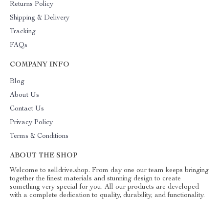
Returns Policy
Shipping & Delivery
Tracking
FAQs
COMPANY INFO
Blog
About Us
Contact Us
Privacy Policy
Terms & Conditions
ABOUT THE SHOP
Welcome to selldrive.shop. From day one our team keeps bringing
together the finest materials and stunning design to create
something very special for you. All our products are developed
with a complete dedication to quality, durability, and functionality.