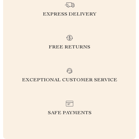
EXPRESS DELIVERY
FREE RETURNS
EXCEPTIONAL CUSTOMER SERVICE
SAFE PAYMENTS