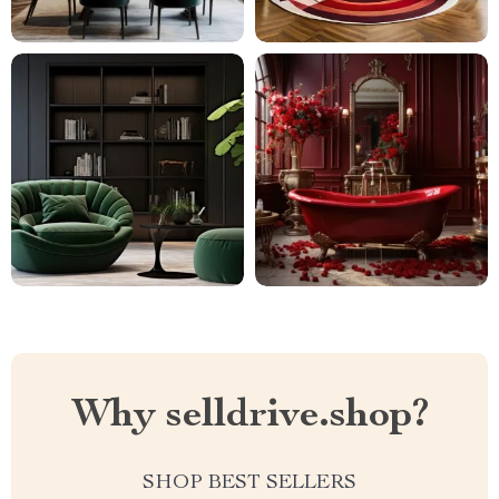
Why selldrive.shop?
SHOP BEST SELLERS