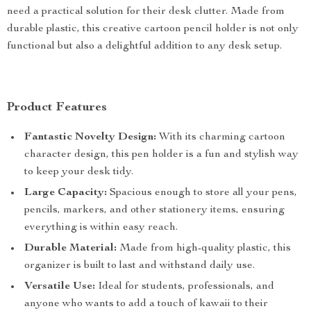
need a practical solution for their desk clutter. Made from
durable plastic, this creative cartoon pencil holder is not only
functional but also a delightful addition to any desk setup.
Product Features
Fantastic Novelty Design:
With its charming cartoon
character design, this pen holder is a fun and stylish way
to keep your desk tidy.
Large Capacity:
Spacious enough to store all your pens,
pencils, markers, and other stationery items, ensuring
everything is within easy reach.
Durable Material:
Made from high-quality plastic, this
organizer is built to last and withstand daily use.
Versatile Use:
Ideal for students, professionals, and
anyone who wants to add a touch of kawaii to their