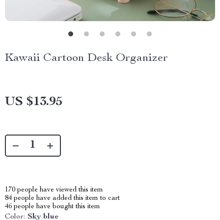
Kawaii Cartoon Desk Organizer
US $13.95
170
people have viewed this item
84
people have added this item to cart
46
people have bought this item
Color:
Sky blue