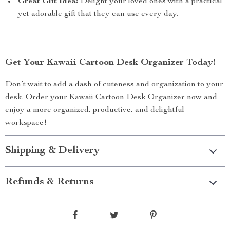
Great Gift Idea:
Delight your loved ones with a practical
yet adorable gift that they can use every day.
Get Your Kawaii Cartoon Desk Organizer Today!
Don’t wait to add a dash of cuteness and organization to your
desk. Order your Kawaii Cartoon Desk Organizer now and
enjoy a more organized, productive, and delightful
workspace!
Shipping & Delivery
Refunds & Returns