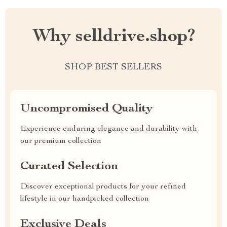
Why selldrive.shop?
SHOP BEST SELLERS
Uncompromised Quality
Experience enduring elegance and durability with
our premium collection
Curated Selection
Discover exceptional products for your refined
lifestyle in our handpicked collection
Exclusive Deals