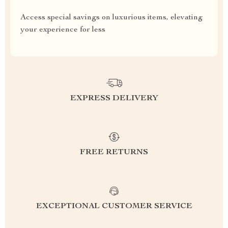
Access special savings on luxurious items, elevating
your experience for less
EXPRESS DELIVERY
FREE RETURNS
EXCEPTIONAL CUSTOMER SERVICE