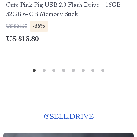
Cute Pink Pig USB 2.0 Flash Drive – 16GB
32GB 64GB Memory Stick
-35%
US $21.23
US $13.80
@
SELL.DRIVE