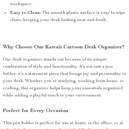
workspace.
Easy to Clean:
The smooth plastic surface is easy to wipe
clean, keeping your desk looking neat and fresh.
Why Choose Our Kawaii Cartoon Desk Organizer?
Our desk organizer stands out because of its unique
combination of style and functionality. It’s not just a pen
holder; it’s a statement piece that brings joy and personality to
your desk. Whether you’re studying, working from home, or
crafting, this organizer helps keep your essentials organized
while adding a playful touch to your environment.
Perfect for Every Occasion
This pen holder is perfect for use at home, in the office, or at