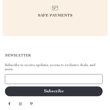
SAFE PAYMENTS
NEWSLETTER
Subscribe to receive updates, access to exclusive deals, and
more.
Your Email