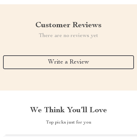
Customer Reviews
There are no reviews yet
Write a Review
We Think You’ll Love
Top picks just for you