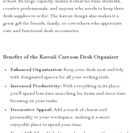
school. Its large capacity makes it ideal for busy students,
creative professionals, and anyone who needs to keep their
desk supplies in order. The kawaii design also makes it a
great gift for friends, family, or coworkers who appreciate
cute and functional desk accessories.
Benefits of the Kawaii Cartoon Desk Organizer
Enhanced Organization:
Keep your desk neat and tidy
with designated spaces for all your writing tools.
Increased Productivity:
With everything in its place,
you’ll spend less time searching for items and more time
focusing on your tasks.
Decorative Appeal:
Add a touch of charm and
personality to your workspace, making it a more
enjoyable place to spend your time.