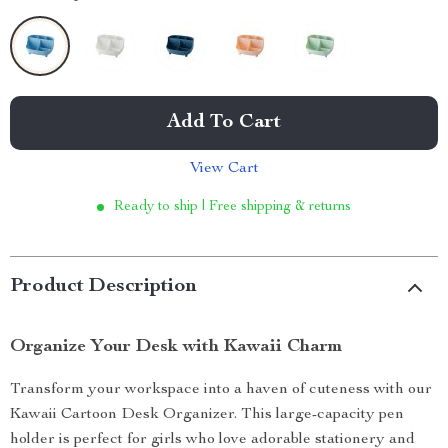
Add To Cart
View Cart
Ready to ship | Free shipping & returns
Product Description
Organize Your Desk with Kawaii Charm
Transform your workspace into a haven of cuteness with our
Kawaii Cartoon Desk Organizer. This large-capacity pen
holder is perfect for girls who love adorable stationery and