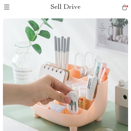
Sell Drive