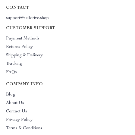
CONTACT
support@selldrive.shop
CUSTOMER SUPPORT
Payment Methods
Returns Policy
Shipping & Delivery
Tracking
FAQs
COMPANY INFO
Blog
About Us
Contact Us
Privacy Policy
Terms & Conditions