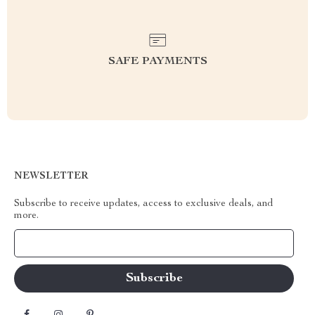
SAFE PAYMENTS
NEWSLETTER
Subscribe to receive updates, access to exclusive deals, and
more.
Your Email