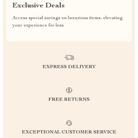
Exclusive Deals
Access special savings on luxurious items, elevating
your experience for less
EXPRESS DELIVERY
FREE RETURNS
EXCEPTIONAL CUSTOMER SERVICE