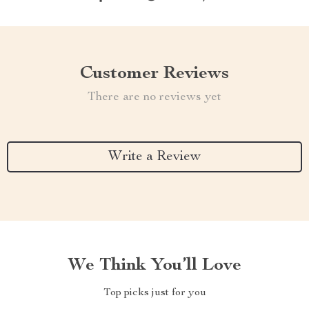
Customer Reviews
There are no reviews yet
Write a Review
We Think You’ll Love
Top picks just for you