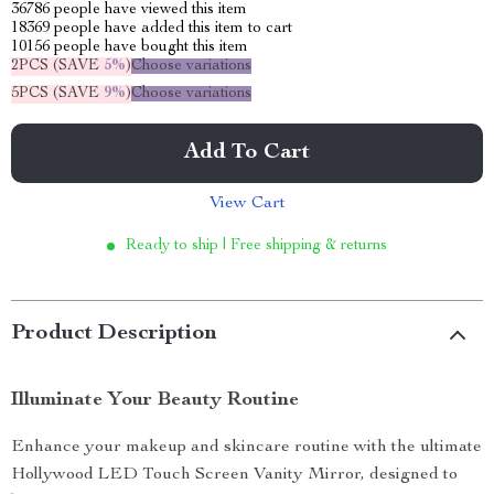
36786
people have viewed this item
18369
people have added this item to cart
10156
people have bought this item
2PCS (SAVE
5%
)
Choose variations
5PCS (SAVE
9%
)
Choose variations
Add To Cart
View Cart
Ready to ship | Free shipping & returns
Product Description
Illuminate Your Beauty Routine
Enhance your makeup and skincare routine with the ultimate
Hollywood LED Touch Screen Vanity Mirror, designed to