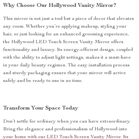
Why Choose Our Hollywood Vanity Mirror?
This mirror is not just a tool but a piece of decor that elevates
any room. Whether you’re applying makeup, styling your
hair, or just looking for an enhanced grooming experience,
the Hollywood LED Touch Screen Vanity Mirror offers
functionality and luxury. Its energy-efficient design, coupled
with the ability to adjust light settings, makes it a must-have
in your daily beauty regimen. The easy installation process
and sturdy packaging ensure that your mirror will arrive
safely and be ready to use in no time.
Transform Your Space Today
Don’t settle for ordinary when you can have extraordinary.
Bring the elegance and professionalism of Hollywood into
your home with our LED Touch Screen Vanity Mirror. Its