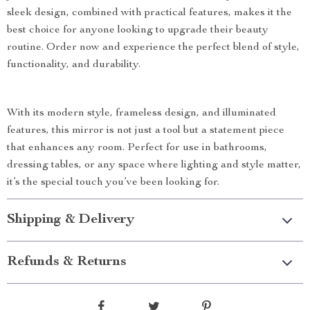
sleek design, combined with practical features, makes it the
best choice for anyone looking to upgrade their beauty
routine. Order now and experience the perfect blend of style,
functionality, and durability.
With its modern style, frameless design, and illuminated
features, this mirror is not just a tool but a statement piece
that enhances any room. Perfect for use in bathrooms,
dressing tables, or any space where lighting and style matter,
it’s the special touch you’ve been looking for.
Shipping & Delivery
Refunds & Returns