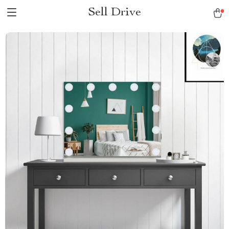
Sell Drive