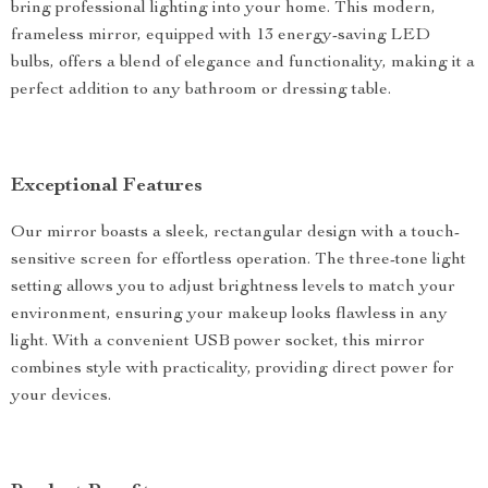
bring professional lighting into your home. This modern,
frameless mirror, equipped with 13 energy-saving LED
bulbs, offers a blend of elegance and functionality, making it a
perfect addition to any bathroom or dressing table.
Exceptional Features
Our mirror boasts a sleek, rectangular design with a touch-
sensitive screen for effortless operation. The three-tone light
setting allows you to adjust brightness levels to match your
environment, ensuring your makeup looks flawless in any
light. With a convenient USB power socket, this mirror
combines style with practicality, providing direct power for
your devices.