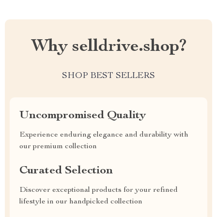
Why selldrive.shop?
SHOP BEST SELLERS
Uncompromised Quality
Experience enduring elegance and durability with
our premium collection
Curated Selection
Discover exceptional products for your refined
lifestyle in our handpicked collection