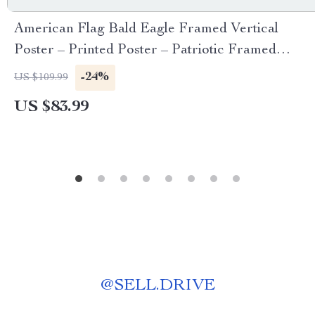
American Flag Bald Eagle Framed Vertical
Poster – Printed Poster – Patriotic Framed
Vertical Poster
-24%
US $109.99
US $83.99
@
SELL.DRIVE