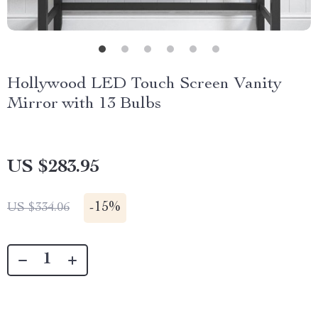
Hollywood LED Touch Screen Vanity
Mirror with 13 Bulbs
US $283.95
-
15%
US $334.06