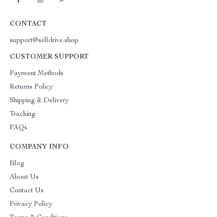
CONTACT
support@selldrive.shop
CUSTOMER SUPPORT
Payment Methods
Returns Policy
Shipping & Delivery
Tracking
FAQs
COMPANY INFO
Blog
About Us
Contact Us
Privacy Policy