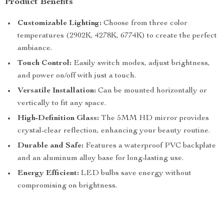
Product Benefits
Customizable Lighting:
Choose from three color
temperatures (2902K, 4278K, 6774K) to create the perfect
ambiance.
Touch Control:
Easily switch modes, adjust brightness,
and power on/off with just a touch.
Versatile Installation:
Can be mounted horizontally or
vertically to fit any space.
High-Definition Glass:
The 5MM HD mirror provides
crystal-clear reflection, enhancing your beauty routine.
Durable and Safe:
Features a waterproof PVC backplate
and an aluminum alloy base for long-lasting use.
Energy Efficient:
LED bulbs save energy without
compromising on brightness.